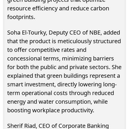
resource efficiency and reduce carbon
footprints.
Soha El-Tourky, Deputy CEO of NBE, added
that the product is meticulously structured
to offer competitive rates and
concessional terms, minimizing barriers
for both the public and private sectors. She
explained that green buildings represent a
smart investment, directly lowering long-
term operational costs through reduced
energy and water consumption, while
boosting workplace productivity.
Sherif Riad, CEO of Corporate Banking