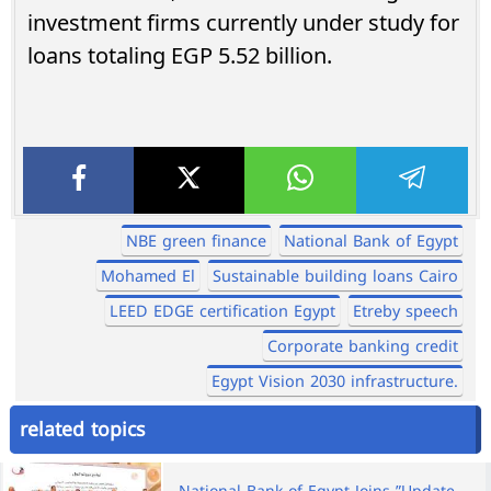
investment firms currently under study for
loans totaling EGP 5.52 billion.
NBE green finance
National Bank of Egypt
Mohamed El
Sustainable building loans Cairo
LEED EDGE certification Egypt
Etreby speech
Corporate banking credit
Egypt Vision 2030 infrastructure.
related topics