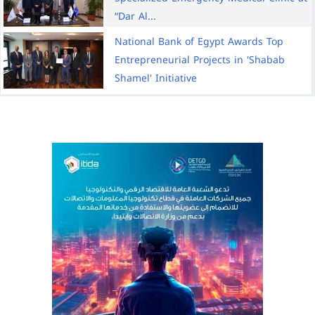
“Dar Al...
National Bank of Egypt Awards Top
Entrepreneurial Projects in 'Shabab
Shamel' Initiative