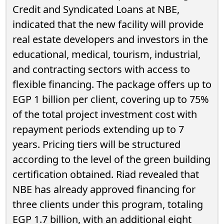
Credit and Syndicated Loans at NBE,
indicated that the new facility will provide
real estate developers and investors in the
educational, medical, tourism, industrial,
and contracting sectors with access to
flexible financing. The package offers up to
EGP 1 billion per client, covering up to 75%
of the total project investment cost with
repayment periods extending up to 7
years. Pricing tiers will be structured
according to the level of the green building
certification obtained. Riad revealed that
NBE has already approved financing for
three clients under this program, totaling
EGP 1.7 billion, with an additional eight