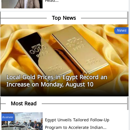
Head...
Top News
News
Local Gold Prices in Egypt Record an
Increase on Monday, August 10
Most Read
Business
Egypt Unveils Tailored Follow-Up
Program to Accelerate Indian...