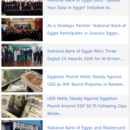
National Bank of Egypt Joins ”Update
Your Data in Egypt” Initiative to...
As a Strategic Partner: National Bank of
Egypt Participates in Enactus Egypt...
National Bank of Egypt Wins Three
Digital CX Awards 2026 for AI-Driven...
Egyptian Pound Holds Steady Against
USD as IMF Board Prepares to Review...
USD Holds Steady Against Egyptian
Pound Around EGP 50.70 Following Dips
Below...
National Bank of Egypt and Mastercard