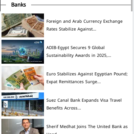
Banks
Foreign and Arab Currency Exchange
Rates Stabilize Against...
ADIB-Egypt Secures 9 Global
Sustainability Awards in 2025,...
Euro Stabilizes Against Egyptian Pound;
Expat Remittances Surge...
Suez Canal Bank Expands Visa Travel
Benefits Across...
Sherif Medhat Joins The United Bank as