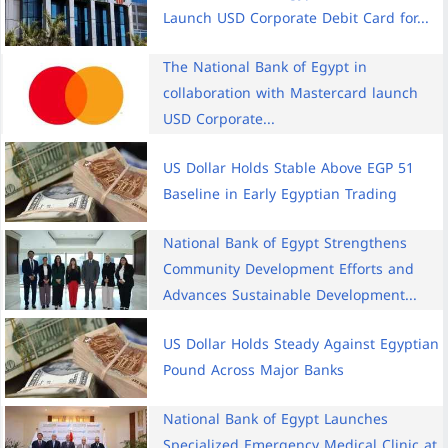
Launch USD Corporate Debit Card for...
The National Bank of Egypt in
collaboration with Mastercard launch
USD Corporate...
US Dollar Holds Stable Above EGP 51
Baseline in Early Egyptian Trading
National Bank of Egypt Strengthens
Community Development Efforts and
Advances Sustainable Development...
US Dollar Holds Steady Against Egyptian
Pound Across Major Banks
National Bank of Egypt Launches
Specialized Emergency Medical Clinic at