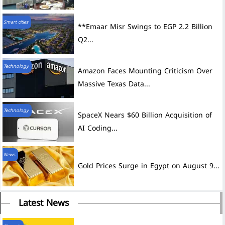
Smart cities
**Emaar Misr Swings to EGP 2.2 Billion
Q2...
Technology
Amazon Faces Mounting Criticism Over
Massive Texas Data...
Technology
SpaceX Nears $60 Billion Acquisition of
AI Coding...
News
Gold Prices Surge in Egypt on August 9...
Latest News