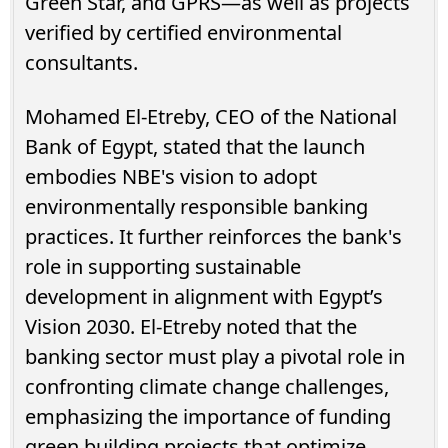
Green Star, and GPRS—as well as projects
verified by certified environmental
consultants.
Mohamed El-Etreby, CEO of the National
Bank of Egypt, stated that the launch
embodies NBE's vision to adopt
environmentally responsible banking
practices. It further reinforces the bank's
role in supporting sustainable
development in alignment with Egypt’s
Vision 2030. El-Etreby noted that the
banking sector must play a pivotal role in
confronting climate change challenges,
emphasizing the importance of funding
green building projects that optimize