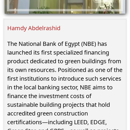
Hamdy Abdelrashid
The National Bank of Egypt (NBE) has
launched its first specialized financing
product dedicated to green buildings from
its own resources. Positioned as one of the
first institutions to introduce such services
in the local banking sector, NBE aims to
finance the investment costs of
sustainable building projects that hold
accredited green construction
certifications—including LEED, EDGE,