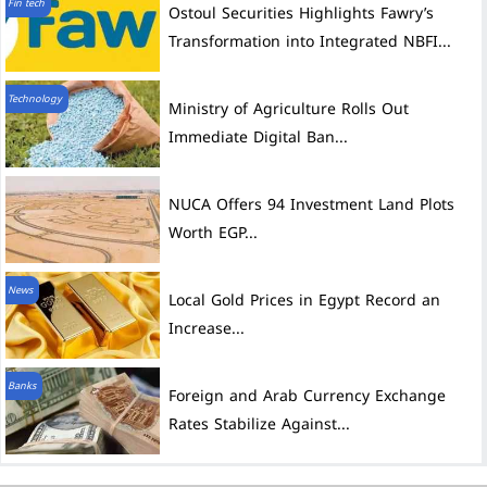
Fin tech
Ostoul Securities Highlights Fawry’s
Transformation into Integrated NBFI...
Technology
Ministry of Agriculture Rolls Out
Immediate Digital Ban...
NUCA Offers 94 Investment Land Plots
Worth EGP...
News
Local Gold Prices in Egypt Record an
Increase...
Banks
Foreign and Arab Currency Exchange
Rates Stabilize Against...