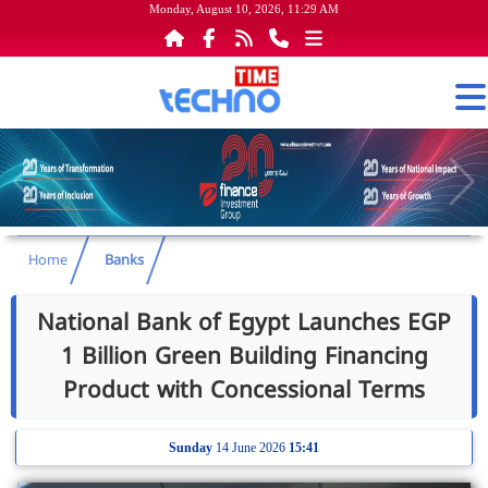
Monday, August 10, 2026, 11:29 AM
Home
Banks
National Bank of Egypt Launches EGP
1 Billion Green Building Financing
Product with Concessional Terms
Sunday
14 June 2026
15:41