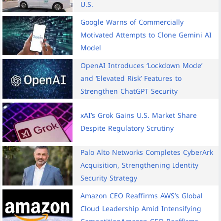
U.S.
Google Warns of Commercially
Motivated Attempts to Clone Gemini AI
Model
OpenAI Introduces ‘Lockdown Mode’
and ‘Elevated Risk’ Features to
Strengthen ChatGPT Security
xAI’s Grok Gains U.S. Market Share
Despite Regulatory Scrutiny
Palo Alto Networks Completes CyberArk
Acquisition, Strengthening Identity
Security Strategy
Amazon CEO Reaffirms AWS’s Global
Cloud Leadership Amid Intensifying