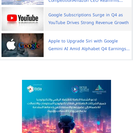
CompetitionAmazon CEO Reaffirms...
Google Subscriptions Surge in Q4 as
YouTube Drives Strong Revenue Growth
Apple to Upgrade Siri with Google
Gemini AI Amid Alphabet Q4 Earnings...