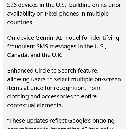
S26 devices in the U.S., building on its prior
availability on Pixel phones in multiple
countries.
On-device Gemini AI model for identifying
fraudulent SMS messages in the U.S.,
Canada, and the U.K.
Enhanced Circle to Search feature,
allowing users to select multiple on-screen
items at once for recognition, from
clothing and accessories to entire
contextual elements.
“These updates reflect Google’s ongoing