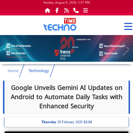
Sunday, August 9, 2026, 1:07 PM
Home
Technology
Google Unveils Gemini AI Updates on
Android to Automate Daily Tasks with
Enhanced Security
Thursday
26 February 2026
12:14