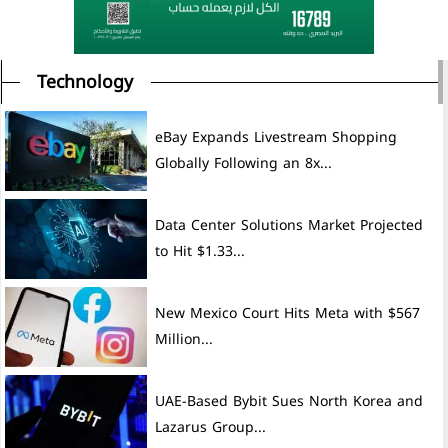
Technology
eBay Expands Livestream Shopping
Globally Following an 8x...
Data Center Solutions Market Projected
to Hit $1.33...
New Mexico Court Hits Meta with $567
Million...
UAE-Based Bybit Sues North Korea and
Lazarus Group...