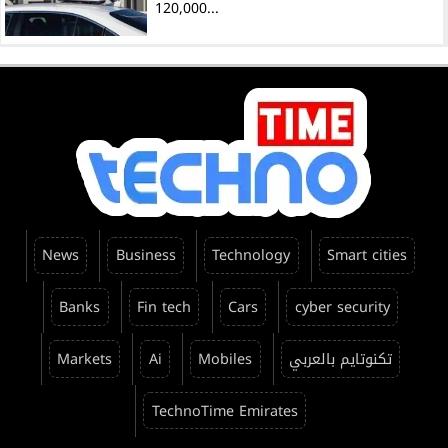
120,000...
News
Business
Technology
Smart cities
Banks
Fin tech
Cars
cyber security
Markets
Ai
Mobiles
تكنوتايم بالعربي
TechnoTime Emirates