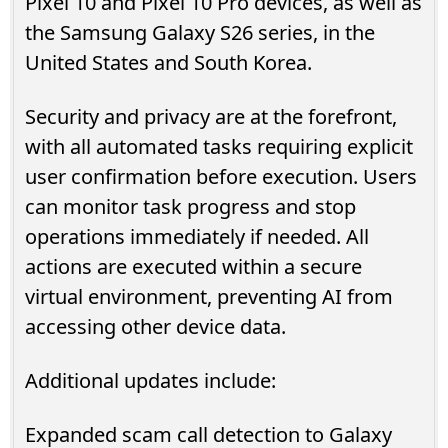
Pixel 10 and Pixel 10 Pro devices, as well as
the Samsung Galaxy S26 series, in the
United States and South Korea.
Security and privacy are at the forefront,
with all automated tasks requiring explicit
user confirmation before execution. Users
can monitor task progress and stop
operations immediately if needed. All
actions are executed within a secure
virtual environment, preventing AI from
accessing other device data.
Additional updates include:
Expanded scam call detection to Galaxy