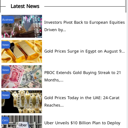
Latest News
Business
Investors Pivot Back to European Equities
Driven by...
News
Gold Prices Surge in Egypt on August 9...
News
PBOC Extends Gold Buying Streak to 21
Months,...
News
Gold Prices Today in the UAE: 24-Carat
Reaches...
Cars
Uber Unveils $10 Billion Plan to Deploy