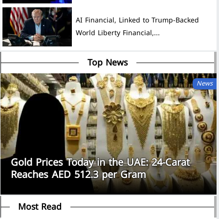
AI Financial, Linked to Trump-Backed
World Liberty Financial,...
Top News
News
Gold Prices Today in the UAE: 24-Carat
Reaches AED 512.3 per Gram
Most Read