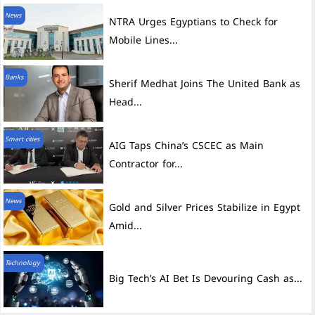
News
NTRA Urges Egyptians to Check for
Mobile Lines...
Banks
Sherif Medhat Joins The United Bank as
Head...
Smart cities
AIG Taps China’s CSCEC as Main
Contractor for...
News
Gold and Silver Prices Stabilize in Egypt
Amid...
Technology
Big Tech’s AI Bet Is Devouring Cash as...