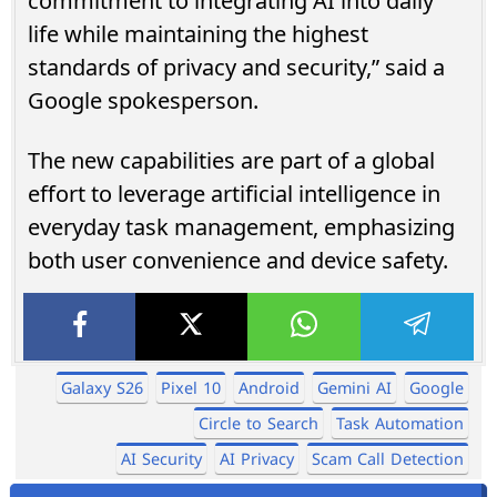
commitment to integrating AI into daily
life while maintaining the highest
standards of privacy and security,” said a
Google spokesperson.
The new capabilities are part of a global
effort to leverage artificial intelligence in
everyday task management, emphasizing
both user convenience and device safety.
Galaxy S26
Pixel 10
Android
Gemini AI
Google
Circle to Search
Task Automation
AI Security
AI Privacy
Scam Call Detection