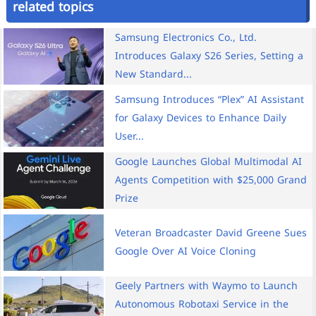
related topics
Samsung Electronics Co., Ltd.
Introduces Galaxy S26 Series, Setting a
New Standard...
Samsung Introduces “Plex” AI Assistant
for Galaxy Devices to Enhance Daily
User...
Google Launches Global Multimodal AI
Agents Competition with $25,000 Grand
Prize
Veteran Broadcaster David Greene Sues
Google Over AI Voice Cloning
Geely Partners with Waymo to Launch
Autonomous Robotaxi Service in the