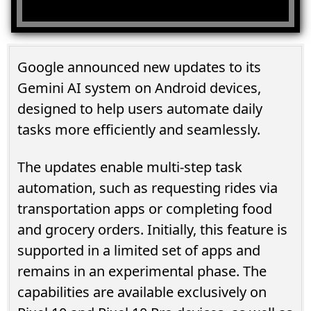
Google announced new updates to its
Gemini AI system on Android devices,
designed to help users automate daily
tasks more efficiently and seamlessly.
The updates enable multi-step task
automation, such as requesting rides via
transportation apps or completing food
and grocery orders. Initially, this feature is
supported in a limited set of apps and
remains in an experimental phase. The
capabilities are available exclusively on