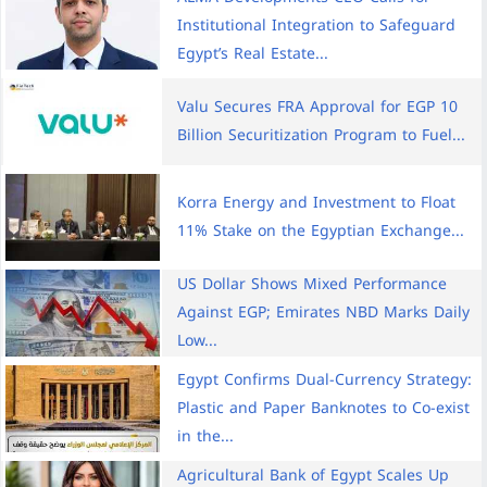
Institutional Integration to Safeguard
Egypt’s Real Estate...
Valu Secures FRA Approval for EGP 10
Billion Securitization Program to Fuel...
Korra Energy and Investment to Float
11% Stake on the Egyptian Exchange...
US Dollar Shows Mixed Performance
Against EGP; Emirates NBD Marks Daily
Low...
Egypt Confirms Dual-Currency Strategy:
Plastic and Paper Banknotes to Co-exist
in the...
Agricultural Bank of Egypt Scales Up