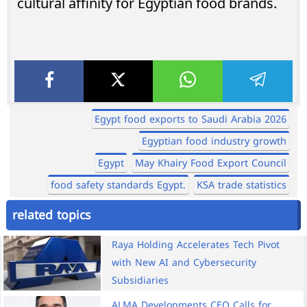
cultural affinity for Egyptian food brands.
Egypt food exports to Saudi Arabia 2026
Egyptian food industry growth
Egypt
May Khairy Food Export Council
food safety standards Egypt.
KSA trade statistics
related topics
Raya Holding Accelerates Tech Pivot
with New AI and Cybersecurity
Subsidiaries
ALMA Developments CEO Calls for