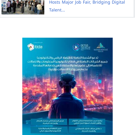
Hosts Major Job Fair, Bridging Digital
Talent...