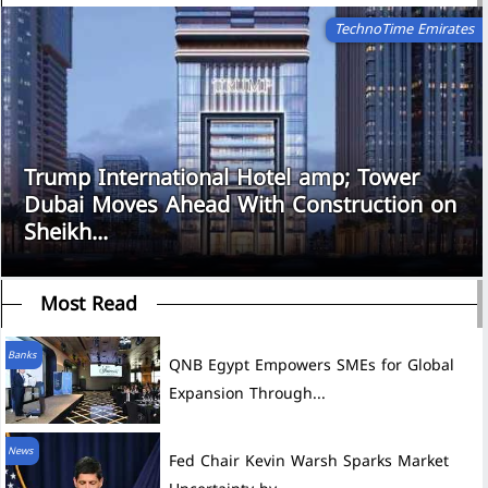
TechnoTime Emirates
Trump International Hotel amp; Tower
Dubai Moves Ahead With Construction on
Sheikh...
Most Read
Banks
QNB Egypt Empowers SMEs for Global
Expansion Through...
News
Fed Chair Kevin Warsh Sparks Market