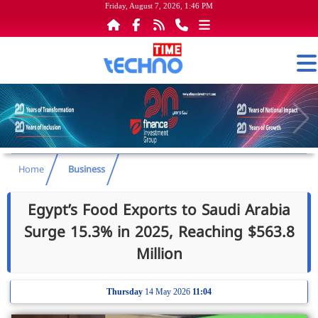
Friday, August 7, 2026, 1:46 PM
Home
Business
Egypt’s Food Exports to Saudi Arabia
Surge 15.3% in 2025, Reaching $563.8
Million
Thursday
14 May 2026
11:04