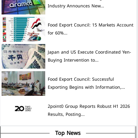
Industry Announces New...
Food Export Council: 15 Markets Account
for 60%...
Japan and US Execute Coordinated Yen-
Buying Intervention to...
Food Export Council: Successful
Exporting Begins with Information,...
2point0 Group Reports Robust H1 2026
Results, Posting...
Top News