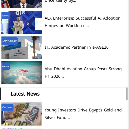
Uncertainty by...
News
ALX Enterprise: Successful AI Adoption
Hinges on Workforce...
Technology
ITI Academic Partner in e-AGE26
News
Abu Dhabi Aviation Group Posts Strong
H1 2026...
Latest News
Fin tech
Young Investors Drive Egypt’s Gold and
Silver Fund...