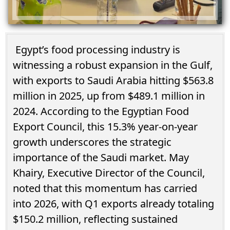
Egypt’s food processing industry is
witnessing a robust expansion in the Gulf,
with exports to Saudi Arabia hitting $563.8
million in 2025, up from $489.1 million in
2024. According to the Egyptian Food
Export Council, this 15.3% year-on-year
growth underscores the strategic
importance of the Saudi market. May
Khairy, Executive Director of the Council,
noted that this momentum has carried
into 2026, with Q1 exports already totaling
$150.2 million, reflecting sustained