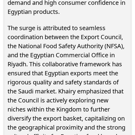
demand and high consumer confidence in
Egyptian products.
The surge is attributed to seamless
coordination between the Export Council,
the National Food Safety Authority (NFSA),
and the Egyptian Commercial Office in
Riyadh. This collaborative framework has
ensured that Egyptian exports meet the
rigorous quality and safety standards of
the Saudi market. Khairy emphasized that
the Council is actively exploring new
niches within the Kingdom to further
diversify the export basket, capitalizing on
the geographical proximity and the strong