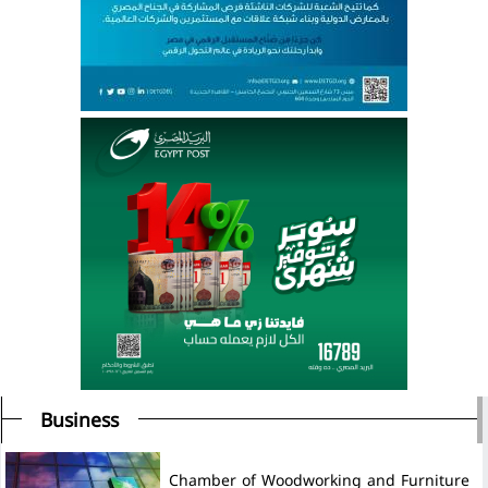
Business
Chamber of Woodworking and Furniture