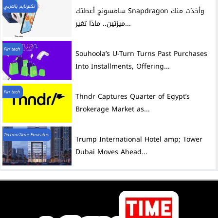
تكنوتايم بالعربي
سامسونج أعطتك Snapdragon وأخذت منك
ميزتين.. ماذا تغير...
Fin tech
Souhoola’s U-Turn Turns Past Purchases
Into Installments, Offering...
Fin tech
Thndr Captures Quarter of Egypt’s
Brokerage Market as...
TechnoTime Emirates
Trump International Hotel amp; Tower
Dubai Moves Ahead...