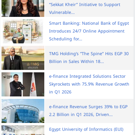
”Sekkat Kheir” Initiative to Support
Vulnerable...
Smart Banking: National Bank of Egypt
Introduces 24/7 Online Appointment
Scheduling for...
TMG Holding’s ”The Spine” Hits EGP 30
Billion in Sales Within 18...
e-finance Integrated Solutions Sector
Skyrockets with 75.9% Revenue Growth
in Q1 2026
e-finance Revenue Surges 39% to EGP
2.2 Billion in Q1 2026, Driven...
Egypt University of Informatics (EUI)