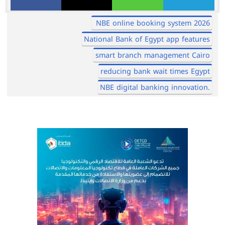
NBE online booking system 2026
National Bank of Egypt app features
smart branch management Cairo
reducing bank wait times Egypt
NBE digital banking innovation.