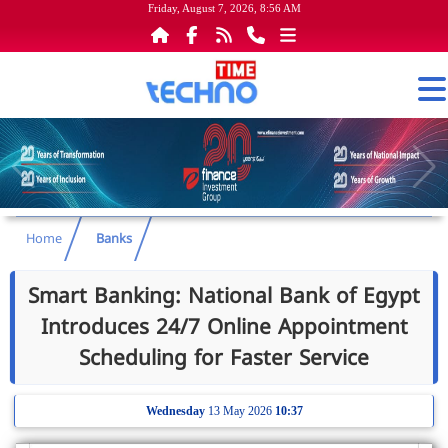
Friday, August 7, 2026, 8:56 AM
Home
Banks
Smart Banking: National Bank of Egypt
Introduces 24/7 Online Appointment
Scheduling for Faster Service
Wednesday
13 May 2026
10:37