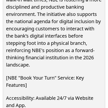
disciplined and productive banking
environment. The initiative also supports
the national agenda for digital inclusion by
encouraging customers to interact with
the bank’s digital interfaces before
stepping foot into a physical branch,
reinforcing NBE's position as a forward-
thinking financial institution in the 2026
landscape.
[NBE "Book Your Turn" Service: Key
Features]
Accessibility: Available 24/7 via Website
and App.