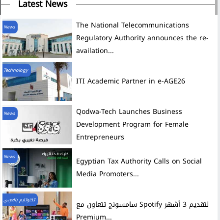
Latest News
The National Telecommunications
News
Regulatory Authority announces the re-
availation...
Technology
ITI Academic Partner in e-AGE26
News
Development Program for Female
Entrepreneurs
News
Egyptian Tax Authority Calls on Social
Media Promoters...
تكنوتايم بالعربي
سامسونج تتعاون مع Spotify لتقديم 3 أشهر
Premium...