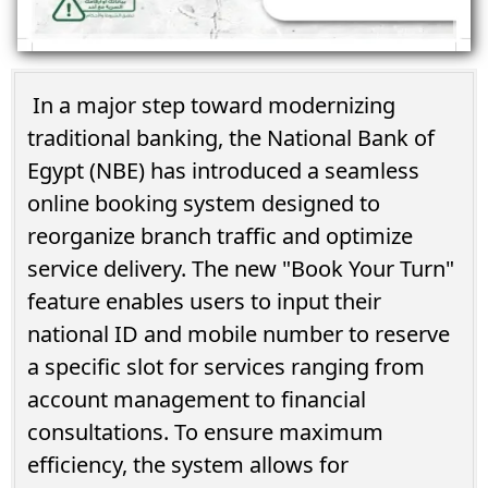
In a major step toward modernizing
traditional banking, the National Bank of
Egypt (NBE) has introduced a seamless
online booking system designed to
reorganize branch traffic and optimize
service delivery. The new "Book Your Turn"
feature enables users to input their
national ID and mobile number to reserve
a specific slot for services ranging from
account management to financial
consultations. To ensure maximum
efficiency, the system allows for