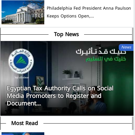
Philadelphia Fed President Anna Paulson
Keeps Options Open,...
Top News
News
Egyptian Tax Authority Calls on Social
Media Promoters to Register and
Document...
Most Read