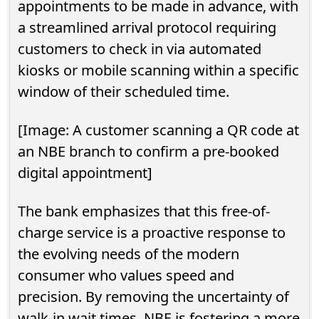
appointments to be made in advance, with
a streamlined arrival protocol requiring
customers to check in via automated
kiosks or mobile scanning within a specific
window of their scheduled time.
[Image: A customer scanning a QR code at
an NBE branch to confirm a pre-booked
digital appointment]
The bank emphasizes that this free-of-
charge service is a proactive response to
the evolving needs of the modern
consumer who values speed and
precision. By removing the uncertainty of
walk-in wait times, NBE is fostering a more