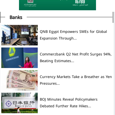
Banks
QNB Egypt Empowers SMEs for Global
Expansion Through...
Commerzbank Q2 Net Profit Surges 94%,
Beating Estimates...
Currency Markets Take a Breather as Yen
Pressures...
BOJ Minutes Reveal Policymakers
Debated Further Rate Hikes...