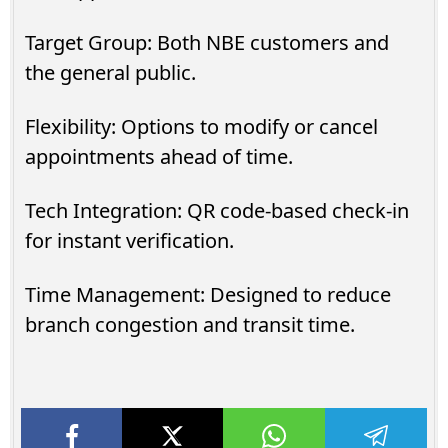
Target Group: Both NBE customers and
the general public.
Flexibility: Options to modify or cancel
appointments ahead of time.
Tech Integration: QR code-based check-in
for instant verification.
Time Management: Designed to reduce
branch congestion and transit time.