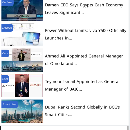
Fin tech
Damen CEO Says Egypts Cash Economy
Leaves Significant...
Mobiles
Power Without Limits: vivo Y500 Officially
Launches in...
Cars
Ahmed Ali Appointed General Manager
of Omoda and...
Cars
Teymour Ismail Appointed as General
Manager of BAIC...
Smart cities
Dubai Ranks Second Globally in BCG’s
Smart Cities...