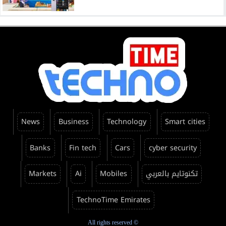
News
Business
Technology
Smart cities
Banks
Fin tech
Cars
cyber security
Markets
Ai
Mobiles
تكنوتايم بالعربي
TechnoTime Emirates
All rights reserved ©