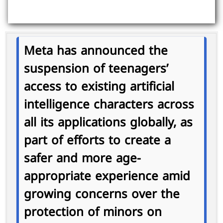
Meta has announced the
suspension of teenagers’
access to existing artificial
intelligence characters across
all its applications globally, as
part of efforts to create a
safer and more age-
appropriate experience amid
growing concerns over the
protection of minors on