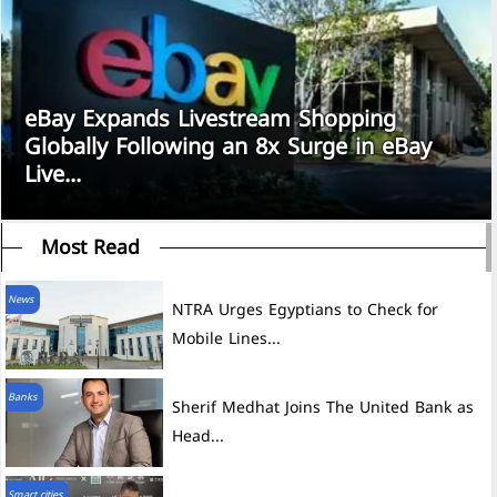
eBay Expands Livestream Shopping
Globally Following an 8x Surge in eBay
Live...
Most Read
News
NTRA Urges Egyptians to Check for
Mobile Lines...
Banks
Sherif Medhat Joins The United Bank as
Head...
Smart cities