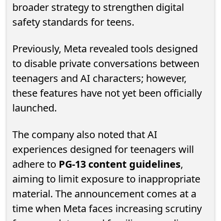
broader strategy to strengthen digital
safety standards for teens.
Previously, Meta revealed tools designed
to disable private conversations between
teenagers and AI characters; however,
these features have not yet been officially
launched.
The company also noted that AI
experiences designed for teenagers will
adhere to
PG-13 content guidelines
,
aiming to limit exposure to inappropriate
material. The announcement comes at a
time when Meta faces increasing scrutiny