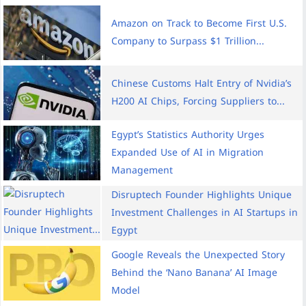
Amazon on Track to Become First U.S.
Company to Surpass $1 Trillion...
Chinese Customs Halt Entry of Nvidia’s
H200 AI Chips, Forcing Suppliers to...
Egypt’s Statistics Authority Urges
Expanded Use of AI in Migration
Management
Disruptech Founder Highlights Unique
Investment Challenges in AI Startups in
Egypt
Google Reveals the Unexpected Story
Behind the ‘Nano Banana’ AI Image
Model