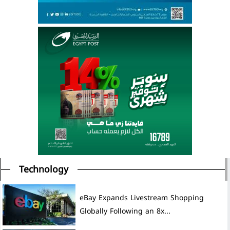
Technology
eBay Expands Livestream Shopping
Globally Following an 8x...