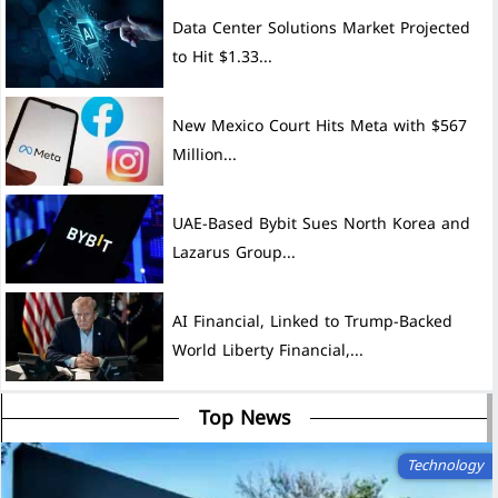
Data Center Solutions Market Projected
to Hit $1.33...
New Mexico Court Hits Meta with $567
Million...
UAE-Based Bybit Sues North Korea and
Lazarus Group...
AI Financial, Linked to Trump-Backed
World Liberty Financial,...
Top News
Technology