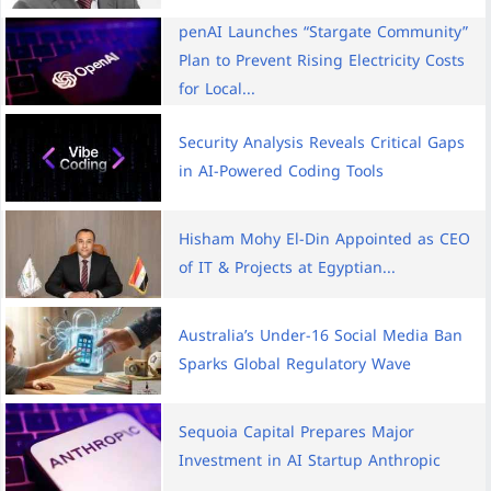
penAI Launches “Stargate Community”
Plan to Prevent Rising Electricity Costs
for Local...
Security Analysis Reveals Critical Gaps
in AI-Powered Coding Tools
Hisham Mohy El-Din Appointed as CEO
of IT & Projects at Egyptian...
Australia’s Under-16 Social Media Ban
Sparks Global Regulatory Wave
Sequoia Capital Prepares Major
Investment in AI Startup Anthropic