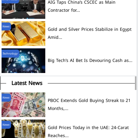
AIG Taps China’s CSCEC as Main
Contractor for...
News
Gold and Silver Prices Stabilize in Egypt
Amid...
Technology
Big Tech’s AI Bet Is Devouring Cash as...
Latest News
News
PBOC Extends Gold Buying Streak to 21
Months,...
News
Gold Prices Today in the UAE: 24-Carat
Reaches...