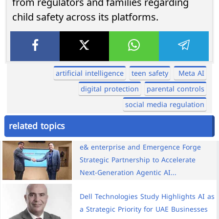
from regulators and families regarding
child safety across its platforms.
artificial intelligence
teen safety
Meta AI
digital protection
parental controls
social media regulation
related topics
e& enterprise and Emergence Forge
Strategic Partnership to Accelerate
Next-Generation Agentic AI...
Dell Technologies Study Highlights AI as
a Strategic Priority for UAE Businesses