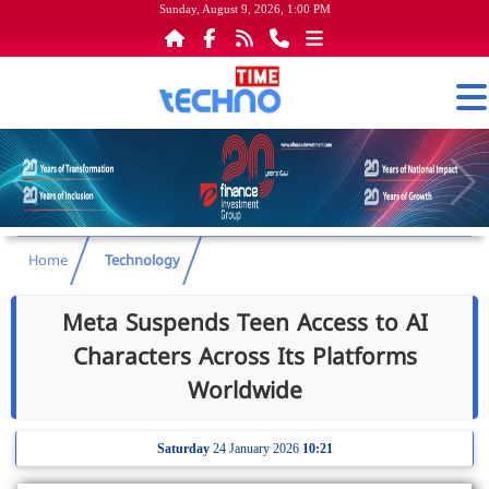
Sunday, August 9, 2026, 1:00 PM
Home
Technology
Meta Suspends Teen Access to AI
Characters Across Its Platforms
Worldwide
Saturday
24 January 2026
10:21