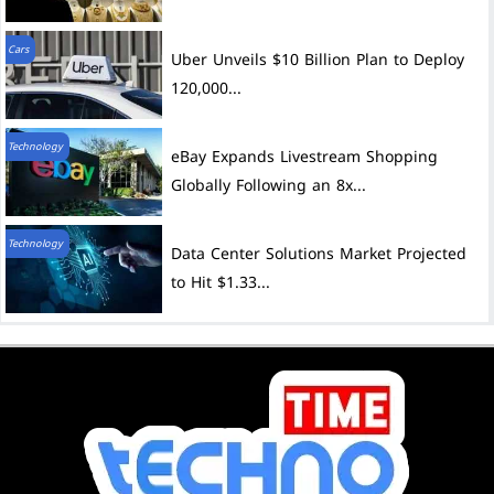
Cars
Uber Unveils $10 Billion Plan to Deploy
120,000...
Technology
eBay Expands Livestream Shopping
Globally Following an 8x...
Technology
Data Center Solutions Market Projected
to Hit $1.33...