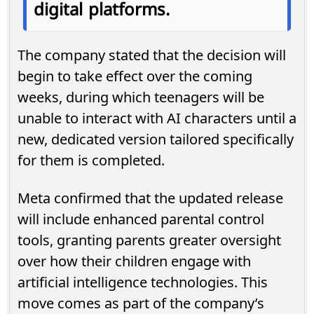
digital platforms.
The company stated that the decision will
begin to take effect over the coming
weeks, during which teenagers will be
unable to interact with AI characters until a
new, dedicated version tailored specifically
for them is completed.
Meta confirmed that the updated release
will include enhanced parental control
tools, granting parents greater oversight
over how their children engage with
artificial intelligence technologies. This
move comes as part of the company’s