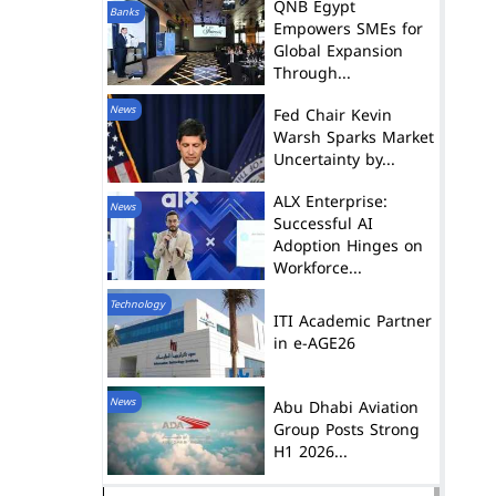
QNB Egypt
Banks
Empowers SMEs for
Global Expansion
Through...
News
Fed Chair Kevin
Warsh Sparks Market
Uncertainty by...
ALX Enterprise:
News
Successful AI
Adoption Hinges on
Workforce...
Technology
ITI Academic Partner
in e-AGE26
News
Abu Dhabi Aviation
Group Posts Strong
H1 2026...