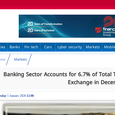
ties
Banks
Fin tech
Cars
cyber security
Markets
Mobil
ome
Markets
Banking Sector Accounts for 6.7% of Total 
Exchange in Dece
sday
1 January 2026
12:06