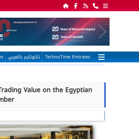
es
تكنوتايم بالعربي
TechnoTime Emirates
Trading Value on the Egyptian
mber