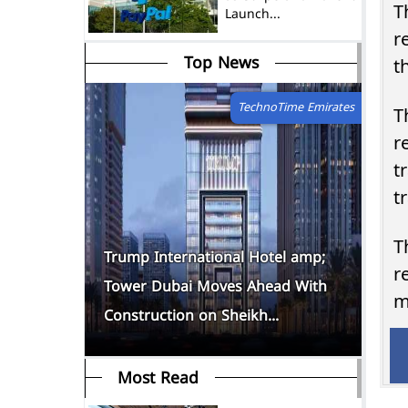
T
Launch...
r
Top News
TechnoTime Emirates
T
r
tradi
t
T
tions
Trump International Hotel amp;
Th
r
uly as
Tower Dubai Moves Ahead With
Eg
m
Construction on Sheikh...
10
Most Read