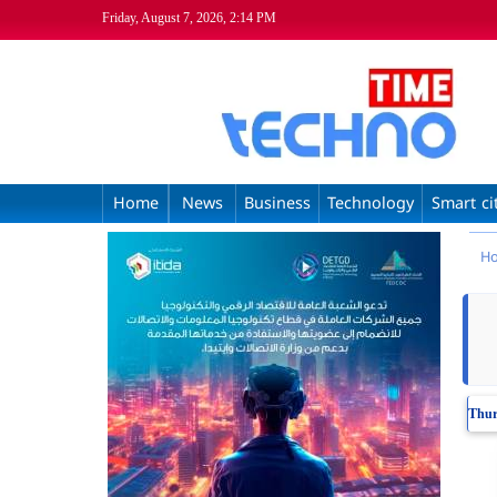
Friday, August 7, 2026, 2:14 PM
Home
News
Business
Technology
Smart ci
H
Thur