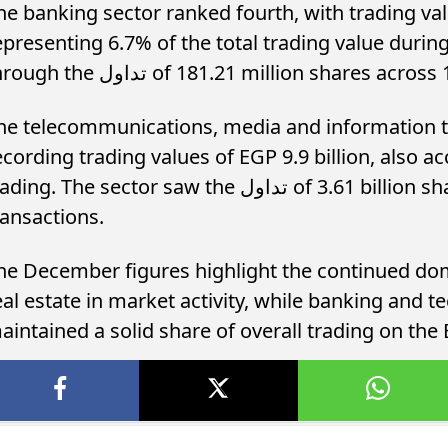
he banking sector ranked fourth, with trading val
epresenting 6.7% of the total trading value duri
through the تداول of 181.21 million share
he telecommunications, media and information t
ecording trading values of EGP 9.9 billion, also a
ng. The sector saw the تداول of 3.61 billion shares through 177.44 thousand
ransactions.
he December figures highlight the continued dom
ndr Captures Quarter of
Souhoola’s U-Turn T
eal estate in market activity, while banking and t
ypt’s Brokerage Market as Top
Purchases Into Inst
aintained a solid share of overall trading on the
 Firms Trade...
Offering Customers 