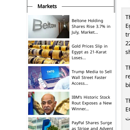
Markets
T
Beltone Holding
E
Shares Rise 3.7% in
July, Market...
t
2
Gold Prices Slip in
s
Egypt as 21-Karat
Loses...
T
Trump Media to Sell
re
Wall Street Faster
Access...
b
IBM’s Historic Stock
T
Rout Exposes a New
Winner...
E
PayPal Shares Surge
as Stripe and Advent