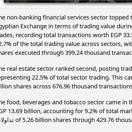
he non-banking financial services sector topped th
gyptian Exchange in terms of trading value duri
rades, recording total transactions worth EGP 33.
2.7% of the total trading value across sectors, wi
hares executed through 399.24 thousand transac
he real estate sector ranked second, posting tradi
presenting 22.5% of total sector trading. This came through 
illion shares across 676.96 thousand transactions
he food, beverages and tobacco sector came in th
GP 13.69 billion, accounting for 9.2% of total ma
تداولات of 5.26 billion shares through 429.76 th