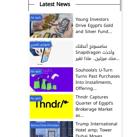
Latest News
Fin tech
Young Investors
Drive Egypt’s Gold
and Silver Fund...
تكنوتايم بالعربي
سامسونج أعطتك
Snapdragon وأخذت
منك ميزتين.. ماذا تغير...
Souhoola’s U-Turn
Fin tech
Turns Past Purchases
Into Installments,
Offering...
Thndr Captures
Fin tech
Quarter of Egypt’s
Brokerage Market
as...
Trump International
TechnoTime Emirates
Hotel amp; Tower
Dubai Moves