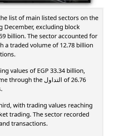
e list of main listed sectors on the
ng December, excluding block
59 billion. The sector accounted for
th a traded volume of 12.78 billion
tions.
ng values of EGP 33.34 billion,
the التداول of 26.76
.
ird, with trading values reaching
rket trading. The sector recorded
ousand transactions.