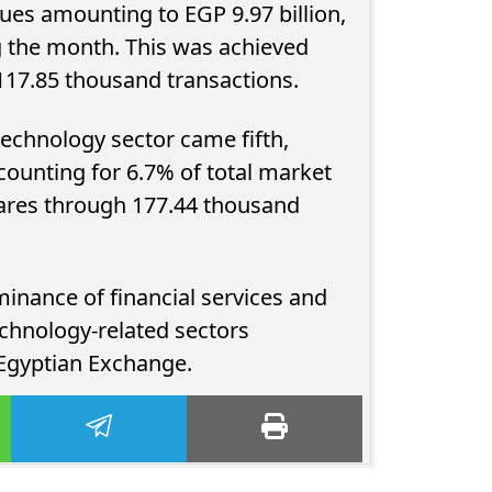
ues amounting to EGP 9.97 billion,
ng the month. This was achieved
s across 117.85 thousand transactions.
echnology sector came fifth,
ccounting for 6.7% of total market
inance of financial services and
urns Past
Young Investors Drive Egypt’s
echnology-related sectors
allments,
Gold and Silver Fund Boom as
 Egyptian Exchange.
Up to EGP...
Assets Climb...