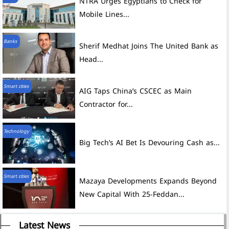
NTRA Urges Egyptians to Check for
Mobile Lines...
Banks
Sherif Medhat Joins The United Bank as
Head...
Smart cities
AIG Taps China’s CSCEC as Main
Contractor for...
Technology
Big Tech’s AI Bet Is Devouring Cash as...
Smart cities
Mazaya Developments Expands Beyond
New Capital With 25-Feddan...
Latest News