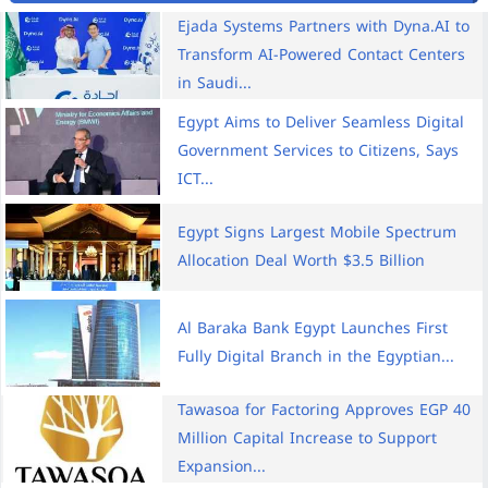
Ejada Systems Partners with Dyna.AI to
Transform AI-Powered Contact Centers
in Saudi...
Egypt Aims to Deliver Seamless Digital
Government Services to Citizens, Says
ICT...
Egypt Signs Largest Mobile Spectrum
Allocation Deal Worth $3.5 Billion
Al Baraka Bank Egypt Launches First
Fully Digital Branch in the Egyptian...
Tawasoa for Factoring Approves EGP 40
Million Capital Increase to Support
Expansion...