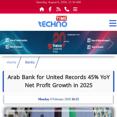
Saturday, August 8, 2026, 11:16 AM
Home
Banks
Arab Bank for United Records 45% YoY
Net Profit Growth in 2025
Monday
9 February 2026
16:25