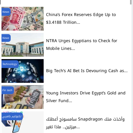
News
China’s Forex Reserves Edge Up to
$3.4188 Trillion...
News
NTRA Urges Egyptians to Check for
Mobile Lines...
Technology
Big Tech’s AI Bet Is Devouring Cash as...
Fin tech
Young Investors Drive Egypt’s Gold and
Silver Fund...
تكنوتايم بالعربي
سامسونج أعطتك Snapdragon وأخذت منك
ميزتين.. ماذا تغير...