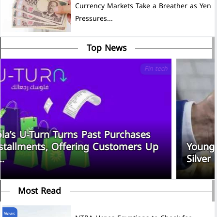
Currency Markets Take a Breather as Yen
Pressures...
Top News
Fin tech
Souhoola’s U-Turn Turns Past Purchases
Into Installments, Offering Customers Up
to EGP...
Most Read
News