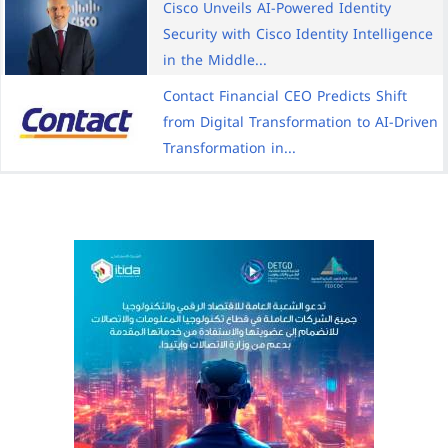
Cisco Unveils AI-Powered Identity
Security with Cisco Identity Intelligence
in the Middle...
Contact Financial CEO Predicts Shift
from Digital Transformation to AI-Driven
Transformation in...