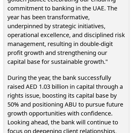
commitment to banking in the UAE. The
year has been transformative,
underpinned by strategic initiatives,
operational excellence, and disciplined risk
management, resulting in double-digit
profit growth and strengthening our
capital base for sustainable growth."
During the year, the bank successfully
raised AED 1.03 billion in capital through a
rights issue, boosting its capital base by
50% and positioning ABU to pursue future
growth opportunities with confidence.
Looking ahead, the bank will continue to
focus on deepening client relationships,