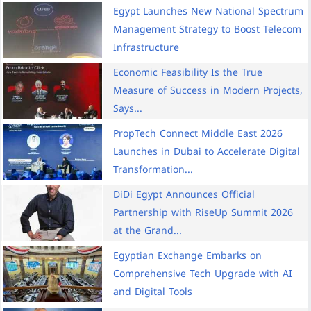
Egypt Launches New National Spectrum
Management Strategy to Boost Telecom
Infrastructure
Economic Feasibility Is the True
Measure of Success in Modern Projects,
Says...
PropTech Connect Middle East 2026
Launches in Dubai to Accelerate Digital
Transformation...
DiDi Egypt Announces Official
Partnership with RiseUp Summit 2026
at the Grand...
Egyptian Exchange Embarks on
Comprehensive Tech Upgrade with AI
and Digital Tools