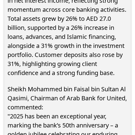
in net interest income, reflecting strong
momentum across core banking activities.
Total assets grew by 26% to AED 27.0
billion, supported by a 26% increase in
loans, advances, and Islamic financing,
alongside a 31% growth in the investment
portfolio. Customer deposits also rose by
31%, highlighting growing client
confidence and a strong funding base.
Sheikh Mohammed bin Faisal bin Sultan Al
Qasimi, Chairman of Arab Bank for United,
commented:
"2025 has been an exceptional year,
marking the bank’s 50th anniversary – a
golden jubilee celebrating our enduring