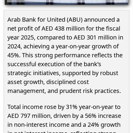
Arab Bank for United (ABU) announced a
net profit of AED 438 million for the fiscal
year 2025, compared to AED 301 million in
2024, achieving a year-on-year growth of
45%. This strong performance reflects the
successful execution of the bank’s
strategic initiatives, supported by robust
asset growth, disciplined cost
management, and prudent risk practices.
Total income rose by 31% year-on-year to
AED 797 million, driven by a 56% increase
in non-interest income and a 24% growth