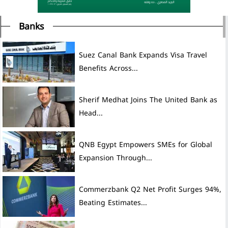
Banks
Suez Canal Bank Expands Visa Travel
Benefits Across...
Sherif Medhat Joins The United Bank as
Head...
QNB Egypt Empowers SMEs for Global
Expansion Through...
Commerzbank Q2 Net Profit Surges 94%,
Beating Estimates...