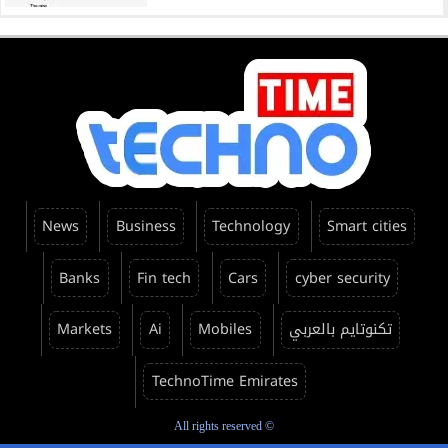
News
Business
Technology
Smart cities
Banks
Fin tech
Cars
cyber security
Markets
Ai
Mobiles
تكنوتايم بالعربي
TechnoTime Emirates
All rights reserved ©