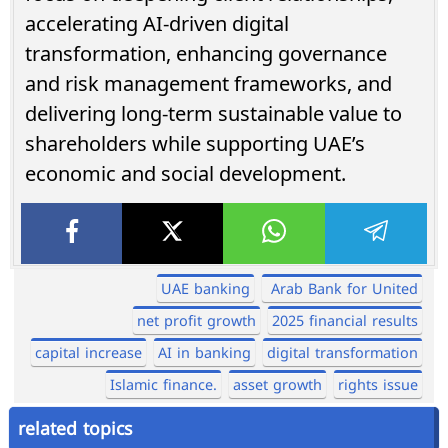
accelerating AI-driven digital
transformation, enhancing governance
and risk management frameworks, and
delivering long-term sustainable value to
shareholders while supporting UAE’s
economic and social development.
UAE banking
Arab Bank for United
net profit growth
2025 financial results
capital increase
AI in banking
digital transformation
Islamic finance.
asset growth
rights issue
related topics