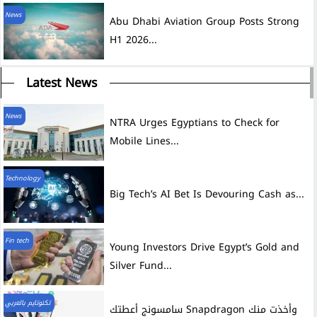
News
Abu Dhabi Aviation Group Posts Strong
H1 2026...
Latest News
News
NTRA Urges Egyptians to Check for
Mobile Lines...
Technology
Big Tech’s AI Bet Is Devouring Cash as...
Fin tech
Young Investors Drive Egypt’s Gold and
Silver Fund...
تكنوتايم بالعربي
سامسونج أعطتك Snapdragon وأخذت منك