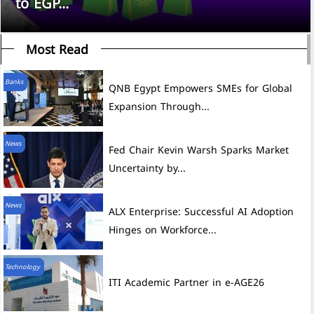
to EGP...
Most Read
Banks
QNB Egypt Empowers SMEs for Global
Expansion Through...
News
Fed Chair Kevin Warsh Sparks Market
Uncertainty by...
News
ALX Enterprise: Successful AI Adoption
Hinges on Workforce...
Technology
ITI Academic Partner in e-AGE26