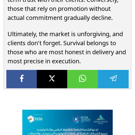
those that rely on promotion without
actual commitment gradually decline.
Ultimately, the market is unforgiving, and
clients don't forget. Survival belongs to
those who are most honest in delivery and
most precise in execution.