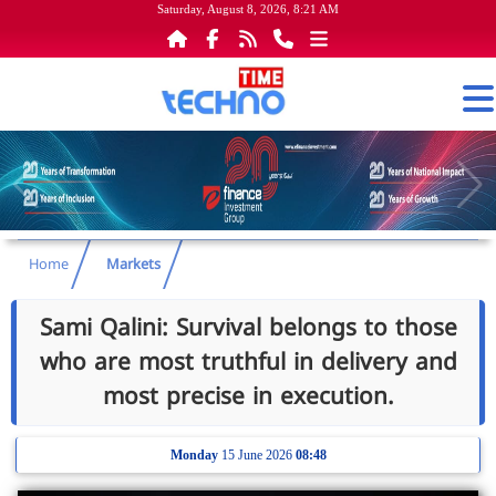
Saturday, August 8, 2026, 8:21 AM
Home
Markets
Sami Qalini: Survival belongs to those
who are most truthful in delivery and
most precise in execution.
Monday
15 June 2026
08:48