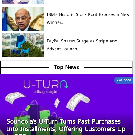
IBM’s Historic Stock Rout Exposes a New
Winner...
PayPal Shares Surge as Stripe and
Advent Launch...
Top News
Fin tech
Souhoola’s U-Turn Turns Past Purchases
Into Installments, Offering Customers Up