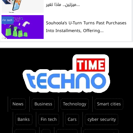
ميزتين.. ماذا تغير...
Fin tech
Souhoola’s U-Turn Turns Past Purchases
Into Installments, Offering...
News
Business
Technology
Smart cities
Banks
Fin tech
Cars
cyber security