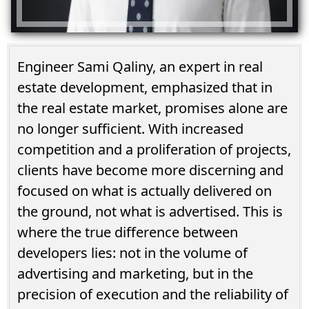
Engineer Sami Qaliny, an expert in real
estate development, emphasized that in
the real estate market, promises alone are
no longer sufficient. With increased
competition and a proliferation of projects,
clients have become more discerning and
focused on what is actually delivered on
the ground, not what is advertised. This is
where the true difference between
developers lies: not in the volume of
advertising and marketing, but in the
precision of execution and the reliability of