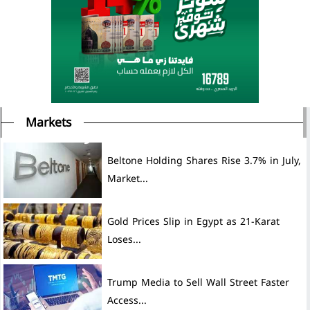
Markets
Beltone Holding Shares Rise 3.7% in July,
Market...
Gold Prices Slip in Egypt as 21-Karat
Loses...
Trump Media to Sell Wall Street Faster
Access...