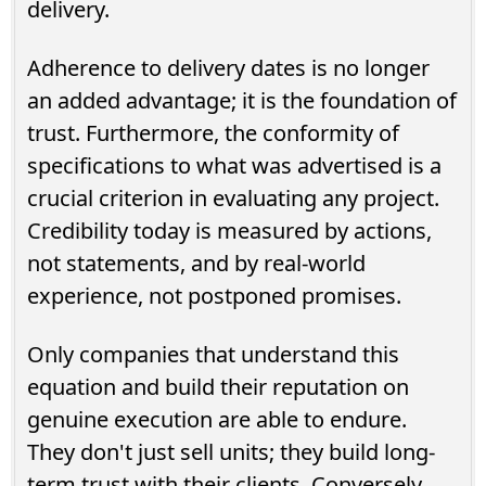
delivery.
Adherence to delivery dates is no longer
an added advantage; it is the foundation of
trust. Furthermore, the conformity of
specifications to what was advertised is a
crucial criterion in evaluating any project.
Credibility today is measured by actions,
not statements, and by real-world
experience, not postponed promises.
Only companies that understand this
equation and build their reputation on
genuine execution are able to endure.
They don't just sell units; they build long-
term trust with their clients. Conversely,