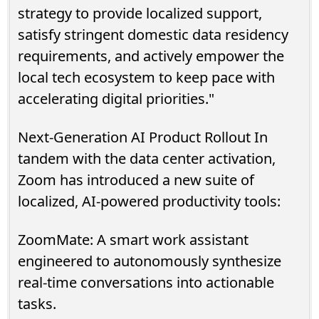
strategy to provide localized support,
satisfy stringent domestic data residency
requirements, and actively empower the
local tech ecosystem to keep pace with
accelerating digital priorities."
Next-Generation AI Product Rollout In
tandem with the data center activation,
Zoom has introduced a new suite of
localized, AI-powered productivity tools:
ZoomMate: A smart work assistant
engineered to autonomously synthesize
real-time conversations into actionable
tasks.