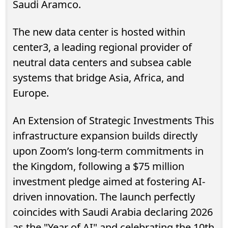
Saudi Aramco.
The new data center is hosted within
center3, a leading regional provider of
neutral data centers and subsea cable
systems that bridge Asia, Africa, and
Europe.
An Extension of Strategic Investments This
infrastructure expansion builds directly
upon Zoom’s long-term commitments in
the Kingdom, following a $75 million
investment pledge aimed at fostering AI-
driven innovation. The launch perfectly
coincides with Saudi Arabia declaring 2026
as the "Year of AI" and celebrating the 10th