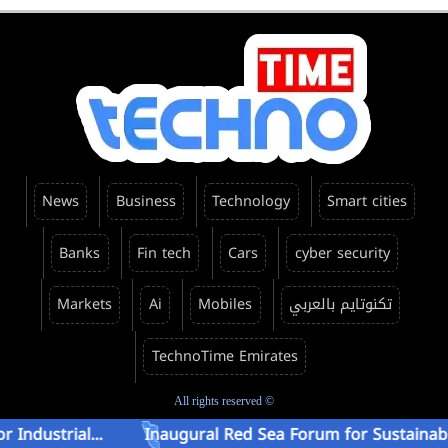
News
Business
Technology
Smart cities
Banks
Fin tech
Cars
cyber security
Markets
Ai
Mobiles
تكنوتايم بالعربي
TechnoTime Emirates
All rights reserved ©
ial...
Inaugural Red Sea Forum for Sustainable Energ