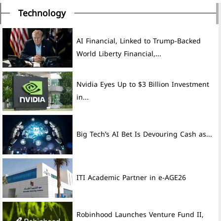
Technology
AI Financial, Linked to Trump-Backed
World Liberty Financial,...
Nvidia Eyes Up to $3 Billion Investment
in...
Big Tech’s AI Bet Is Devouring Cash as...
ITI Academic Partner in e-AGE26
Robinhood Launches Venture Fund II,