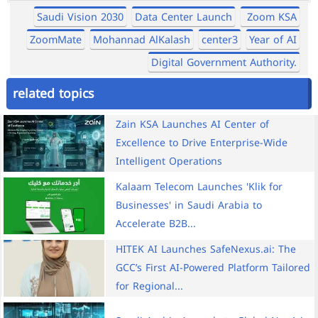
Saudi Vision 2030
Data Center Launch
Zoom KSA
ZoomMate
Mohannad AlKalash
center3
Year of AI
Digital Government Authority.
related topics
Zain KSA Launches AI Center of
Excellence to Drive Enterprise-Wide
Intelligent Operations
Kalaam Telecom Launches 'Klik for
Businesses' in Saudi Arabia to
Accelerate B2B...
HITEK AI Launches SafeNexus.ai: The
GCC’s First AI-Powered Platform Tailored
for Regional...