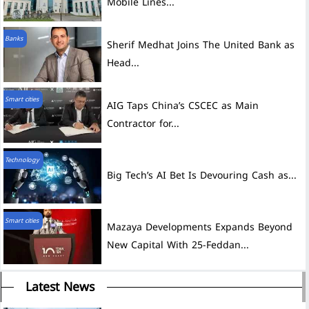
Mobile Lines...
Banks
Sherif Medhat Joins The United Bank as
Head...
Smart cities
AIG Taps China’s CSCEC as Main
Contractor for...
Technology
Big Tech’s AI Bet Is Devouring Cash as...
Smart cities
Mazaya Developments Expands Beyond
New Capital With 25-Feddan...
Latest News