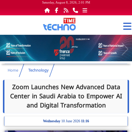
Saturday, August 8, 2026, 2:01 PM
Home
Technology
Zoom Launches New Advanced Data
Center in Saudi Arabia to Empower AI
and Digital Transformation
Wednesday
10 June 2026
11:16