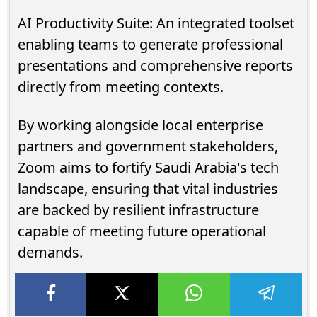
AI Productivity Suite: An integrated toolset
enabling teams to generate professional
presentations and comprehensive reports
directly from meeting contexts.
By working alongside local enterprise
partners and government stakeholders,
Zoom aims to fortify Saudi Arabia's tech
landscape, ensuring that vital industries
are backed by resilient infrastructure
capable of meeting future operational
demands.