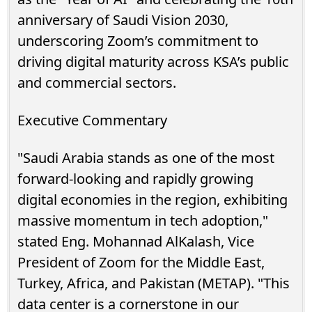
anniversary of Saudi Vision 2030,
underscoring Zoom’s commitment to
driving digital maturity across KSA’s public
and commercial sectors.
Executive Commentary
"Saudi Arabia stands as one of the most
forward-looking and rapidly growing
digital economies in the region, exhibiting
massive momentum in tech adoption,"
stated Eng. Mohannad AlKalash, Vice
President of Zoom for the Middle East,
Turkey, Africa, and Pakistan (METAP). "This
data center is a cornerstone in our