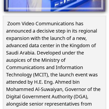
Zoom Video Communications has
announced a decisive step in its regional
expansion with the launch of a new,
advanced data center in the Kingdom of
Saudi Arabia. Developed under the
auspices of the Ministry of
Communications and Information
Technology (MCIT), the launch event was
attended by H.E. Eng. Ahmed bin
Mohammed Al-Suwaiyan, Governor of the
Digital Government Authority (DGA),
alongside senior representatives from