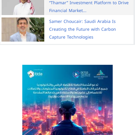
“Thamar” Investment Platform to Drive
Financial Market...
Samer Choucair: Saudi Arabia Is
Creating the Future with Carbon
Capture Technologies