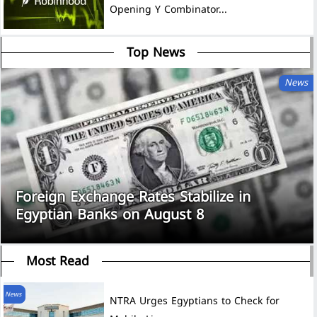
Opening Y Combinator...
Top News
News
Foreign Exchange Rates Stabilize in
Egyptian Banks on August 8
Most Read
News
NTRA Urges Egyptians to Check for