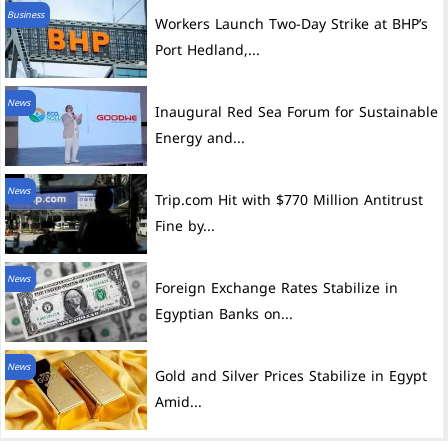
Business
Workers Launch Two-Day Strike at BHP’s
Port Hedland,...
News
Inaugural Red Sea Forum for Sustainable
Energy and...
News
Trip.com Hit with $770 Million Antitrust
Fine by...
News
Foreign Exchange Rates Stabilize in
Egyptian Banks on...
News
Gold and Silver Prices Stabilize in Egypt
Amid...