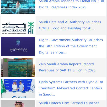
Saudi Arabia Ascends to Global No. 1 in
Digital Readiness Index 2025
Saudi Data and AI Authority Launches
Official Logo and Hashtag for AI...
Digital Government Authority Launches
the Fifth Edition of the Government
Digital Services...
Zain Saudi Arabia Reports Record
Revenues of SAR 11 Billion in 2025
Ejada Systems Partners with Dyna.AI to
Transform AI-Powered Contact Centers
in Saudi...
Saudi Fintech Firm Sarmad Launches