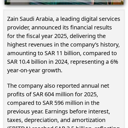
Zain Saudi Arabia, a leading digital services
provider, announced its financial results
for the fiscal year 2025, delivering the
highest revenues in the company’s history,
amounting to SAR 11 billion, compared to
SAR 10.4 billion in 2024, representing a 6%
year-on-year growth.
The company also reported annual net
profits of SAR 604 million for 2025,
compared to SAR 596 million in the
previous year. Earnings before interest,
taxes, depreciation, and amortization