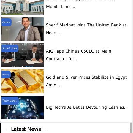
Mobile Lines...
Banks
Sherif Medhat Joins The United Bank as
Head...
Smart cities
AIG Taps China’s CSCEC as Main
Contractor for...
News
Gold and Silver Prices Stabilize in Egypt
Amid...
Technology
Big Tech’s AI Bet Is Devouring Cash as...
Latest News