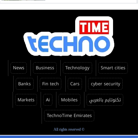
News
Business
Technology
Smart cities
Banks
Fin tech
Cars
cyber security
Markets
Ai
Mobiles
تكنوتايم بالعربي
TechnoTime Emirates
All rights reserved ©