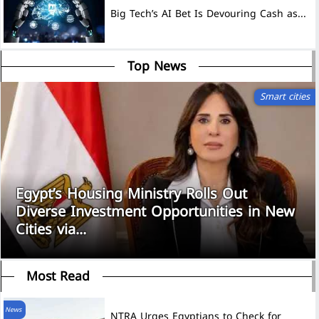
Big Tech’s AI Bet Is Devouring Cash as...
Top News
Smart cities
Egypt’s Housing Ministry Rolls Out
Diverse Investment Opportunities in New
Cities via...
Most Read
News
NTRA Urges Egyptians to Check for