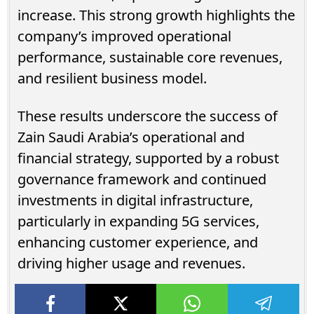
increase. This strong growth highlights the
company’s improved operational
performance, sustainable core revenues,
and resilient business model.
These results underscore the success of
Zain Saudi Arabia’s operational and
financial strategy, supported by a robust
governance framework and continued
investments in digital infrastructure,
particularly in expanding 5G services,
enhancing customer experience, and
driving higher usage and revenues.