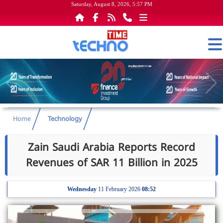
Saturday, August 8, 2026, 5:57 PM
Home
Technology
Zain Saudi Arabia Reports Record
Revenues of SAR 11 Billion in 2025
Wednesday
11 February 2026
08:52