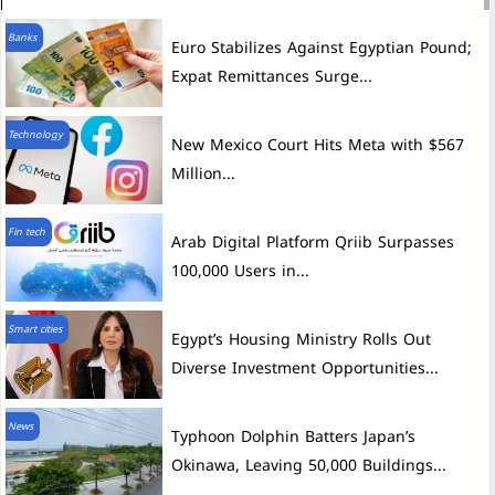
Banks
Euro Stabilizes Against Egyptian Pound;
Expat Remittances Surge...
Technology
New Mexico Court Hits Meta with $567
Million...
Fin tech
Arab Digital Platform Qriib Surpasses
100,000 Users in...
Smart cities
Egypt’s Housing Ministry Rolls Out
Diverse Investment Opportunities...
News
Typhoon Dolphin Batters Japan’s
Okinawa, Leaving 50,000 Buildings...