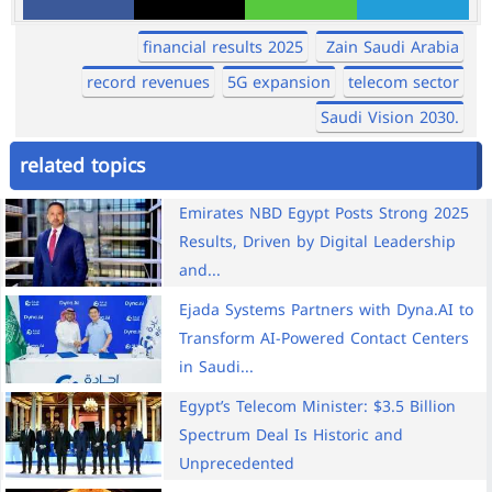
financial results 2025
Zain Saudi Arabia
record revenues
5G expansion
telecom sector
Saudi Vision 2030.
related topics
Emirates NBD Egypt Posts Strong 2025
Results, Driven by Digital Leadership
and...
Ejada Systems Partners with Dyna.AI to
Transform AI-Powered Contact Centers
in Saudi...
Egypt’s Telecom Minister: $3.5 Billion
Spectrum Deal Is Historic and
Unprecedented