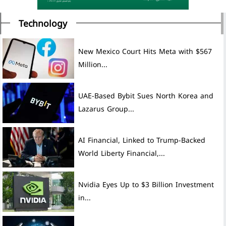
Technology
New Mexico Court Hits Meta with $567
Million...
UAE-Based Bybit Sues North Korea and
Lazarus Group...
AI Financial, Linked to Trump-Backed
World Liberty Financial,...
Nvidia Eyes Up to $3 Billion Investment
in...