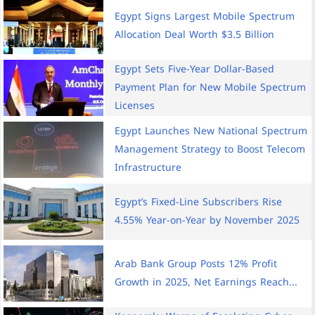
Egypt Signs Largest Mobile Spectrum
Allocation Deal Worth $3.5 Billion
Egypt Sets Five-Year Dollar-Based
Payment Plan for New Mobile Spectrum
Licenses
Egypt Launches New National Spectrum
Management Strategy to Boost Telecom
Infrastructure
Egypt’s Fixed-Line Subscribers Rise
4.55% Year-on-Year by November 2025
Arab Bank Group Posts 12% Profit
Growth in 2025, Net Earnings Reach...