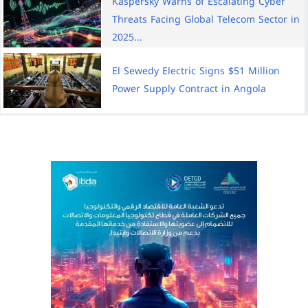
Kaspersky Warns of Escalating Cyber
Threats Facing Global Telecom Sector in
2025...
El Sewedy Electric Signs $51 Million
Power Supply Contract in Angola