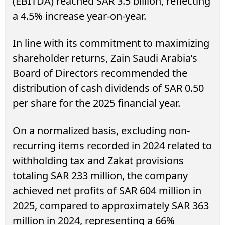
(EBITDA) reached SAR 3.5 billion, reflecting
a 4.5% increase year-on-year.
In line with its commitment to maximizing
shareholder returns, Zain Saudi Arabia’s
Board of Directors recommended the
distribution of cash dividends of SAR 0.50
per share for the 2025 financial year.
On a normalized basis, excluding non-
recurring items recorded in 2024 related to
withholding tax and Zakat provisions
totaling SAR 233 million, the company
achieved net profits of SAR 604 million in
2025, compared to approximately SAR 363
million in 2024, representing a 66%