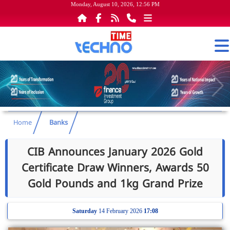
Monday, August 10, 2026, 12:56 PM
Home
Banks
CIB Announces January 2026 Gold
Certificate Draw Winners, Awards 50
Gold Pounds and 1kg Grand Prize
Saturday
14 February 2026
17:08