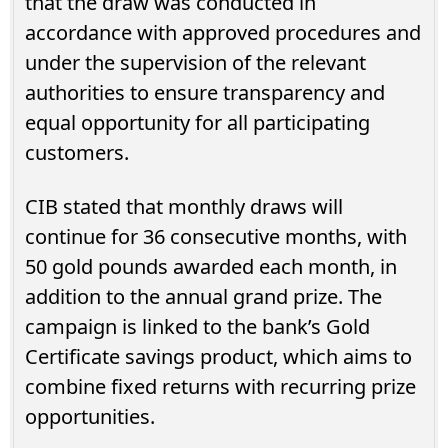
that the draw was conducted in
accordance with approved procedures and
under the supervision of the relevant
authorities to ensure transparency and
equal opportunity for all participating
customers.
CIB stated that monthly draws will
continue for 36 consecutive months, with
50 gold pounds awarded each month, in
addition to the annual grand prize. The
campaign is linked to the bank’s Gold
Certificate savings product, which aims to
combine fixed returns with recurring prize
opportunities.