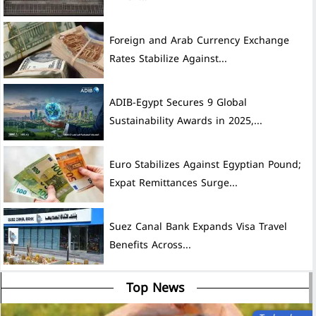
Foreign and Arab Currency Exchange
Rates Stabilize Against...
ADIB-Egypt Secures 9 Global
Sustainability Awards in 2025,...
Euro Stabilizes Against Egyptian Pound;
Expat Remittances Surge...
Suez Canal Bank Expands Visa Travel
Benefits Across...
Top News