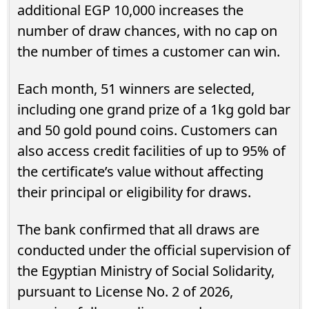
additional EGP 10,000 increases the
number of draw chances, with no cap on
the number of times a customer can win.
Each month, 51 winners are selected,
including one grand prize of a 1kg gold bar
and 50 gold pound coins. Customers can
also access credit facilities of up to 95% of
the certificate’s value without affecting
their principal or eligibility for draws.
The bank confirmed that all draws are
conducted under the official supervision of
the Egyptian Ministry of Social Solidarity,
pursuant to License No. 2 of 2026,