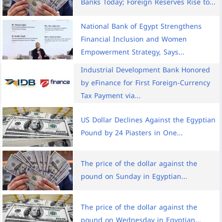
Banks Today; Foreign Reserves Rise to...
National Bank of Egypt Strengthens
Financial Inclusion and Women
Empowerment Strategy, Says...
Industrial Development Bank Honored
by eFinance for First Foreign-Currency
Tax Payment via...
US Dollar Declines Against the Egyptian
Pound by 24 Piasters in One...
The price of the dollar against the
pound on Sunday in Egyptian...
The price of the dollar against the
pound on Wednesday in Egyptian...