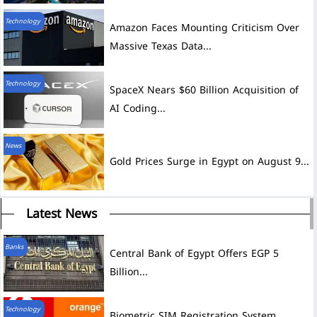
Technology
Amazon Faces Mounting Criticism Over
Massive Texas Data...
Technology
SpaceX Nears $60 Billion Acquisition of
AI Coding...
News
Gold Prices Surge in Egypt on August 9...
Latest News
Banks
Central Bank of Egypt Offers EGP 5
Billion...
Technology
Biometric SIM Registration System