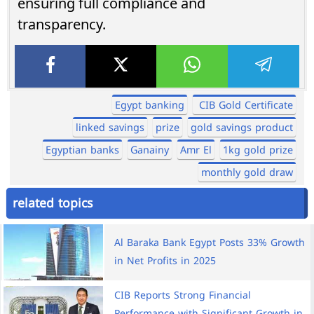
ensuring full compliance and
transparency.
Egypt banking
CIB Gold Certificate
linked savings
prize
gold savings product
Egyptian banks
Ganainy
Amr El
1kg gold prize
monthly gold draw
related topics
Al Baraka Bank Egypt Posts 33% Growth
in Net Profits in 2025
CIB Reports Strong Financial
Performance with Significant Growth in