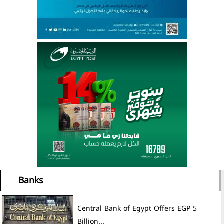
Banks
Central Bank of Egypt Offers EGP 5
Billion...