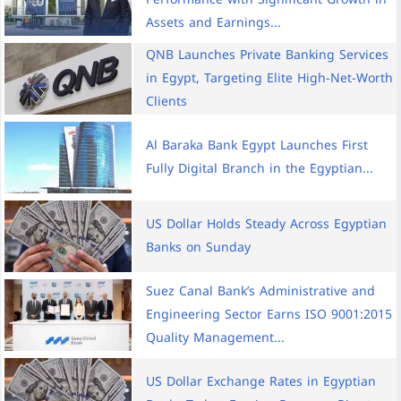
Assets and Earnings...
QNB Launches Private Banking Services
in Egypt, Targeting Elite High-Net-Worth
Clients
Al Baraka Bank Egypt Launches First
Fully Digital Branch in the Egyptian...
US Dollar Holds Steady Across Egyptian
Banks on Sunday
Suez Canal Bank’s Administrative and
Engineering Sector Earns ISO 9001:2015
Quality Management...
US Dollar Exchange Rates in Egyptian