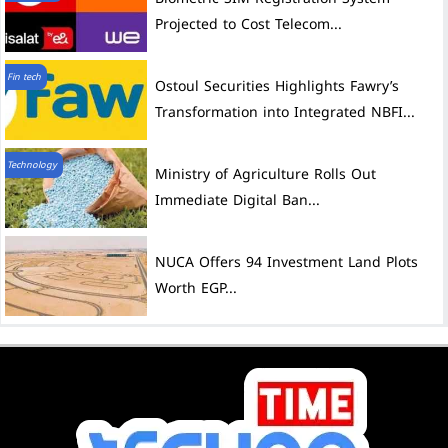
Projected to Cost Telecom...
Fin tech
Ostoul Securities Highlights Fawry’s
Transformation into Integrated NBFI...
Technology
Ministry of Agriculture Rolls Out
Immediate Digital Ban...
NUCA Offers 94 Investment Land Plots
Worth EGP...