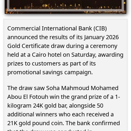
Commercial International Bank (CIB)
announced the results of its January 2026
Gold Certificate draw during a ceremony
held at a Cairo hotel on Saturday, awarding
prizes to customers as part of its
promotional savings campaign.
The draw saw Soha Mahmoud Mohamed
Abou El Fotouh win the grand prize of a 1-
kilogram 24K gold bar, alongside 50
additional winners who each received a
21K gold pound coin. The bank confirmed