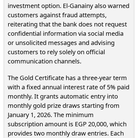
investment option. El-Ganainy also warned
customers against fraud attempts,
reiterating that the bank does not request
confidential information via social media
or unsolicited messages and advising
customers to rely solely on official
communication channels.
The Gold Certificate has a three-year term
with a fixed annual interest rate of 5% paid
monthly. It grants automatic entry into
monthly gold prize draws starting from
January 1, 2026. The minimum
subscription amount is EGP 20,000, which
provides two monthly draw entries. Each