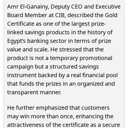
Amr El-Ganainy, Deputy CEO and Executive
Board Member at CIB, described the Gold
Certificate as one of the largest prize-
linked savings products in the history of
Egypt’s banking sector in terms of prize
value and scale. He stressed that the
product is not a temporary promotional
campaign but a structured savings
instrument backed by a real financial pool
that funds the prizes in an organized and
transparent manner.
He further emphasized that customers
may win more than once, enhancing the
attractiveness of the certificate as a secure