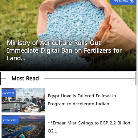
Technology
Ministry of Agriculture Rolls Out
Immediate Digital Ban on Fertilizers for
Land...
Most Read
Business
Egypt Unveils Tailored Follow-Up
Program to Accelerate Indian...
Smart cities
**Emaar Misr Swings to EGP 2.2 Billion
Q2...