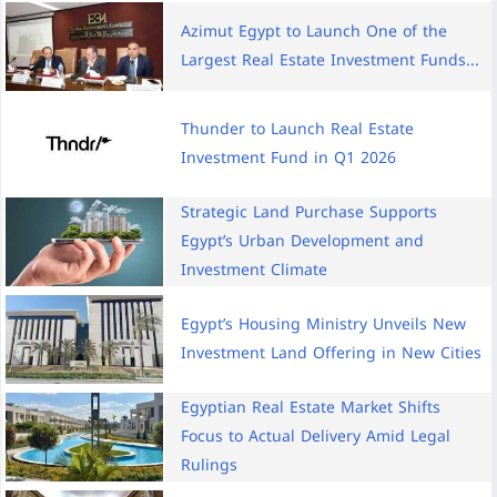
Azimut Egypt to Launch One of the
Largest Real Estate Investment Funds...
Thunder to Launch Real Estate
Investment Fund in Q1 2026
Strategic Land Purchase Supports
Egypt’s Urban Development and
Investment Climate
Egypt’s Housing Ministry Unveils New
Investment Land Offering in New Cities
Egyptian Real Estate Market Shifts
Focus to Actual Delivery Amid Legal
Rulings