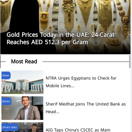
Gold Prices Today in the UAE: 24-Carat
Reaches AED 512.3 per Gram
Most Read
News
NTRA Urges Egyptians to Check for
Mobile Lines...
Banks
Sherif Medhat Joins The United Bank as
Head...
Smart cities
AIG Taps China’s CSCEC as Main