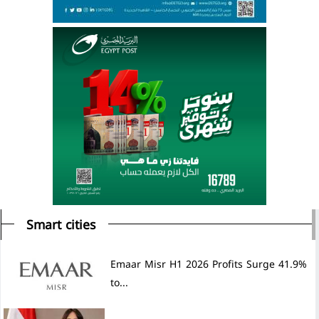
Smart cities
Emaar Misr H1 2026 Profits Surge 41.9%
to...