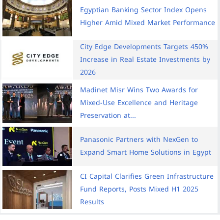
Egyptian Banking Sector Index Opens
Higher Amid Mixed Market Performance
City Edge Developments Targets 450%
Increase in Real Estate Investments by
2026
Madinet Misr Wins Two Awards for
Mixed-Use Excellence and Heritage
Preservation at...
Panasonic Partners with NexGen to
Expand Smart Home Solutions in Egypt
CI Capital Clarifies Green Infrastructure
Fund Reports, Posts Mixed H1 2025
Results