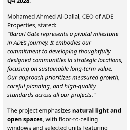
Q4 2028
.
Mohamed Ahmed Al-Dallal, CEO of ADE
Properties, stated:
"Barari Gate represents a pivotal milestone
in ADE’s journey. It embodies our
commitment to developing thoughtfully
designed communities in strategic locations,
focusing on sustainable long-term value.
Our approach prioritizes measured growth,
careful planning, and high-quality
standards across all our projects."
The project emphasizes
natural light and
open spaces
, with floor-to-ceiling
windows and selected units featuring