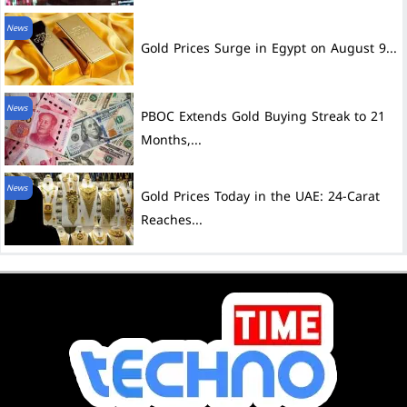
News
Gold Prices Surge in Egypt on August 9...
News
PBOC Extends Gold Buying Streak to 21
Months,...
News
Gold Prices Today in the UAE: 24-Carat
Reaches...