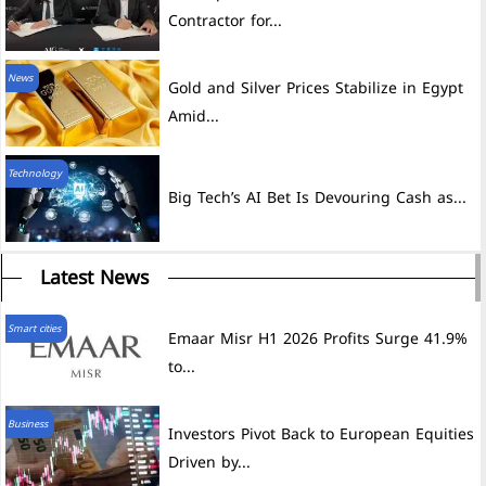
Contractor for...
News
Gold and Silver Prices Stabilize in Egypt
Amid...
Technology
Big Tech’s AI Bet Is Devouring Cash as...
Latest News
Smart cities
Emaar Misr H1 2026 Profits Surge 41.9%
to...
Business
Investors Pivot Back to European Equities
Driven by...