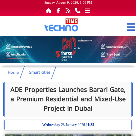
Sunday, August 9, 2026, 1:08 PM
Home
Smart cities
ADE Properties Launches Barari Gate,
a Premium Residential and Mixed-Use
Project in Dubai
Wednesday
28 January 2026
11:35