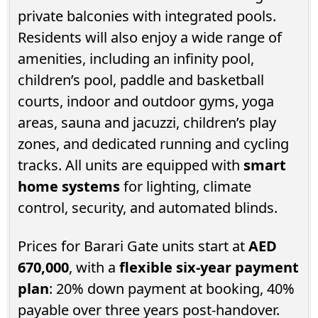
private balconies with integrated pools.
Residents will also enjoy a wide range of
amenities, including an infinity pool,
children’s pool, paddle and basketball
courts, indoor and outdoor gyms, yoga
areas, sauna and jacuzzi, children’s play
zones, and dedicated running and cycling
tracks. All units are equipped with
smart
home systems
for lighting, climate
control, security, and automated blinds.
Prices for Barari Gate units start at
AED
670,000
, with a
flexible six-year payment
plan
: 20% down payment at booking, 40%
payable over three years post-handover.