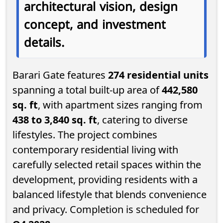
architectural vision, design
concept, and investment
details.
Barari Gate features
274 residential units
spanning a total built-up area of
442,580
sq. ft
, with apartment sizes ranging from
438 to 3,840 sq. ft
, catering to diverse
lifestyles. The project combines
contemporary residential living with
carefully selected retail spaces within the
development, providing residents with a
balanced lifestyle that blends convenience
and privacy. Completion is scheduled for