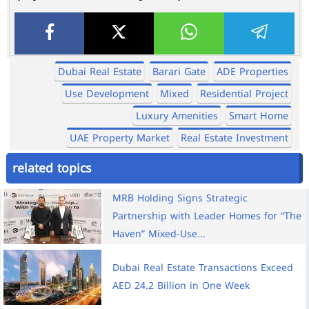
Dubai Real Estate
Barari Gate
ADE Properties
Use Development
Mixed
Residential Project
Luxury Amenities
Smart Home
UAE Property Market
Real Estate Investment
related topics
MRB Holding Signs Strategic
Partnership with Leader Homes for “The
Haven” Mixed-Use...
Dubai Real Estate Transactions Exceed
AED 24.2 Billion in One Week