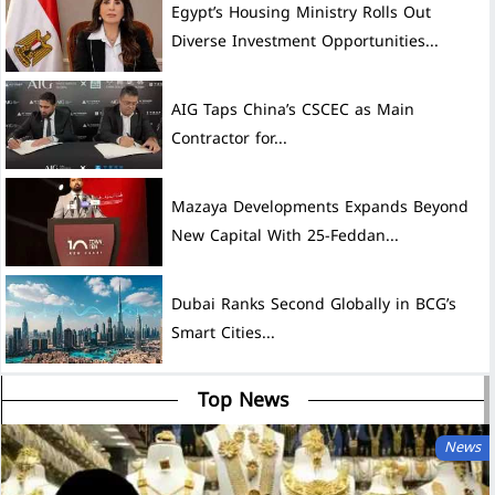
Egypt’s Housing Ministry Rolls Out
Diverse Investment Opportunities...
AIG Taps China’s CSCEC as Main
Contractor for...
Mazaya Developments Expands Beyond
New Capital With 25-Feddan...
Dubai Ranks Second Globally in BCG’s
Smart Cities...
Top News
News