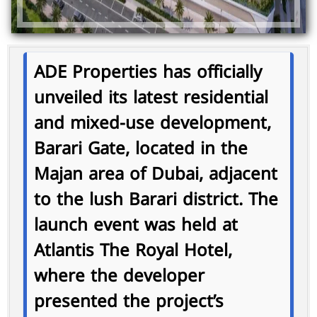
ADE Properties has officially
unveiled its latest residential
and mixed-use development,
Barari Gate
, located in the
Majan area of Dubai, adjacent
to the lush Barari district. The
launch event was held at
Atlantis The Royal Hotel,
where the developer
presented the project’s