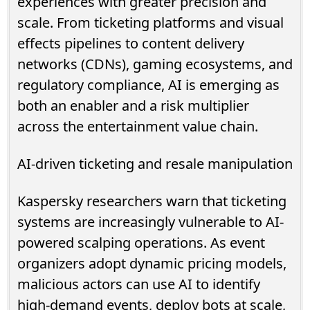
experiences with greater precision and
scale. From ticketing platforms and visual
effects pipelines to content delivery
networks (CDNs), gaming ecosystems, and
regulatory compliance, AI is emerging as
both an enabler and a risk multiplier
across the entertainment value chain.
AI-driven ticketing and resale manipulation
Kaspersky researchers warn that ticketing
systems are increasingly vulnerable to AI-
powered scalping operations. As event
organizers adopt dynamic pricing models,
malicious actors can use AI to identify
high-demand events, deploy bots at scale,