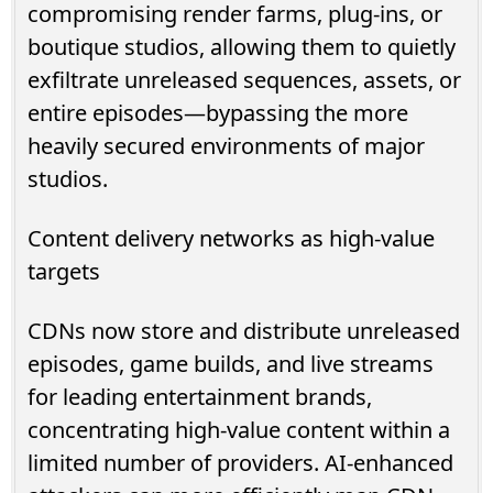
compromising render farms, plug-ins, or
boutique studios, allowing them to quietly
exfiltrate unreleased sequences, assets, or
entire episodes—bypassing the more
heavily secured environments of major
studios.
Content delivery networks as high-value
targets
CDNs now store and distribute unreleased
episodes, game builds, and live streams
for leading entertainment brands,
concentrating high-value content within a
limited number of providers. AI-enhanced