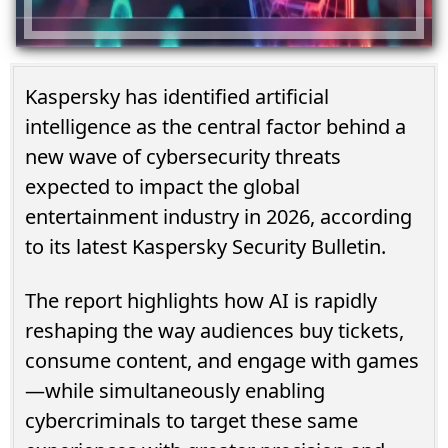
Kaspersky has identified artificial
intelligence as the central factor behind a
new wave of cybersecurity threats
expected to impact the global
entertainment industry in 2026, according
to its latest Kaspersky Security Bulletin.
The report highlights how AI is rapidly
reshaping the way audiences buy tickets,
consume content, and engage with games
—while simultaneously enabling
cybercriminals to target these same