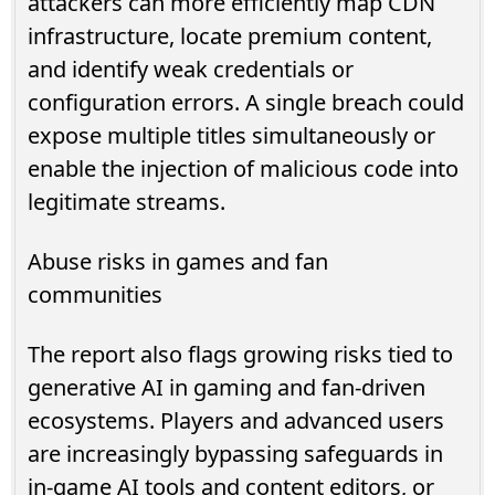
attackers can more efficiently map CDN
infrastructure, locate premium content,
and identify weak credentials or
configuration errors. A single breach could
expose multiple titles simultaneously or
enable the injection of malicious code into
legitimate streams.
Abuse risks in games and fan
communities
The report also flags growing risks tied to
generative AI in gaming and fan-driven
ecosystems. Players and advanced users
are increasingly bypassing safeguards in
in-game AI tools and content editors, or