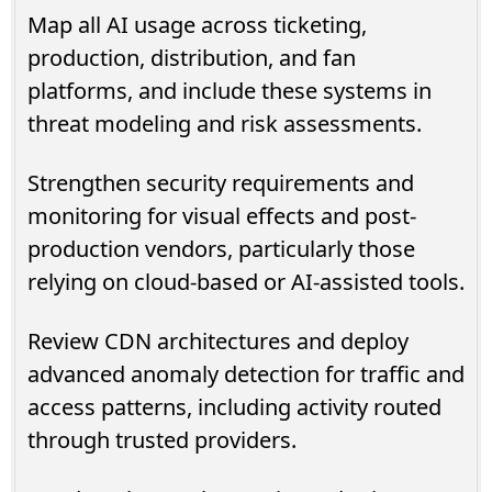
Map all AI usage across ticketing,
production, distribution, and fan
platforms, and include these systems in
threat modeling and risk assessments.
Strengthen security requirements and
monitoring for visual effects and post-
production vendors, particularly those
relying on cloud-based or AI-assisted tools.
Review CDN architectures and deploy
advanced anomaly detection for traffic and
access patterns, including activity routed
through trusted providers.