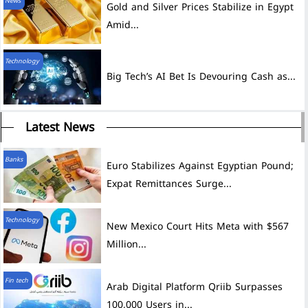
News
Gold and Silver Prices Stabilize in Egypt
Amid...
Technology
Big Tech’s AI Bet Is Devouring Cash as...
Latest News
Banks
Euro Stabilizes Against Egyptian Pound;
Expat Remittances Surge...
Technology
New Mexico Court Hits Meta with $567
Million...
Fin tech
Arab Digital Platform Qriib Surpasses
100,000 Users in...