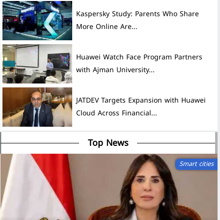
Kaspersky Study: Parents Who Share
More Online Are...
Huawei Watch Face Program Partners
with Ajman University...
JATDEV Targets Expansion with Huawei
Cloud Across Financial...
Top News
Smart cities