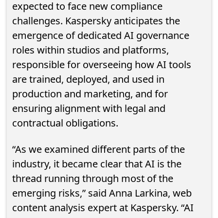
expected to face new compliance
challenges. Kaspersky anticipates the
emergence of dedicated AI governance
roles within studios and platforms,
responsible for overseeing how AI tools
are trained, deployed, and used in
production and marketing, and for
ensuring alignment with legal and
contractual obligations.
“As we examined different parts of the
industry, it became clear that AI is the
thread running through most of the
emerging risks,” said Anna Larkina, web
content analysis expert at Kaspersky. “AI