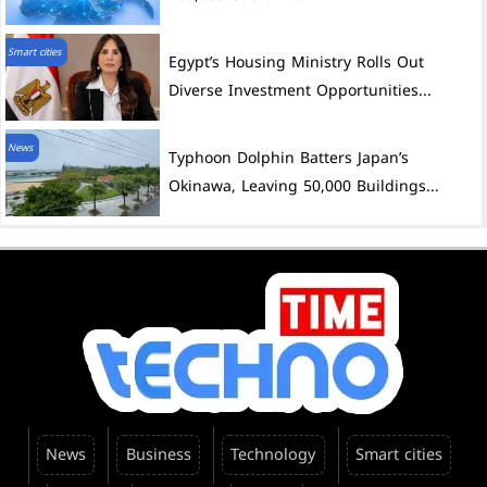
Smart cities
Egypt’s Housing Ministry Rolls Out
Diverse Investment Opportunities...
News
Typhoon Dolphin Batters Japan’s
Okinawa, Leaving 50,000 Buildings...
News
Business
Technology
Smart cities