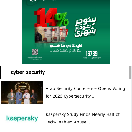
cyber security
Arab Security Conference Opens Voting
for 2026 Cybersecurity...
Kaspersky Study Finds Nearly Half of
Tech-Enabled Abuse...