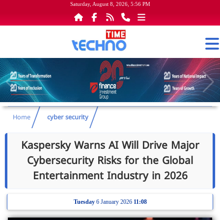
Saturday, August 8, 2026, 5:56 PM
Home
cyber security
Kaspersky Warns AI Will Drive Major
Cybersecurity Risks for the Global
Entertainment Industry in 2026
Tuesday
6 January 2026
11:08