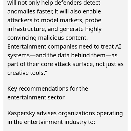
will not only help defenders detect
anomalies faster, it will also enable
attackers to model markets, probe
infrastructure, and generate highly
convincing malicious content.
Entertainment companies need to treat AI
systems—and the data behind them—as
part of their core attack surface, not just as
creative tools.”
Key recommendations for the
entertainment sector
Kaspersky advises organizations operating
in the entertainment industry to: