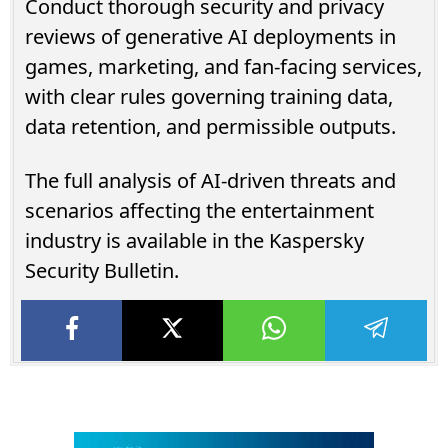
Conduct thorough security and privacy
reviews of generative AI deployments in
games, marketing, and fan-facing services,
with clear rules governing training data,
data retention, and permissible outputs.
The full analysis of AI-driven threats and
scenarios affecting the entertainment
industry is available in the Kaspersky
Security Bulletin.