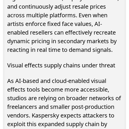
and continuously adjust resale prices
across multiple platforms. Even when
artists enforce fixed face values, AI-
enabled resellers can effectively recreate
dynamic pricing in secondary markets by
reacting in real time to demand signals.
Visual effects supply chains under threat
As AI-based and cloud-enabled visual
effects tools become more accessible,
studios are relying on broader networks of
freelancers and smaller post-production
vendors. Kaspersky expects attackers to
exploit this expanded supply chain by