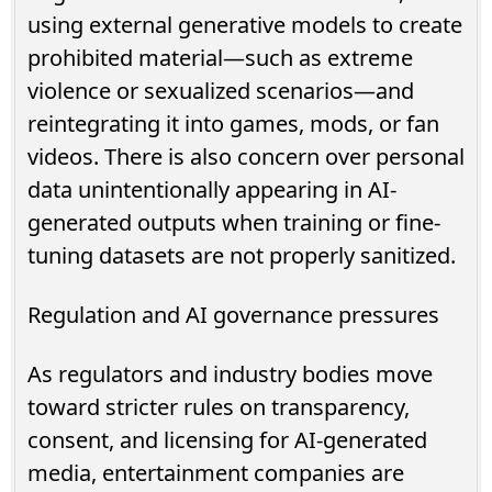
using external generative models to create
prohibited material—such as extreme
violence or sexualized scenarios—and
reintegrating it into games, mods, or fan
videos. There is also concern over personal
data unintentionally appearing in AI-
generated outputs when training or fine-
tuning datasets are not properly sanitized.
Regulation and AI governance pressures
As regulators and industry bodies move
toward stricter rules on transparency,
consent, and licensing for AI-generated
media, entertainment companies are