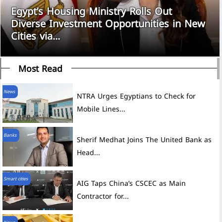
Egypt’s Housing Ministry Rolls Out
Diverse Investment Opportunities in New
Cities via...
Most Read
News
NTRA Urges Egyptians to Check for
Mobile Lines...
Banks
Sherif Medhat Joins The United Bank as
Head...
Smart cities
AIG Taps China’s CSCEC as Main
Contractor for...