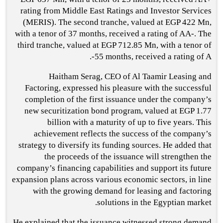
rating from Middle East Ratings and Investor Services
(MERIS). The second tranche, valued at EGP 422 Mn,
with a tenor of 37 months, received a rating of AA-. The
third tranche, valued at EGP 712.85 Mn, with a tenor of
55 months, received a rating of A-.
Haitham Serag, CEO of Al Taamir Leasing and
Factoring, expressed his pleasure with the successful
completion of the first issuance under the company’s
new securitization bond program, valued at EGP 1.77
billion with a maturity of up to five years. This
achievement reflects the success of the company’s
strategy to diversify its funding sources. He added that
the proceeds of the issuance will strengthen the
company’s financing capabilities and support its future
expansion plans across various economic sectors, in line
with the growing demand for leasing and factoring
solutions in the Egyptian market.
He explained that the issuance witnessed strong demand