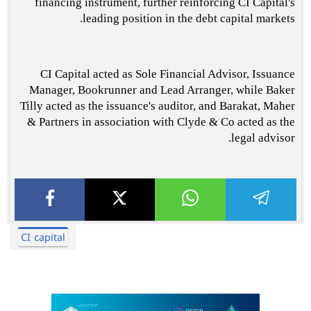
financing instrument, further reinforcing CI Capital's
leading position in the debt capital markets.
CI Capital acted as Sole Financial Advisor, Issuance
Manager, Bookrunner and Lead Arranger, while Baker
Tilly acted as the issuance's auditor, and Barakat, Maher
& Partners in association with Clyde & Co acted as the
legal advisor.
CI capital