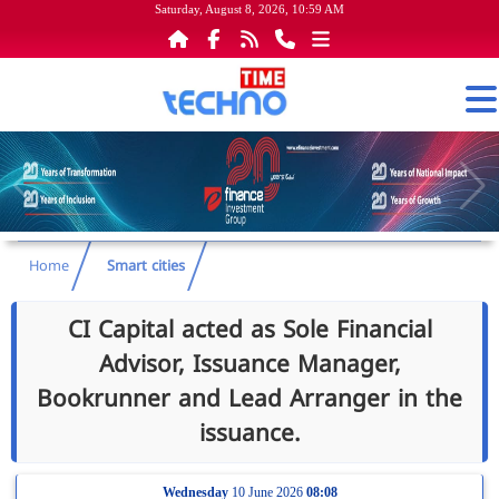
Saturday, August 8, 2026, 10:59 AM
Home
Smart cities
Advisor, Issuance Manager,
Bookrunner and Lead Arranger in the
issuance.
Wednesday
10 June 2026
08:08