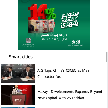
Smart cities
AIG Taps China’s CSCEC as Main
Contractor for...
Mazaya Developments Expands Beyond
New Capital With 25-Feddan...