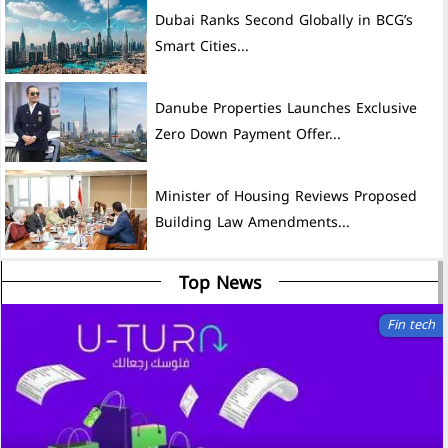
Dubai Ranks Second Globally in BCG’s
Smart Cities...
Danube Properties Launches Exclusive
Zero Down Payment Offer...
Minister of Housing Reviews Proposed
Building Law Amendments...
Top News
Fin tech