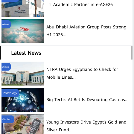
ITI Academic Partner in e-AGE26
News
Abu Dhabi Aviation Group Posts Strong
H1 2026...
Latest News
News
NTRA Urges Egyptians to Check for
Mobile Lines...
Technology
Big Tech’s AI Bet Is Devouring Cash as...
Fin tech
Young Investors Drive Egypt’s Gold and
Silver Fund...