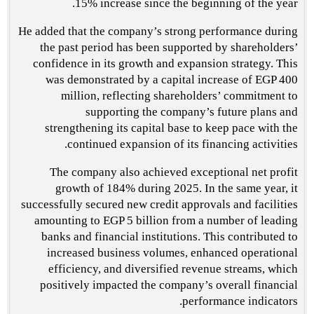
15% increase since the beginning of the year.
He added that the company’s strong performance during
the past period has been supported by shareholders’
confidence in its growth and expansion strategy. This
was demonstrated by a capital increase of EGP 400
million, reflecting shareholders’ commitment to
supporting the company’s future plans and
strengthening its capital base to keep pace with the
continued expansion of its financing activities.
The company also achieved exceptional net profit
growth of 184% during 2025. In the same year, it
successfully secured new credit approvals and facilities
amounting to EGP 5 billion from a number of leading
banks and financial institutions. This contributed to
increased business volumes, enhanced operational
efficiency, and diversified revenue streams, which
positively impacted the company’s overall financial
performance indicators.