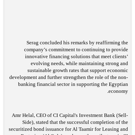
Serag concluded his remarks by reaffirming the
company’s commitment to continuing to provide
innovative financing solutions that meet clients’
evolving needs, while maintaining strong and
sustainable growth rates that support economic
development and further strengthen the role of the non-
banking financial sector in supporting the Egyptian
economy.
Amr Helal, CEO of CI Capital's Investment Bank (Sell-
Side), stated that the successful completion of the
securitized bond issuance for Al Taamir for Leasing and