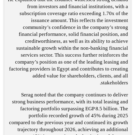
from investors and financial institutions, with a
subscription coverage ratio exceeding 1.70x of the
issuance amount. This reflects the investment
community’s confidence in the company’s strong
financial performance, solid financial position, and
creditworthiness, as well as its ability to achieve
sustainable growth within the non-banking financial
services sector. This success further reinforces the
company’s position as one of the leading leasing and
factoring providers in Egypt and contributes to creating
added value for shareholders, clients, and all
stakeholders.
Serag noted that the company continues to deliver
strong business performance, with its total leasing and
factoring portfolio surpassing EGP 8.5 billion. The
portfolio recorded growth of 45% during 2025
compared to the previous year and continued its growth
trajectory throughout 2026, achieving an additional