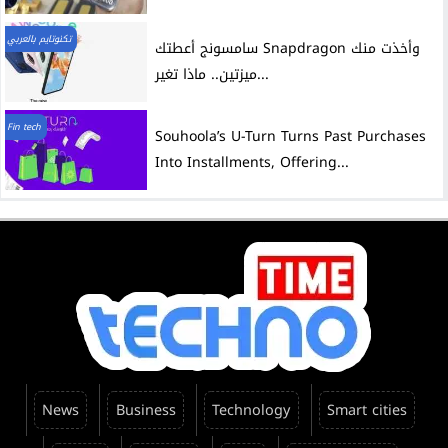
تكنوتايم بالعربي
سامسونج أعطتك Snapdragon وأخذت منك
ميزتين.. ماذا تغير...
Fin tech
Souhoola’s U-Turn Turns Past Purchases
Into Installments, Offering...
News
Business
Technology
Smart cities