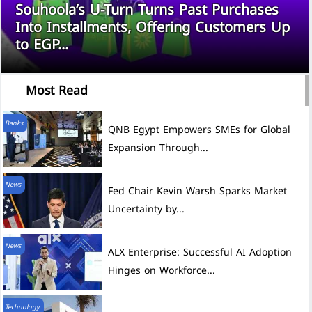
Souhoola’s U-Turn Turns Past Purchases
Into Installments, Offering Customers Up
to EGP...
Most Read
Banks
QNB Egypt Empowers SMEs for Global
Expansion Through...
News
Fed Chair Kevin Warsh Sparks Market
Uncertainty by...
News
ALX Enterprise: Successful AI Adoption
Hinges on Workforce...
Technology