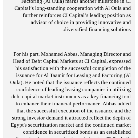
Factoring (Al Oula) marks another milestone in CI
Capital’s long-standing cooperation with Al Oula and
further reinforces CI Capital’s leading position as
advisor of choice in providing innovative and
diversified financing solutions.
For his part, Mohamed Abbas, Managing Director and
Head of Debt Capital Markets at CI Capital, expressed
his satisfaction with the successful completion of the
issuance for Al Taamir for Leasing and Factoring (Al
Oula). He noted that the issuance reflects the continued
confidence of leading leasing companies in utilizing
debt capital market instruments as a key financing tool
to enhance their financial performance. Abbas added
that the successful execution of the issuance and the
strong investor demand it attracted reflect the depth of
Egypt's securitization market and the continued market
confidence in securitized bonds as an established