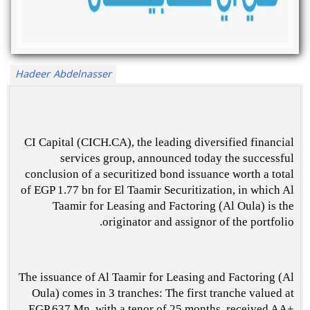
Hadeer Abdelnasser
CI Capital (CICH.CA), the leading diversified financial
services group, announced today the successful
conclusion of a securitized bond issuance worth a total
of EGP 1.77 bn for El Taamir Securitization, in which Al
Taamir for Leasing and Factoring (Al Oula) is the
originator and assignor of the portfolio.
The issuance of Al Taamir for Leasing and Factoring (Al
Oula) comes in 3 tranches: The first tranche valued at
EGP 637 Mn, with a tenor of 25 months, received AA+