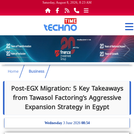
Saturday, August 8, 2026, 8:23 AM
Home
Business
Post-EGX Migration: 5 Key Takeaways
from Tawasol Factoring’s Aggressive
Expansion Strategy in Egypt
Wednesday
3 June 2026
08:54