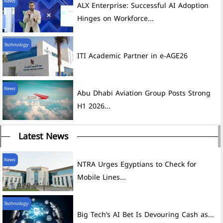
News
ALX Enterprise: Successful AI Adoption
Hinges on Workforce...
Technology
ITI Academic Partner in e-AGE26
News
Abu Dhabi Aviation Group Posts Strong
H1 2026...
Latest News
News
NTRA Urges Egyptians to Check for
Mobile Lines...
Technology
Big Tech’s AI Bet Is Devouring Cash as...