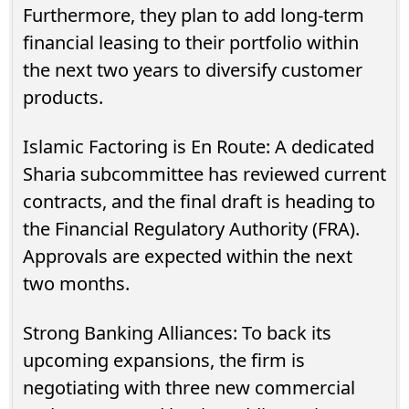
Furthermore, they plan to add long-term
financial leasing to their portfolio within
the next two years to diversify customer
products.
Islamic Factoring is En Route: A dedicated
Sharia subcommittee has reviewed current
contracts, and the final draft is heading to
the Financial Regulatory Authority (FRA).
Approvals are expected within the next
two months.
Strong Banking Alliances: To back its
upcoming expansions, the firm is
negotiating with three new commercial