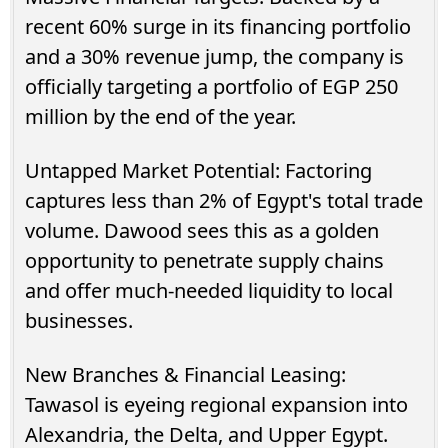
recent 60% surge in its financing portfolio
and a 30% revenue jump, the company is
officially targeting a portfolio of EGP 250
million by the end of the year.
Untapped Market Potential: Factoring
captures less than 2% of Egypt's total trade
volume. Dawood sees this as a golden
opportunity to penetrate supply chains
and offer much-needed liquidity to local
businesses.
New Branches & Financial Leasing:
Tawasol is eyeing regional expansion into
Alexandria, the Delta, and Upper Egypt.