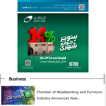
Business
Chamber of Woodworking and Furniture
Industry Announces New...