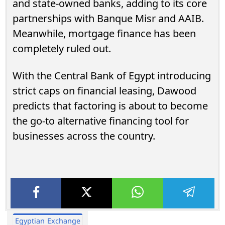
and state-owned banks, adding to its core
partnerships with Banque Misr and AAIB.
Meanwhile, mortgage finance has been
completely ruled out.
With the Central Bank of Egypt introducing
strict caps on financial leasing, Dawood
predicts that factoring is about to become
the go-to alternative financing tool for
businesses across the country.
Egyptian Exchange