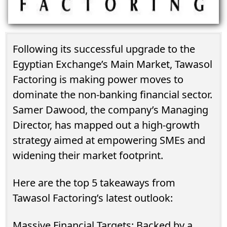
Following its successful upgrade to the
Egyptian Exchange’s Main Market, Tawasol
Factoring is making power moves to
dominate the non-banking financial sector.
Samer Dawood, the company’s Managing
Director, has mapped out a high-growth
strategy aimed at empowering SMEs and
widening their market footprint.
Here are the top 5 takeaways from
Tawasol Factoring’s latest outlook:
Massive Financial Targets: Backed by a