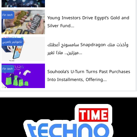
Fin tech
Young Investors Drive Egypt’s Gold and
Silver Fund...
تكنوتايم بالعربي
سامسونج أعطتك Snapdragon وأخذت منك
ميزتين.. ماذا تغير...
Fin tech
Souhoola’s U-Turn Turns Past Purchases
Into Installments, Offering...