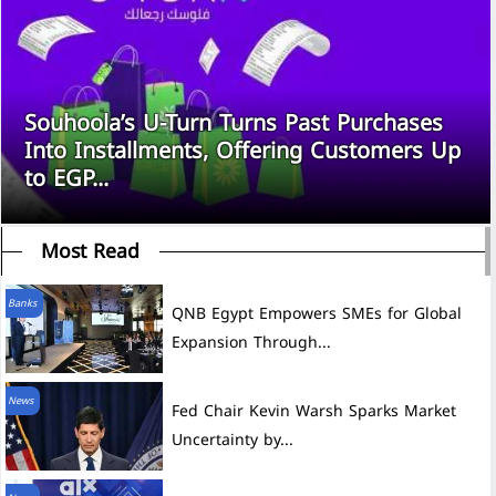
Souhoola’s U-Turn Turns Past Purchases
Into Installments, Offering Customers Up
to EGP...
Most Read
Banks
QNB Egypt Empowers SMEs for Global
Expansion Through...
News
Fed Chair Kevin Warsh Sparks Market
Uncertainty by...