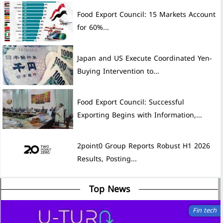
Food Export Council: 15 Markets Account
for 60%...
Japan and US Execute Coordinated Yen-
Buying Intervention to...
Food Export Council: Successful
Exporting Begins with Information,...
2point0 Group Reports Robust H1 2026
Results, Posting...
Top News
Fin tech