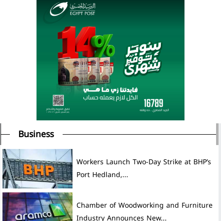
Business
Workers Launch Two-Day Strike at BHP’s
Port Hedland,...
Chamber of Woodworking and Furniture
Industry Announces New...