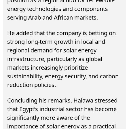
position as a regional hub for renewable
energy technologies and components
serving Arab and African markets.
He added that the company is betting on
strong long-term growth in local and
regional demand for solar energy
infrastructure, particularly as global
markets increasingly prioritize
sustainability, energy security, and carbon
reduction policies.
Concluding his remarks, Halawa stressed
that Egypt’s industrial sector has become
significantly more aware of the
importance of solar energy as a practical