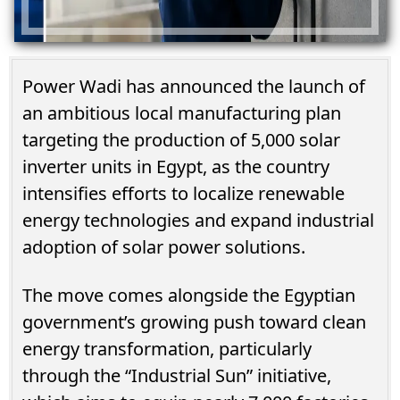
Power Wadi has announced the launch of
an ambitious local manufacturing plan
targeting the production of 5,000 solar
inverter units in Egypt, as the country
intensifies efforts to localize renewable
energy technologies and expand industrial
adoption of solar power solutions.
The move comes alongside the Egyptian
government’s growing push toward clean
energy transformation, particularly
through the “Industrial Sun” initiative,