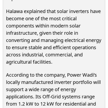
Halawa explained that solar inverters have
become one of the most critical
components within modern solar
infrastructure, given their role in
converting and managing electrical energy
to ensure stable and efficient operations
across industrial, commercial, and
agricultural facilities.
According to the company, Power Wadi’s
locally manufactured inverter portfolio will
support a wide range of energy
applications. Its Off-Grid systems range
from 1.2 kW to 12 kW for residential and