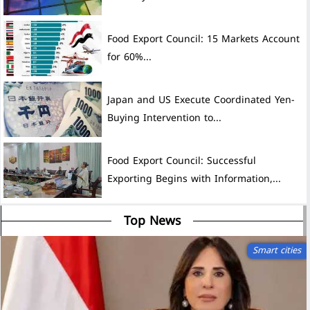
Food Export Council: 15 Markets Account
for 60%...
Japan and US Execute Coordinated Yen-
Buying Intervention to...
Food Export Council: Successful
Exporting Begins with Information,...
Top News
Smart cities