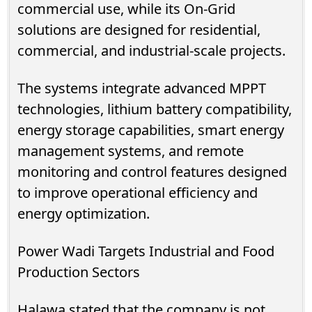
commercial use, while its On-Grid
solutions are designed for residential,
commercial, and industrial-scale projects.
The systems integrate advanced MPPT
technologies, lithium battery compatibility,
energy storage capabilities, smart energy
management systems, and remote
monitoring and control features designed
to improve operational efficiency and
energy optimization.
Power Wadi Targets Industrial and Food
Production Sectors
Halawa stated that the company is not