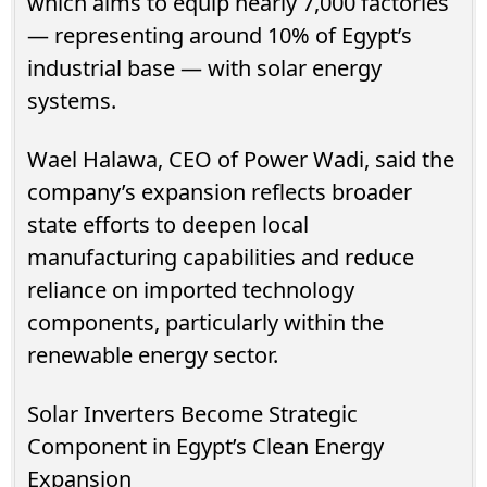
which aims to equip nearly 7,000 factories
— representing around 10% of Egypt’s
industrial base — with solar energy
systems.
Wael Halawa, CEO of Power Wadi, said the
company’s expansion reflects broader
state efforts to deepen local
manufacturing capabilities and reduce
reliance on imported technology
components, particularly within the
renewable energy sector.
Solar Inverters Become Strategic
Component in Egypt’s Clean Energy
Expansion