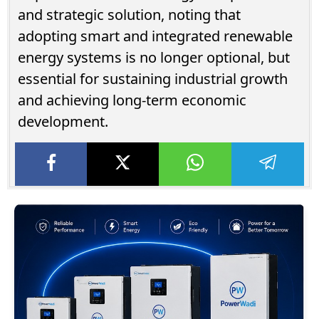
and strategic solution, noting that
adopting smart and integrated renewable
energy systems is no longer optional, but
essential for sustaining industrial growth
and achieving long-term economic
development.