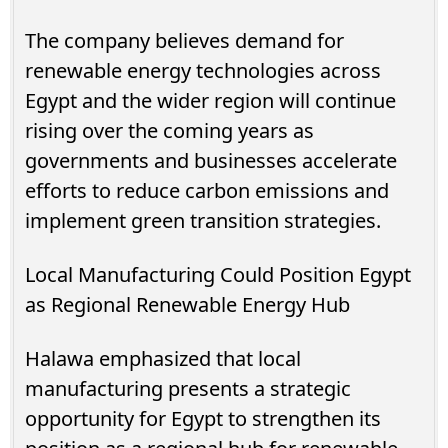
The company believes demand for
renewable energy technologies across
Egypt and the wider region will continue
rising over the coming years as
governments and businesses accelerate
efforts to reduce carbon emissions and
implement green transition strategies.
Local Manufacturing Could Position Egypt
as Regional Renewable Energy Hub
Halawa emphasized that local
manufacturing presents a strategic
opportunity for Egypt to strengthen its