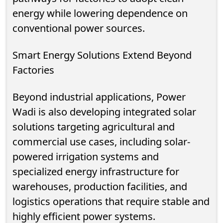
energy while lowering dependence on
conventional power sources.
Smart Energy Solutions Extend Beyond
Factories
Beyond industrial applications, Power
Wadi is also developing integrated solar
solutions targeting agricultural and
commercial use cases, including solar-
powered irrigation systems and
specialized energy infrastructure for
warehouses, production facilities, and
logistics operations that require stable and
highly efficient power systems.