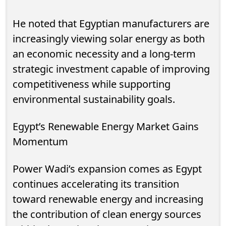
He noted that Egyptian manufacturers are
increasingly viewing solar energy as both
an economic necessity and a long-term
strategic investment capable of improving
competitiveness while supporting
environmental sustainability goals.
Egypt’s Renewable Energy Market Gains
Momentum
Power Wadi’s expansion comes as Egypt
continues accelerating its transition
toward renewable energy and increasing
the contribution of clean energy sources