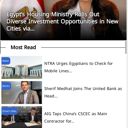
Egypt’s Housing Ministry Rolls Out
Diverse Investment Opportunities in New
Cities via...
Most Read
News
NTRA Urges Egyptians to Check for
Mobile Lines...
Banks
Sherif Medhat Joins The United Bank as
Head...
Smart cities
AIG Taps China’s CSCEC as Main
Contractor for...