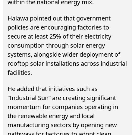
within the national energy mix.
Halawa pointed out that government
policies are encouraging factories to
secure at least 25% of their electricity
consumption through solar energy
systems, alongside wider deployment of
rooftop solar installations across industrial
facilities.
He added that initiatives such as
“Industrial Sun” are creating significant
momentum for companies operating in
the renewable energy and local
manufacturing sectors by opening new
pathways for factories to adopt clean