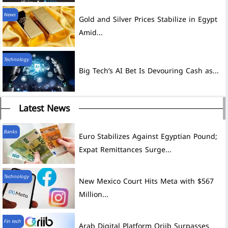
News
Gold and Silver Prices Stabilize in Egypt
Amid...
Technology
Big Tech’s AI Bet Is Devouring Cash as...
Latest News
Banks
Euro Stabilizes Against Egyptian Pound;
Expat Remittances Surge...
Technology
New Mexico Court Hits Meta with $567
Million...
Fin tech
Arab Digital Platform Qriib Surpasses