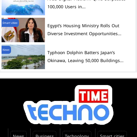
100,000 Users in...
Smart cities
Egypt’s Housing Ministry Rolls Out
Diverse Investment Opportunities...
News
Typhoon Dolphin Batters Japan’s
Okinawa, Leaving 50,000 Buildings...
News
Business
Technology
Smart cities