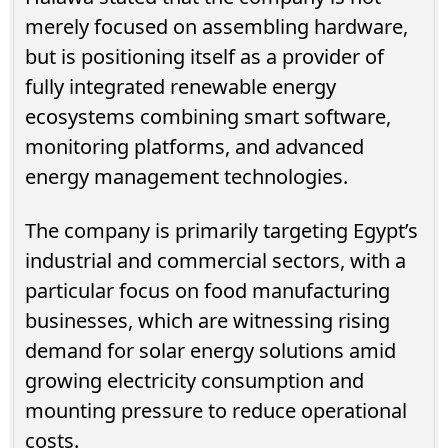
merely focused on assembling hardware,
but is positioning itself as a provider of
fully integrated renewable energy
ecosystems combining smart software,
monitoring platforms, and advanced
energy management technologies.
The company is primarily targeting Egypt’s
industrial and commercial sectors, with a
particular focus on food manufacturing
businesses, which are witnessing rising
demand for solar energy solutions amid
growing electricity consumption and
mounting pressure to reduce operational
costs.