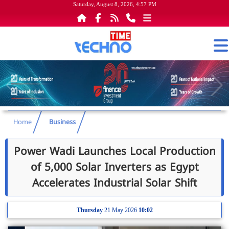
Saturday, August 8, 2026, 4:57 PM
Home
Business
Power Wadi Launches Local Production
of 5,000 Solar Inverters as Egypt
Accelerates Industrial Solar Shift
Thursday
21 May 2026
10:02