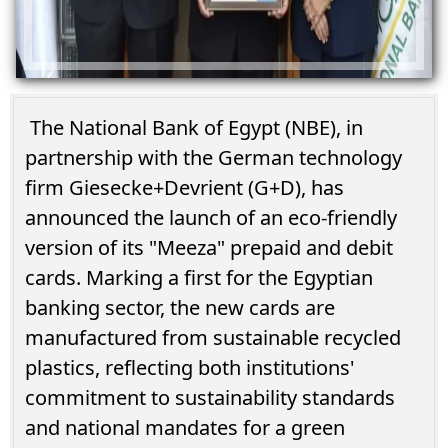
The National Bank of Egypt (NBE), in
partnership with the German technology
firm Giesecke+Devrient (G+D), has
announced the launch of an eco-friendly
version of its "Meeza" prepaid and debit
cards. Marking a first for the Egyptian
banking sector, the new cards are
manufactured from sustainable recycled
plastics, reflecting both institutions'
commitment to sustainability standards
and national mandates for a green