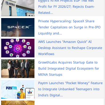
Egypt’s NTRA Projects EGP 14B Net
Profit for FY 2026/27; Rejects Exam-
Related...
Private Hyperscaling: SpaceX Share
Tender Capitalizes on Surge in Pre-IPO
Liquidity and...
AWS Launches ”Amazon Quick” AI
Desktop Assistant to Reshape Corporate
Workflows
GrowthLabs Acquires Startup Gate to
Build Integrated Digital Ecosystem for
MENA Startups
Paytm Launches ”Pocket Money” Feature
to Integrate Unbanked Teenagers into
India’s Digital...