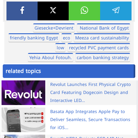
Giesecke+Devrient
National Bank of Egypt
friendly banking Egypt
eco
Meeza card sustainability
low
recycled PVC payment cards
Yehia Aboul Fotouh.
carbon banking strategy
related topics
Revolut Launches First Physical Crypto
Card Featuring Dogecoin Design and
Interactive LED...
Basata App Integrates Apple Pay to
Deliver Seamless, Secure Transactions
for iOS...