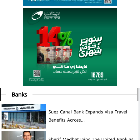
Banks
Suez Canal Bank Expands Visa Travel
Benefits Across...
Sherif Medhat Joins The United Bank as