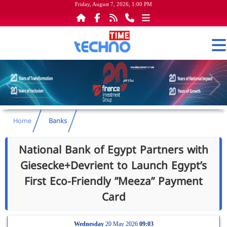
Friday, August 7, 2026, 1:00 PM
Home
Banks
National Bank of Egypt Partners with
Giesecke+Devrient to Launch Egypt’s
First Eco-Friendly ”Meeza” Payment
Card
Wednesday
20 May 2026
09:03