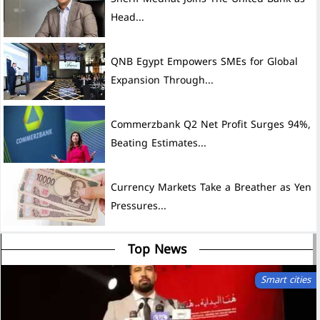
Head...
QNB Egypt Empowers SMEs for Global
Expansion Through...
Commerzbank Q2 Net Profit Surges 94%,
Beating Estimates...
Currency Markets Take a Breather as Yen
Pressures...
Top News
Smart cities