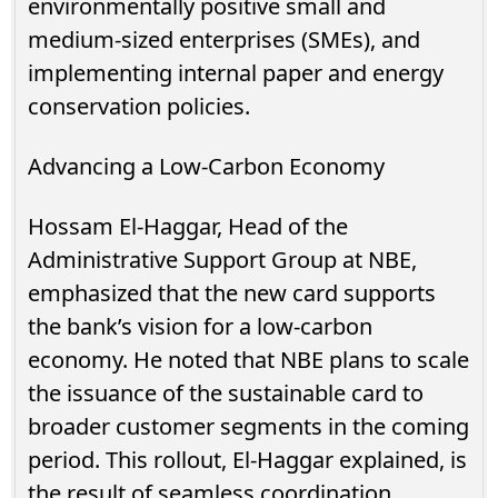
environmentally positive small and
medium-sized enterprises (SMEs), and
implementing internal paper and energy
conservation policies.
Advancing a Low-Carbon Economy
Hossam El-Haggar, Head of the
Administrative Support Group at NBE,
emphasized that the new card supports
the bank’s vision for a low-carbon
economy. He noted that NBE plans to scale
the issuance of the sustainable card to
broader customer segments in the coming
period. This rollout, El-Haggar explained, is
the result of seamless coordination