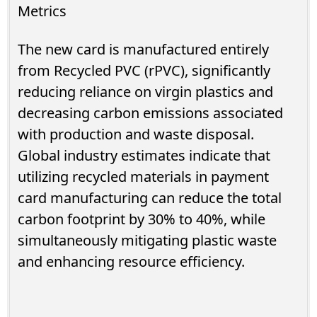
Metrics
The new card is manufactured entirely
from Recycled PVC (rPVC), significantly
reducing reliance on virgin plastics and
decreasing carbon emissions associated
with production and waste disposal.
Global industry estimates indicate that
utilizing recycled materials in payment
card manufacturing can reduce the total
carbon footprint by 30% to 40%, while
simultaneously mitigating plastic waste
and enhancing resource efficiency.