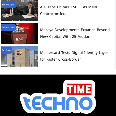
Smart cities
AIG Taps China’s CSCEC as Main
Contractor for...
Smart cities
Mazaya Developments Expands Beyond
New Capital With 25-Feddan...
Fin tech
Mastercard Tests Digital Identity Layer
for Faster Cross-Border...