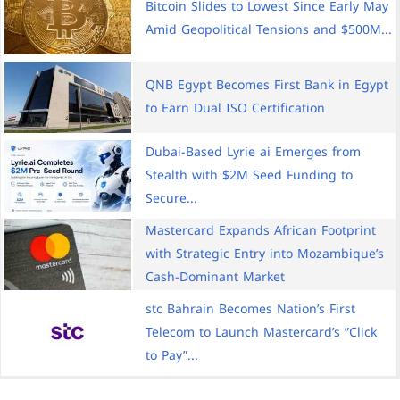
Bitcoin Slides to Lowest Since Early May
Amid Geopolitical Tensions and $500M...
QNB Egypt Becomes First Bank in Egypt
to Earn Dual ISO Certification
Dubai-Based Lyrie ai Emerges from
Stealth with $2M Seed Funding to
Secure...
Mastercard Expands African Footprint
with Strategic Entry into Mozambique’s
Cash-Dominant Market
stc Bahrain Becomes Nation’s First
Telecom to Launch Mastercard’s ”Click
to Pay”...