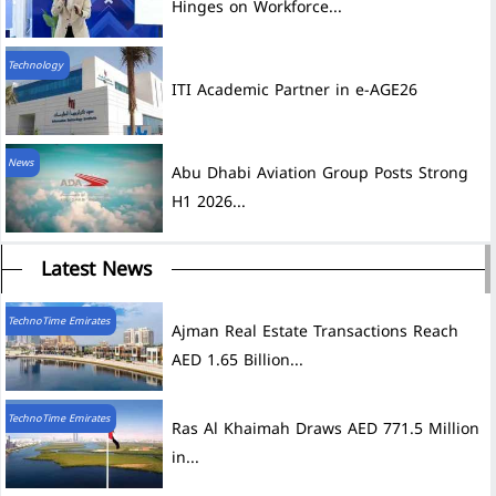
Hinges on Workforce...
Technology
ITI Academic Partner in e-AGE26
News
Abu Dhabi Aviation Group Posts Strong
H1 2026...
Latest News
TechnoTime Emirates
Ajman Real Estate Transactions Reach
AED 1.65 Billion...
TechnoTime Emirates
Ras Al Khaimah Draws AED 771.5 Million
in...