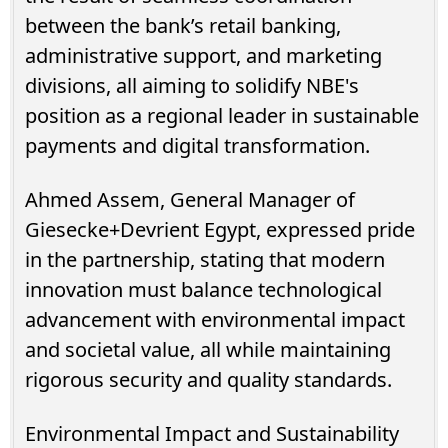
between the bank’s retail banking,
administrative support, and marketing
divisions, all aiming to solidify NBE's
position as a regional leader in sustainable
payments and digital transformation.
Ahmed Assem, General Manager of
Giesecke+Devrient Egypt, expressed pride
in the partnership, stating that modern
innovation must balance technological
advancement with environmental impact
and societal value, all while maintaining
rigorous security and quality standards.
Environmental Impact and Sustainability