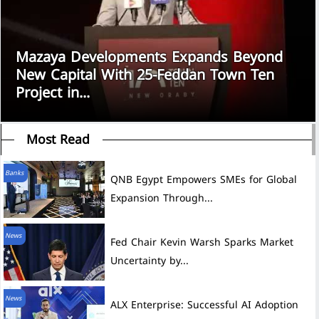
Mazaya Developments Expands Beyond
New Capital With 25-Feddan Town Ten
Project in...
Most Read
Banks
QNB Egypt Empowers SMEs for Global
Expansion Through...
News
Fed Chair Kevin Warsh Sparks Market
Uncertainty by...
News
ALX Enterprise: Successful AI Adoption