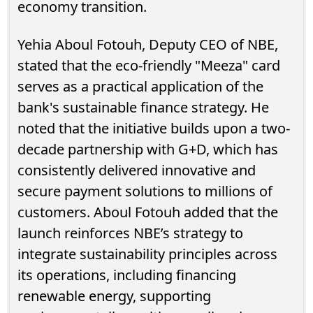
economy transition.
Yehia Aboul Fotouh, Deputy CEO of NBE,
stated that the eco-friendly "Meeza" card
serves as a practical application of the
bank's sustainable finance strategy. He
noted that the initiative builds upon a two-
decade partnership with G+D, which has
consistently delivered innovative and
secure payment solutions to millions of
customers. Aboul Fotouh added that the
launch reinforces NBE’s strategy to
integrate sustainability principles across
its operations, including financing
renewable energy, supporting