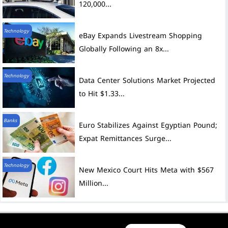
120,000...
Technology
eBay Expands Livestream Shopping
Globally Following an 8x...
Technology
Data Center Solutions Market Projected
to Hit $1.33...
Banks
Euro Stabilizes Against Egyptian Pound;
Expat Remittances Surge...
Technology
New Mexico Court Hits Meta with $567
Million...