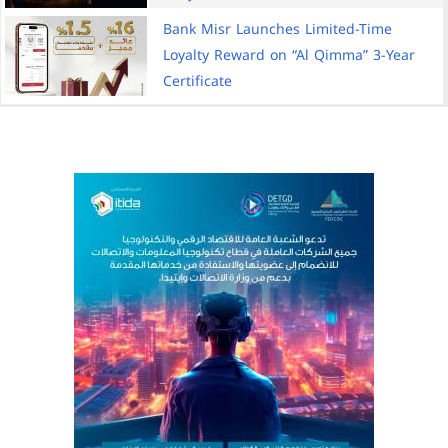
Bank Misr Launches Limited-Time
Loyalty Reward on “Al Qimma” 3-Year
Certificate