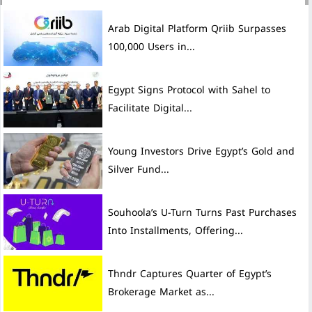
Arab Digital Platform Qriib Surpasses
100,000 Users in...
Egypt Signs Protocol with Sahel to
Facilitate Digital...
Young Investors Drive Egypt’s Gold and
Silver Fund...
Souhoola’s U-Turn Turns Past Purchases
Into Installments, Offering...
Thndr Captures Quarter of Egypt’s
Brokerage Market as...