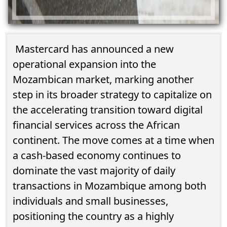
Mastercard has announced a new
operational expansion into the
Mozambican market, marking another
step in its broader strategy to capitalize on
the accelerating transition toward digital
financial services across the African
continent. The move comes at a time when
a cash-based economy continues to
dominate the vast majority of daily
transactions in Mozambique among both
individuals and small businesses,
positioning the country as a highly