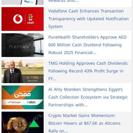
Rewards and...
Vodafone Cash Enhances Transaction
Transparency with Updated Notification
System
PureHealth Shareholders Approve AED
600 Million Cash Dividend Following
Robust 2025 Financial...
TMG Holding Approves Cash Dividends
Following Record 43% Profit Surge in
FY...
Al Ahly Momken Strengthens Egypt’s
Cash Collection Ecosystem via Strategic
Partnerships with...
Crypto Market Gains Momentum:
Bitcoin Hovers at $67.6K as Altcoins
Rally on...