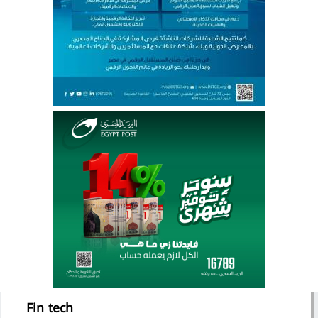
Fin tech