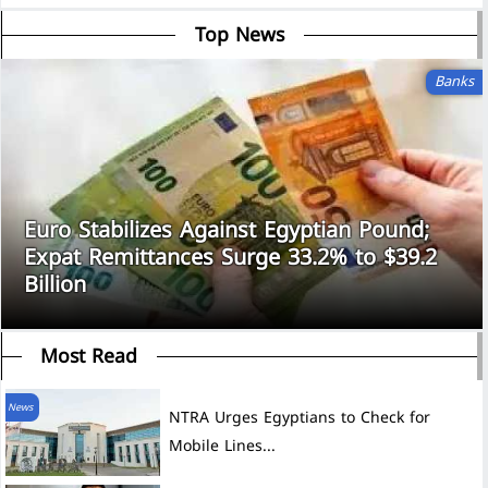
Top News
Banks
Euro Stabilizes Against Egyptian Pound;
Expat Remittances Surge 33.2% to $39.2
Billion
Most Read
News
NTRA Urges Egyptians to Check for
Mobile Lines...