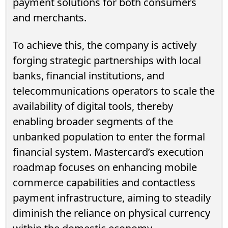
payment solutions for both consumers
and merchants.
To achieve this, the company is actively
forging strategic partnerships with local
banks, financial institutions, and
telecommunications operators to scale the
availability of digital tools, thereby
enabling broader segments of the
unbanked population to enter the formal
financial system. Mastercard’s execution
roadmap focuses on enhancing mobile
commerce capabilities and contactless
payment infrastructure, aiming to steadily
diminish the reliance on physical currency