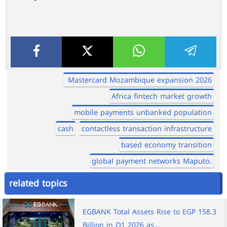
Mastercard Mozambique expansion 2026
Africa fintech market growth
mobile payments unbanked population
cash
contactless transaction infrastructure
based economy transition
global payment networks Maputo.
related topics
EGBANK Total Assets Rise to EGP 158.3
Billion in Q1 2026 as...