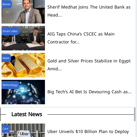
Banks
Sherif Medhat Joins The United Bank as
Head...
Smart cities
AIG Taps China’s CSCEC as Main
Contractor for...
News
Gold and Silver Prices Stabilize in Egypt
Amid...
Technology
Big Tech’s AI Bet Is Devouring Cash as...
Latest News
Cars
Uber Unveils $10 Billion Plan to Deploy