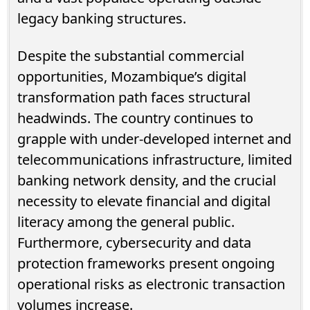
legacy banking structures.
Despite the substantial commercial
opportunities, Mozambique’s digital
transformation path faces structural
headwinds. The country continues to
grapple with under-developed internet and
telecommunications infrastructure, limited
banking network density, and the crucial
necessity to elevate financial and digital
literacy among the general public.
Furthermore, cybersecurity and data
protection frameworks present ongoing
operational risks as electronic transaction
volumes increase.