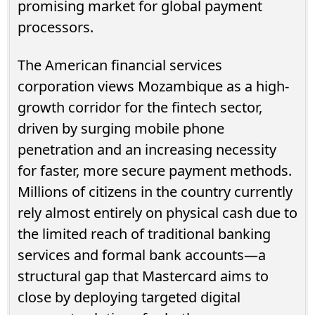
promising market for global payment
processors.
The American financial services
corporation views Mozambique as a high-
growth corridor for the fintech sector,
driven by surging mobile phone
penetration and an increasing necessity
for faster, more secure payment methods.
Millions of citizens in the country currently
rely almost entirely on physical cash due to
the limited reach of traditional banking
services and formal bank accounts—a
structural gap that Mastercard aims to
close by deploying targeted digital