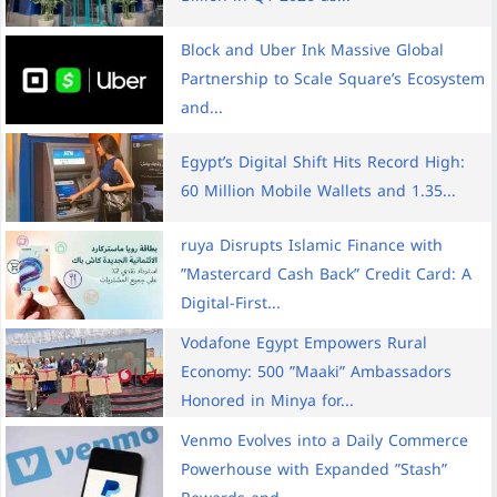
Block and Uber Ink Massive Global
Partnership to Scale Square’s Ecosystem
and...
Egypt’s Digital Shift Hits Record High:
60 Million Mobile Wallets and 1.35...
ruya Disrupts Islamic Finance with
”Mastercard Cash Back” Credit Card: A
Digital-First...
Vodafone Egypt Empowers Rural
Economy: 500 ”Maaki” Ambassadors
Honored in Minya for...
Venmo Evolves into a Daily Commerce
Powerhouse with Expanded ”Stash”