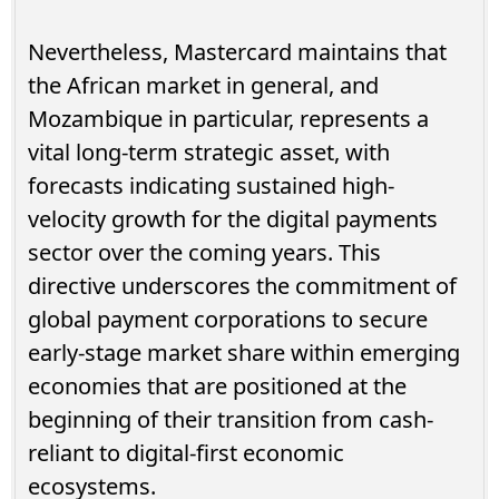
Nevertheless, Mastercard maintains that
the African market in general, and
Mozambique in particular, represents a
vital long-term strategic asset, with
forecasts indicating sustained high-
velocity growth for the digital payments
sector over the coming years. This
directive underscores the commitment of
global payment corporations to secure
early-stage market share within emerging
economies that are positioned at the
beginning of their transition from cash-
reliant to digital-first economic
ecosystems.