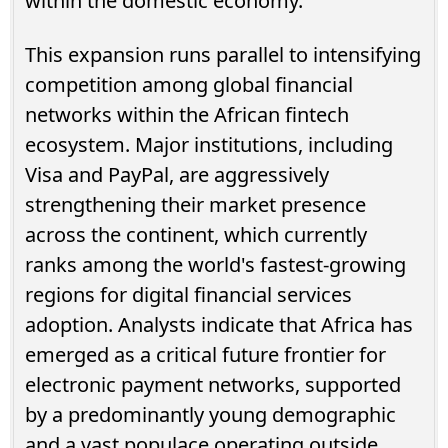
within the domestic economy.
This expansion runs parallel to intensifying
competition among global financial
networks within the African fintech
ecosystem. Major institutions, including
Visa and PayPal, are aggressively
strengthening their market presence
across the continent, which currently
ranks among the world's fastest-growing
regions for digital financial services
adoption. Analysts indicate that Africa has
emerged as a critical future frontier for
electronic payment networks, supported
by a predominantly young demographic
and a vast populace operating outside