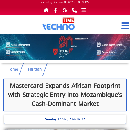
Saturday, August 8, 2026, 10:39 PM
Home
Fin tech
Mastercard Expands African Footprint
with Strategic Entry into Mozambique’s
Cash-Dominant Market
Sunday
17 May 2026
09:32