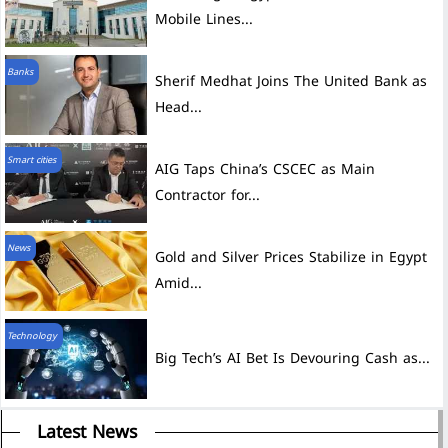
Mobile Lines...
Banks
Sherif Medhat Joins The United Bank as
Head...
Smart cities
AIG Taps China’s CSCEC as Main
Contractor for...
News
Gold and Silver Prices Stabilize in Egypt
Amid...
Technology
Big Tech’s AI Bet Is Devouring Cash as...
Latest News