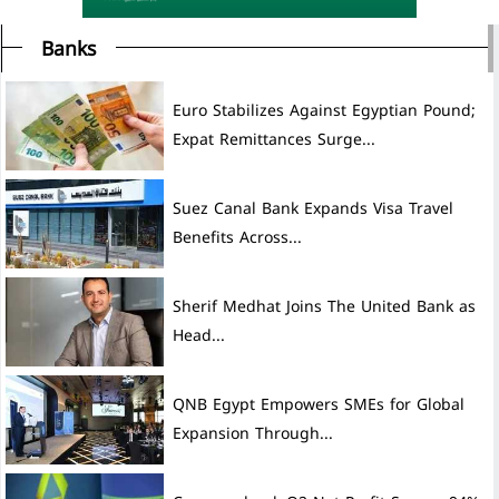
Banks
Euro Stabilizes Against Egyptian Pound;
Expat Remittances Surge...
Suez Canal Bank Expands Visa Travel
Benefits Across...
Sherif Medhat Joins The United Bank as
Head...
QNB Egypt Empowers SMEs for Global
Expansion Through...