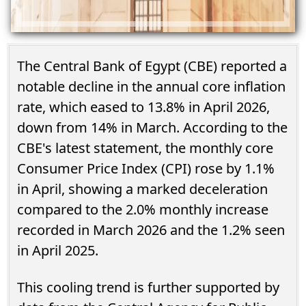
The Central Bank of Egypt (CBE) reported a
notable decline in the annual core inflation
rate, which eased to 13.8% in April 2026,
down from 14% in March. According to the
CBE's latest statement, the monthly core
Consumer Price Index (CPI) rose by 1.1%
in April, showing a marked deceleration
compared to the 2.0% monthly increase
recorded in March 2026 and the 1.2% seen
in April 2025.
This cooling trend is further supported by