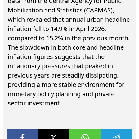
data from the Central Agency for Public
Mobilization and Statistics (CAPMAS),
which revealed that annual urban headline
inflation fell to 14.9% in April 2026,
compared to 15.2% in the previous month.
The slowdown in both core and headline
inflation figures suggests that the
inflationary pressures that peaked in
previous years are steadily dissipating,
providing a more stable environment for
monetary policy planning and private
sector investment.