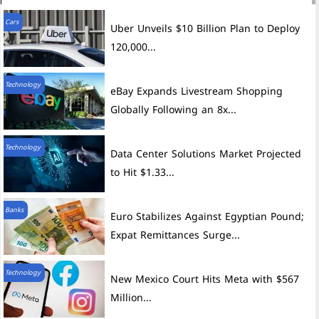
Cars
Uber Unveils $10 Billion Plan to Deploy
120,000...
Technology
eBay Expands Livestream Shopping
Globally Following an 8x...
Technology
Data Center Solutions Market Projected
to Hit $1.33...
Banks
Euro Stabilizes Against Egyptian Pound;
Expat Remittances Surge...
Technology
New Mexico Court Hits Meta with $567
Million...