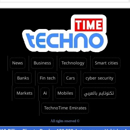
News
Business
Technology
Smart cities
Banks
Fin tech
Cars
cyber security
Markets
Ai
Mobiles
تكنوتايم بالعربي
TechnoTime Emirates
All rights reserved ©