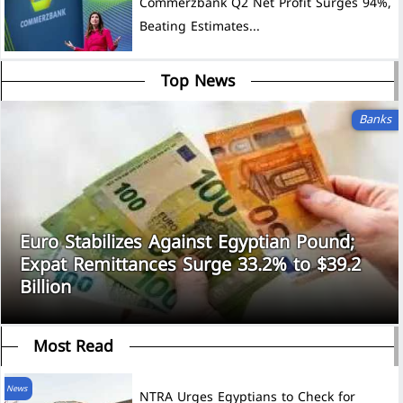
Commerzbank Q2 Net Profit Surges 94%,
Beating Estimates...
Top News
Banks
Euro Stabilizes Against Egyptian Pound;
Expat Remittances Surge 33.2% to $39.2
Billion
Most Read
News
NTRA Urges Egyptians to Check for