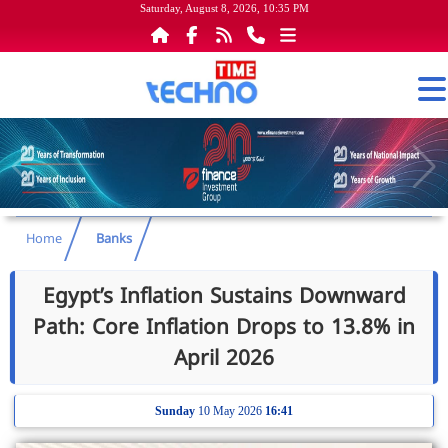
Saturday, August 8, 2026, 10:35 PM
Home
Banks
Egypt’s Inflation Sustains Downward
Path: Core Inflation Drops to 13.8% in
April 2026
Sunday
10 May 2026
16:41