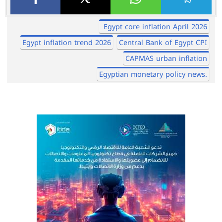
Egypt core inflation April 2026
Egypt inflation trend 2026
Central Bank of Egypt CPI
CAPMAS urban inflation
Egyptian monetary policy news.