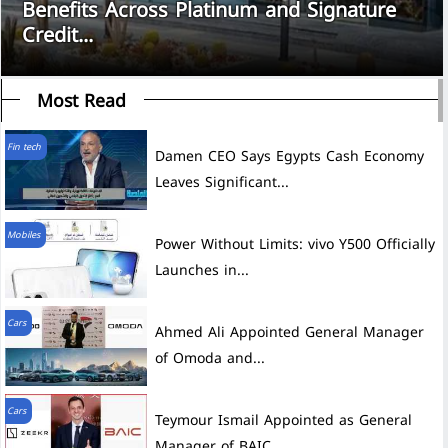
Benefits Across Platinum and Signature
Credit...
Most Read
Fin tech
Damen CEO Says Egypts Cash Economy
Leaves Significant...
Mobiles
Power Without Limits: vivo Y500 Officially
Launches in...
Cars
Ahmed Ali Appointed General Manager
of Omoda and...
Cars
Teymour Ismail Appointed as General
Manager of BAIC...