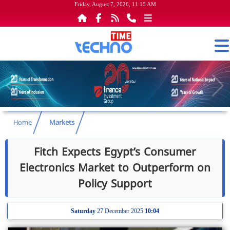
Friday, August 7, 2026, 11:15 AM
Home
Markets
Fitch Expects Egypt’s Consumer
Electronics Market to Outperform on
Policy Support
Saturday
27 December 2025
10:04