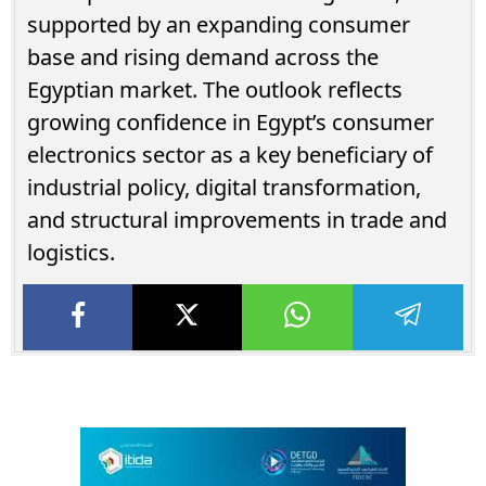
supported by an expanding consumer
base and rising demand across the
Egyptian market. The outlook reflects
growing confidence in Egypt’s consumer
electronics sector as a key beneficiary of
industrial policy, digital transformation,
and structural improvements in trade and
logistics.