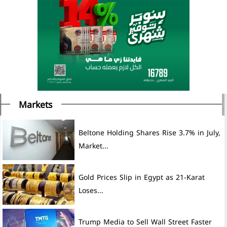
Markets
Beltone Holding Shares Rise 3.7% in July,
Market...
Gold Prices Slip in Egypt as 21-Karat
Loses...
Trump Media to Sell Wall Street Faster