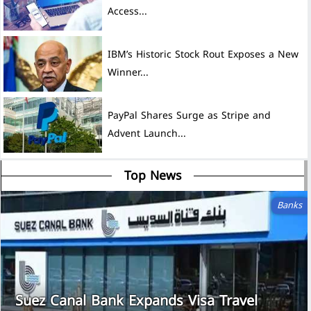
Access...
IBM’s Historic Stock Rout Exposes a New
Winner...
PayPal Shares Surge as Stripe and
Advent Launch...
Top News
Banks
Suez Canal Bank Expands Visa Travel