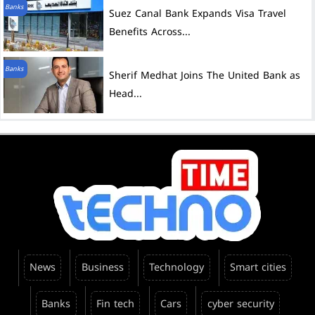
Banks
Suez Canal Bank Expands Visa Travel
Benefits Across...
Banks
Sherif Medhat Joins The United Bank as
Head...
News
Business
Technology
Smart cities
Banks
Fin tech
Cars
cyber security