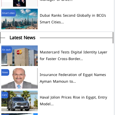
Smart cities
Dubai Ranks Second Globally in BCG’s
Smart Cities...
Latest News
Fin tech
Mastercard Tests Digital Identity Layer
for Faster Cross-Border...
News
Insurance Federation of Egypt Names
Ayman Mamoun to...
Cars
Haval Jolion Prices Rise in Egypt, Entry
Model...