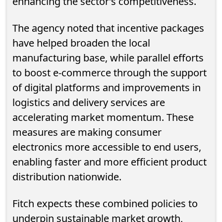
enhancing the sector’s competitiveness.
The agency noted that incentive packages
have helped broaden the local
manufacturing base, while parallel efforts
to boost e-commerce through the support
of digital platforms and improvements in
logistics and delivery services are
accelerating market momentum. These
measures are making consumer
electronics more accessible to end users,
enabling faster and more efficient product
distribution nationwide.
Fitch expects these combined policies to
underpin sustainable market growth,