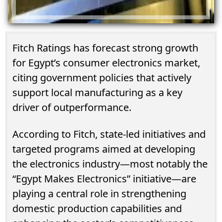
Fitch Ratings has forecast strong growth
for Egypt’s consumer electronics market,
citing government policies that actively
support local manufacturing as a key
driver of outperformance.
According to Fitch, state-led initiatives and
targeted programs aimed at developing
the electronics industry—most notably the
“Egypt Makes Electronics” initiative—are
playing a central role in strengthening
domestic production capabilities and