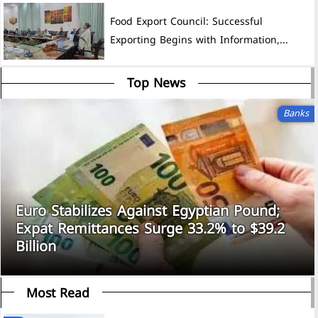
Food Export Council: Successful
Exporting Begins with Information,...
Top News
Banks
Euro Stabilizes Against Egyptian Pound;
Expat Remittances Surge 33.2% to $39.2
Billion
Most Read