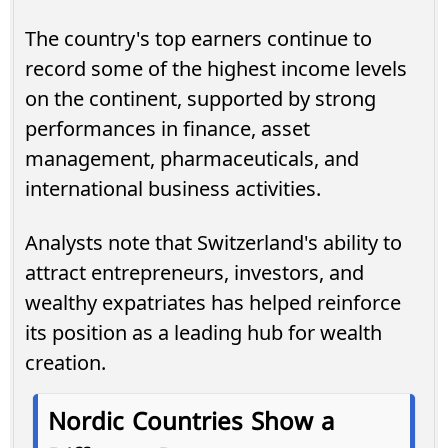
The country's top earners continue to
record some of the highest income levels
on the continent, supported by strong
performances in finance, asset
management, pharmaceuticals, and
international business activities.
Analysts note that Switzerland's ability to
attract entrepreneurs, investors, and
wealthy expatriates has helped reinforce
its position as a leading hub for wealth
creation.
Nordic Countries Show a