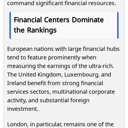
command significant financial resources.
Financial Centers Dominate
the Rankings
European nations with large financial hubs
tend to feature prominently when
measuring the earnings of the ultra-rich.
The United Kingdom, Luxembourg, and
Ireland benefit from strong financial
services sectors, multinational corporate
activity, and substantial foreign
investment.
London, in particular, remains one of the