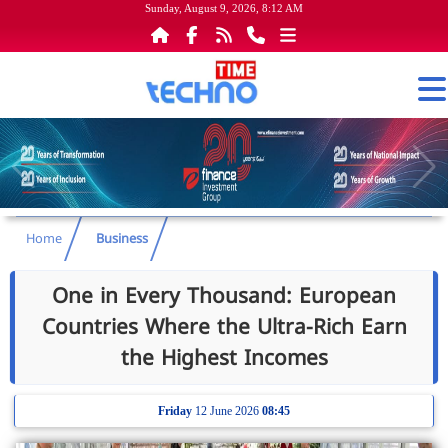
Sunday, August 9, 2026, 8:12 AM
Home
Business
One in Every Thousand: European
Countries Where the Ultra-Rich Earn
the Highest Incomes
Friday
12 June 2026
08:45