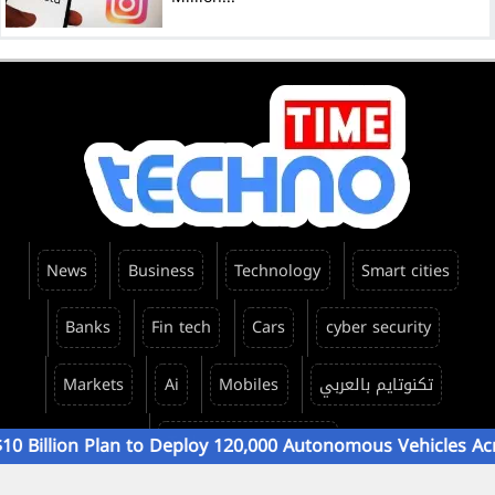
News
Business
Technology
Smart cities
Banks
Fin tech
Cars
cyber security
Markets
Ai
Mobiles
تكنوتايم بالعربي
TechnoTime Emirates
on Plan to Deploy 120,000 Autonomous Vehicles Across 15..
All rights reserved ©