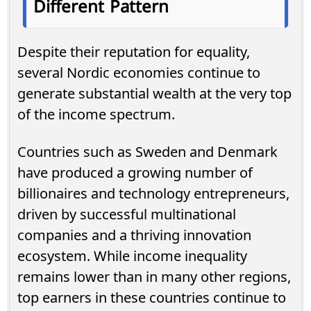
Different Pattern
Despite their reputation for equality,
several Nordic economies continue to
generate substantial wealth at the very top
of the income spectrum.
Countries such as Sweden and Denmark
have produced a growing number of
billionaires and technology entrepreneurs,
driven by successful multinational
companies and a thriving innovation
ecosystem. While income inequality
remains lower than in many other regions,
top earners in these countries continue to