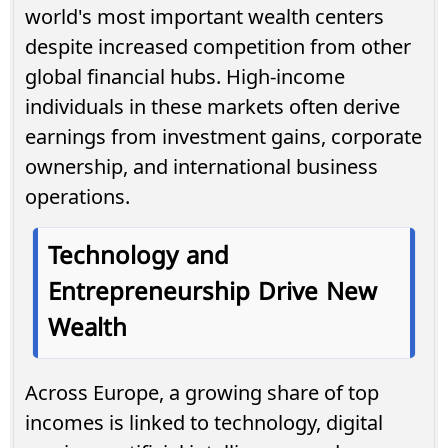
world's most important wealth centers
despite increased competition from other
global financial hubs. High-income
individuals in these markets often derive
earnings from investment gains, corporate
ownership, and international business
operations.
Technology and
Entrepreneurship Drive New
Wealth
Across Europe, a growing share of top
incomes is linked to technology, digital