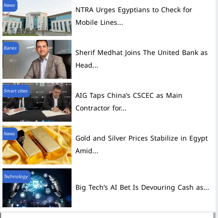
News
NTRA Urges Egyptians to Check for
Mobile Lines...
Banks
Sherif Medhat Joins The United Bank as
Head...
Smart cities
AIG Taps China’s CSCEC as Main
Contractor for...
News
Gold and Silver Prices Stabilize in Egypt
Amid...
Technology
Big Tech’s AI Bet Is Devouring Cash as...