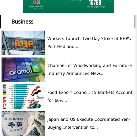
Business
Workers Launch Two-Day Strike at BHP’s
Port Hedland,...
Chamber of Woodworking and Furniture
Industry Announces New...
Food Export Council: 15 Markets Account
for 60%...
Japan and US Execute Coordinated Yen-
Buying Intervention to...