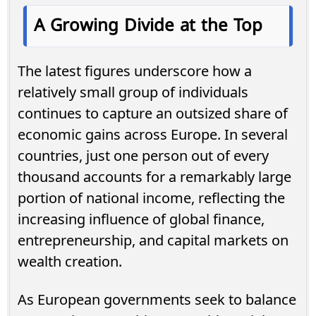
A Growing Divide at the Top
The latest figures underscore how a
relatively small group of individuals
continues to capture an outsized share of
economic gains across Europe. In several
countries, just one person out of every
thousand accounts for a remarkably large
portion of national income, reflecting the
increasing influence of global finance,
entrepreneurship, and capital markets on
wealth creation.
As European governments seek to balance