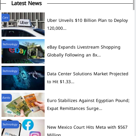
Latest News
Cars
Uber Unveils $10 Billion Plan to Deploy
120,000...
Technology
eBay Expands Livestream Shopping
Globally Following an 8x...
Technology
Data Center Solutions Market Projected
to Hit $1.33...
Banks
Euro Stabilizes Against Egyptian Pound;
Expat Remittances Surge...
Technology
New Mexico Court Hits Meta with $567
Million...