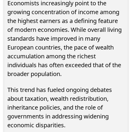
Economists increasingly point to the
growing concentration of income among
the highest earners as a defining feature
of modern economies. While overall living
standards have improved in many
European countries, the pace of wealth
accumulation among the richest
individuals has often exceeded that of the
broader population.
This trend has fueled ongoing debates
about taxation, wealth redistribution,
inheritance policies, and the role of
governments in addressing widening
economic disparities.