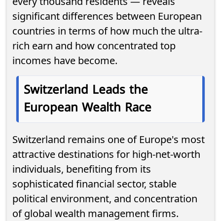
every thousand residents — reveals
significant differences between European
countries in terms of how much the ultra-
rich earn and how concentrated top
incomes have become.
Switzerland Leads the
European Wealth Race
Switzerland remains one of Europe's most
attractive destinations for high-net-worth
individuals, benefiting from its
sophisticated financial sector, stable
political environment, and concentration
of global wealth management firms.