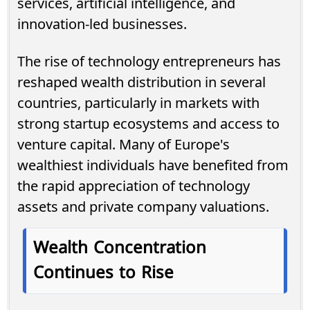
services, artificial intelligence, and
innovation-led businesses.
The rise of technology entrepreneurs has
reshaped wealth distribution in several
countries, particularly in markets with
strong startup ecosystems and access to
venture capital. Many of Europe's
wealthiest individuals have benefited from
the rapid appreciation of technology
assets and private company valuations.
Wealth Concentration
Continues to Rise