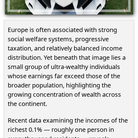
Europe is often associated with strong
social welfare systems, progressive
taxation, and relatively balanced income
distribution. Yet beneath that image lies a
small group of ultra-wealthy individuals
whose earnings far exceed those of the
broader population, highlighting the
growing concentration of wealth across
the continent.
Recent data examining the incomes of the
richest 0.1% — roughly one person in