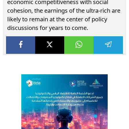
economic competitiveness with social
cohesion, the earnings of the ultra-rich are
likely to remain at the center of policy
discussions for years to come.