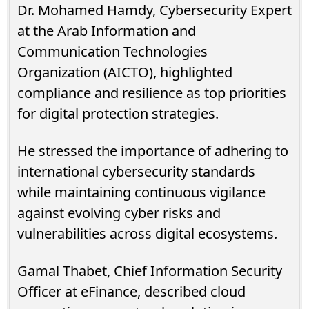
Dr. Mohamed Hamdy, Cybersecurity Expert
at the Arab Information and
Communication Technologies
Organization (AICTO), highlighted
compliance and resilience as top priorities
for digital protection strategies.
He stressed the importance of adhering to
international cybersecurity standards
while maintaining continuous vigilance
against evolving cyber risks and
vulnerabilities across digital ecosystems.
Gamal Thabet, Chief Information Security
Officer at eFinance, described cloud