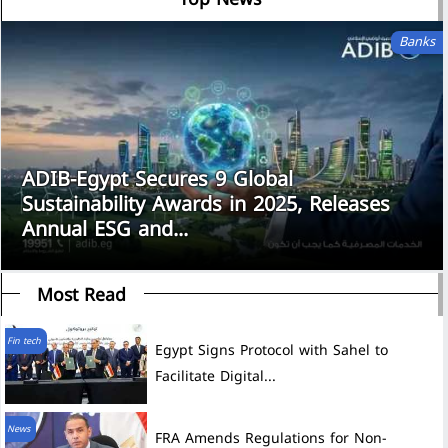
Banks
ADIB-Egypt Secures 9 Global
Sustainability Awards in 2025, Releases
Annual ESG and...
Most Read
Fin tech
Egypt Signs Protocol with Sahel to
Facilitate Digital...
News
FRA Amends Regulations for Non-