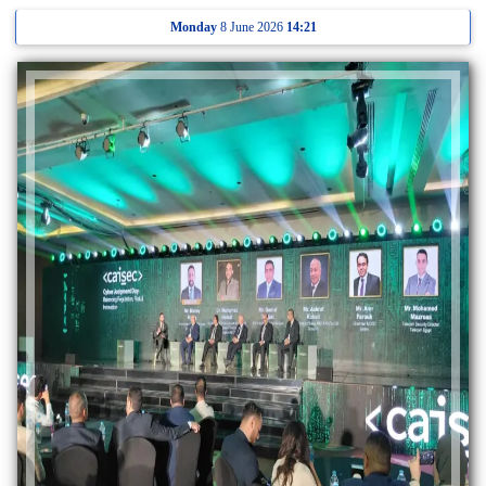
Monday
8 June 2026
14:21