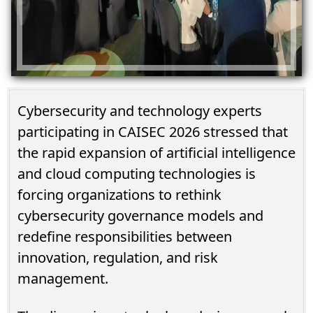
Cybersecurity and technology experts
participating in CAISEC 2026 stressed that
the rapid expansion of artificial intelligence
and cloud computing technologies is
forcing organizations to rethink
cybersecurity governance models and
redefine responsibilities between
innovation, regulation, and risk
management.