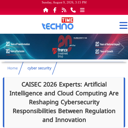
Sunday, August 9, 2026, 3:15 PM
Home
cyber security
CAISEC 2026 Experts: Artificial
Intelligence and Cloud Computing Are
Reshaping Cybersecurity
Responsibilities Between Regulation
and Innovation