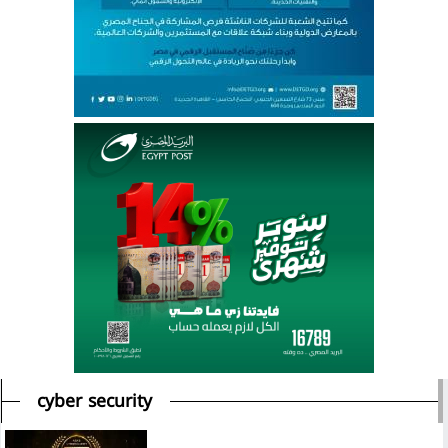
cyber security