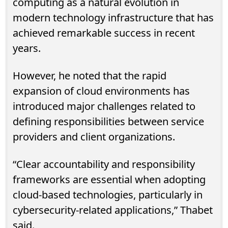
computing as a natural evolution in
modern technology infrastructure that has
achieved remarkable success in recent
years.
However, he noted that the rapid
expansion of cloud environments has
introduced major challenges related to
defining responsibilities between service
providers and client organizations.
“Clear accountability and responsibility
frameworks are essential when adopting
cloud-based technologies, particularly in
cybersecurity-related applications,” Thabet
said.