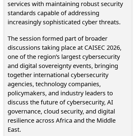
services with maintaining robust security
standards capable of addressing
increasingly sophisticated cyber threats.
The session formed part of broader
discussions taking place at CAISEC 2026,
one of the region’s largest cybersecurity
and digital sovereignty events, bringing
together international cybersecurity
agencies, technology companies,
policymakers, and industry leaders to
discuss the future of cybersecurity, AI
governance, cloud security, and digital
resilience across Africa and the Middle
East.