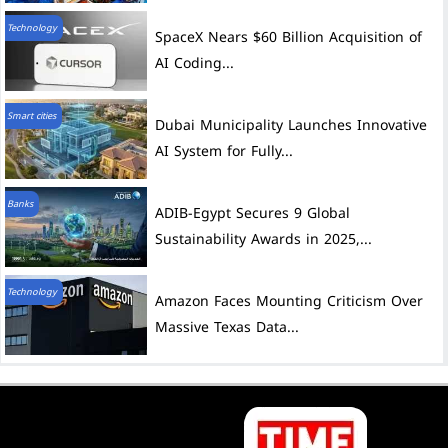
Technology
SpaceX Nears $60 Billion Acquisition of
AI Coding...
Smart cities
Dubai Municipality Launches Innovative
AI System for Fully...
Banks
ADIB-Egypt Secures 9 Global
Sustainability Awards in 2025,...
Technology
Amazon Faces Mounting Criticism Over
Massive Texas Data...