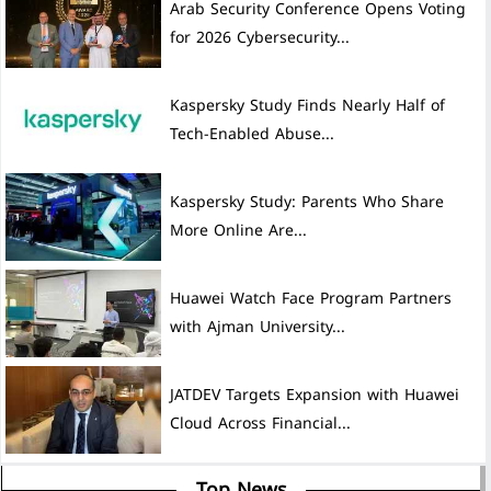
Arab Security Conference Opens Voting
for 2026 Cybersecurity...
Kaspersky Study Finds Nearly Half of
Tech-Enabled Abuse...
Kaspersky Study: Parents Who Share
More Online Are...
Huawei Watch Face Program Partners
with Ajman University...
JATDEV Targets Expansion with Huawei
Cloud Across Financial...
Top News