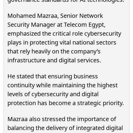
Mohamed Mazraa, Senior Network
Security Manager at Telecom Egypt,
emphasized the critical role cybersecurity
plays in protecting vital national sectors
that rely heavily on the company’s
infrastructure and digital services.
He stated that ensuring business
continuity while maintaining the highest
levels of cybersecurity and digital
protection has become a strategic priority.
Mazraa also stressed the importance of
balancing the delivery of integrated digital