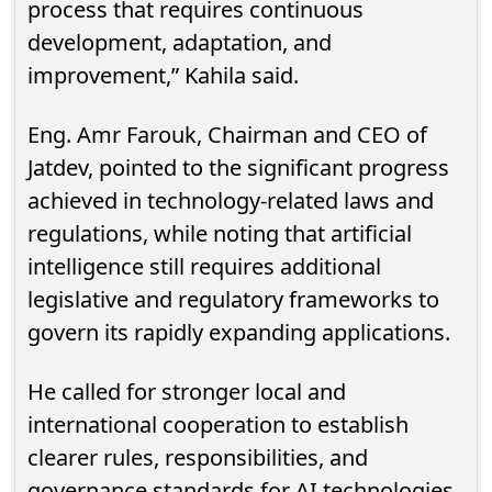
process that requires continuous
development, adaptation, and
improvement,” Kahila said.
Eng. Amr Farouk, Chairman and CEO of
Jatdev, pointed to the significant progress
achieved in technology-related laws and
regulations, while noting that artificial
intelligence still requires additional
legislative and regulatory frameworks to
govern its rapidly expanding applications.
He called for stronger local and
international cooperation to establish
clearer rules, responsibilities, and
governance standards for AI technologies.