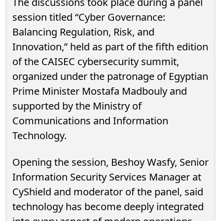
The discussions took place during a panel
session titled “Cyber Governance:
Balancing Regulation, Risk, and
Innovation,” held as part of the fifth edition
of the CAISEC cybersecurity summit,
organized under the patronage of Egyptian
Prime Minister Mostafa Madbouly and
supported by the Ministry of
Communications and Information
Technology.
Opening the session, Beshoy Wasfy, Senior
Information Security Services Manager at
CyShield and moderator of the panel, said
technology has become deeply integrated