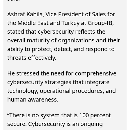
Ashraf Kahila, Vice President of Sales for
the Middle East and Turkey at Group-IB,
stated that cybersecurity reflects the
overall maturity of organizations and their
ability to protect, detect, and respond to
threats effectively.
He stressed the need for comprehensive
cybersecurity strategies that integrate
technology, operational procedures, and
human awareness.
“There is no system that is 100 percent
secure. Cybersecurity is an ongoing