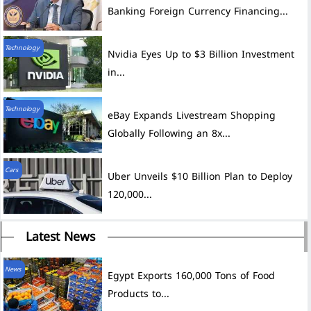
Banking Foreign Currency Financing...
Technology
Nvidia Eyes Up to $3 Billion Investment
in...
Technology
eBay Expands Livestream Shopping
Globally Following an 8x...
Cars
Uber Unveils $10 Billion Plan to Deploy
120,000...
Latest News
News
Egypt Exports 160,000 Tons of Food
Products to...