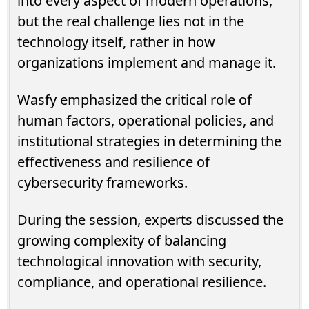
into every aspect of modern operations,
but the real challenge lies not in the
technology itself, rather in how
organizations implement and manage it.
Wasfy emphasized the critical role of
human factors, operational policies, and
institutional strategies in determining the
effectiveness and resilience of
cybersecurity frameworks.
During the session, experts discussed the
growing complexity of balancing
technological innovation with security,
compliance, and operational resilience.