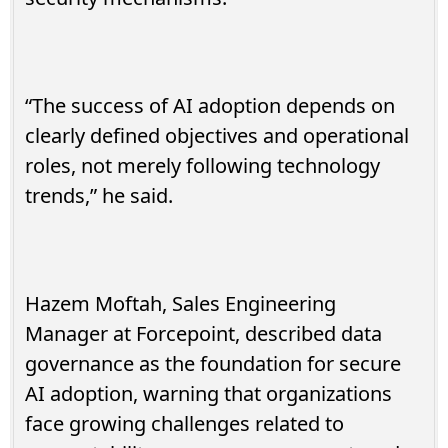
“The success of AI adoption depends on
clearly defined objectives and operational
roles, not merely following technology
trends,” he said.
Hazem Moftah, Sales Engineering
Manager at Forcepoint, described data
governance as the foundation for secure
AI adoption, warning that organizations
face growing challenges related to