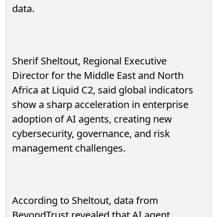
data.
Sherif Sheltout, Regional Executive
Director for the Middle East and North
Africa at Liquid C2, said global indicators
show a sharp acceleration in enterprise
adoption of AI agents, creating new
cybersecurity, governance, and risk
management challenges.
According to Sheltout, data from
BeyondTrust revealed that AI agent