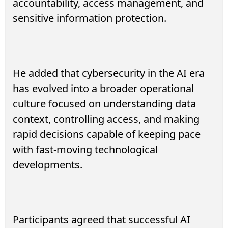
accountability, access management, and
sensitive information protection.
He added that cybersecurity in the AI era
has evolved into a broader operational
culture focused on understanding data
context, controlling access, and making
rapid decisions capable of keeping pace
with fast-moving technological
developments.
Participants agreed that successful AI