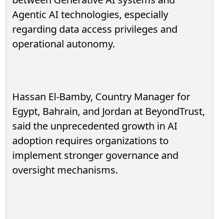
Agentic AI technologies, especially
regarding data access privileges and
operational autonomy.
Hassan El-Bamby, Country Manager for
Egypt, Bahrain, and Jordan at BeyondTrust,
said the unprecedented growth in AI
adoption requires organizations to
implement stronger governance and
oversight mechanisms.