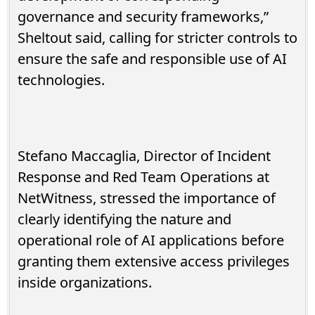
governance and security frameworks,”
Sheltout said, calling for stricter controls to
ensure the safe and responsible use of AI
technologies.
Stefano Maccaglia, Director of Incident
Response and Red Team Operations at
NetWitness, stressed the importance of
clearly identifying the nature and
operational role of AI applications before
granting them extensive access privileges
inside organizations.