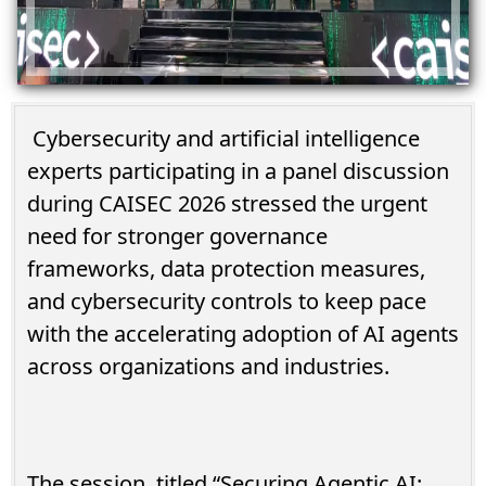
Cybersecurity and artificial intelligence
experts participating in a panel discussion
during CAISEC 2026 stressed the urgent
need for stronger governance
frameworks, data protection measures,
and cybersecurity controls to keep pace
with the accelerating adoption of AI agents
across organizations and industries.
The session, titled “Securing Agentic AI: