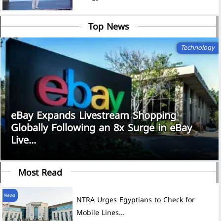
Top News
Technology
eBay Expands Livestream Shopping
Globally Following an 8x Surge in eBay
Live...
Most Read
News
NTRA Urges Egyptians to Check for
Mobile Lines...