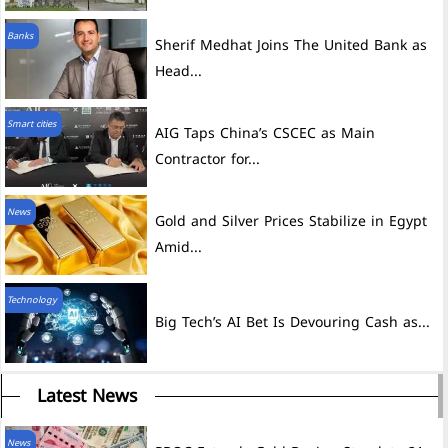
Banks
Sherif Medhat Joins The United Bank as
Head...
Smart cities
AIG Taps China’s CSCEC as Main
Contractor for...
News
Gold and Silver Prices Stabilize in Egypt
Amid...
Technology
Big Tech’s AI Bet Is Devouring Cash as...
Latest News
News