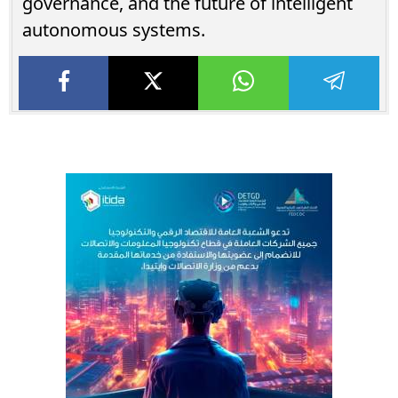
governance, and the future of intelligent
autonomous systems.