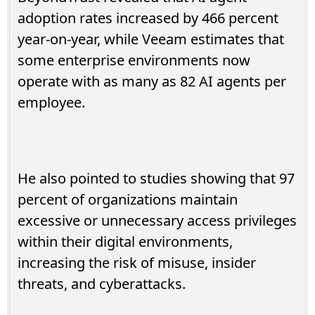
adoption rates increased by 466 percent
year-on-year, while Veeam estimates that
some enterprise environments now
operate with as many as 82 AI agents per
employee.
He also pointed to studies showing that 97
percent of organizations maintain
excessive or unnecessary access privileges
within their digital environments,
increasing the risk of misuse, insider
threats, and cyberattacks.