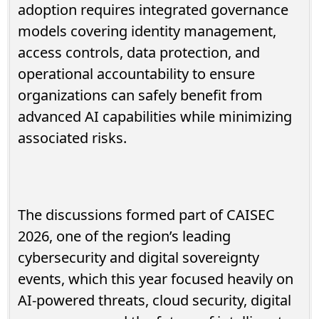
adoption requires integrated governance
models covering identity management,
access controls, data protection, and
operational accountability to ensure
organizations can safely benefit from
advanced AI capabilities while minimizing
associated risks.
The discussions formed part of CAISEC
2026, one of the region’s leading
cybersecurity and digital sovereignty
events, which this year focused heavily on
AI-powered threats, cloud security, digital