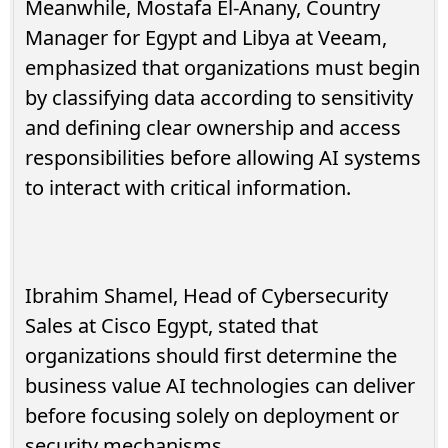
Meanwhile, Mostafa El-Anany, Country
Manager for Egypt and Libya at Veeam,
emphasized that organizations must begin
by classifying data according to sensitivity
and defining clear ownership and access
responsibilities before allowing AI systems
to interact with critical information.
Ibrahim Shamel, Head of Cybersecurity
Sales at Cisco Egypt, stated that
organizations should first determine the
business value AI technologies can deliver
before focusing solely on deployment or
security mechanisms.