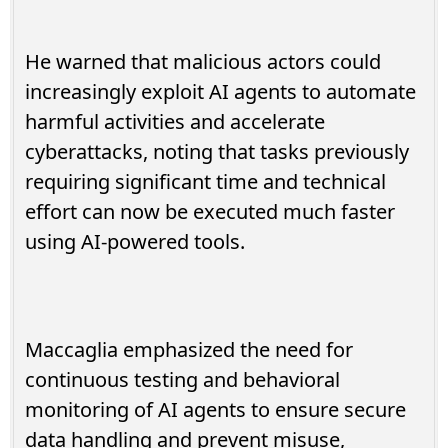
He warned that malicious actors could
increasingly exploit AI agents to automate
harmful activities and accelerate
cyberattacks, noting that tasks previously
requiring significant time and technical
effort can now be executed much faster
using AI-powered tools.
Maccaglia emphasized the need for
continuous testing and behavioral
monitoring of AI agents to ensure secure
data handling and prevent misuse,