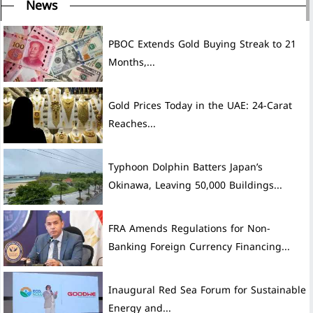
News
PBOC Extends Gold Buying Streak to 21
Months,...
Gold Prices Today in the UAE: 24-Carat
Reaches...
Typhoon Dolphin Batters Japan’s
Okinawa, Leaving 50,000 Buildings...
FRA Amends Regulations for Non-
Banking Foreign Currency Financing...
Inaugural Red Sea Forum for Sustainable
Energy and...