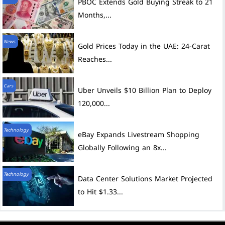
PBOC Extends Gold Buying Streak to 21
Months,...
News
Gold Prices Today in the UAE: 24-Carat
Reaches...
Cars
Uber Unveils $10 Billion Plan to Deploy
120,000...
Technology
eBay Expands Livestream Shopping
Globally Following an 8x...
Technology
Data Center Solutions Market Projected
to Hit $1.33...