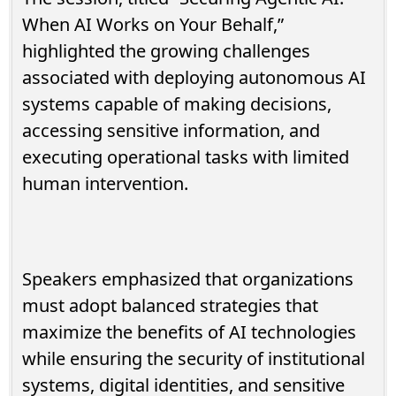
When AI Works on Your Behalf,”
highlighted the growing challenges
associated with deploying autonomous AI
systems capable of making decisions,
accessing sensitive information, and
executing operational tasks with limited
human intervention.
Speakers emphasized that organizations
must adopt balanced strategies that
maximize the benefits of AI technologies
while ensuring the security of institutional
systems, digital identities, and sensitive