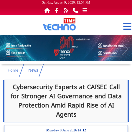
Sunday, August 9, 2026, 12:57 PM
Home
News
Cybersecurity Experts at CAISEC Call
for Stronger AI Governance and Data
Protection Amid Rapid Rise of AI
Agents
Monday
8 June 2026
14:12