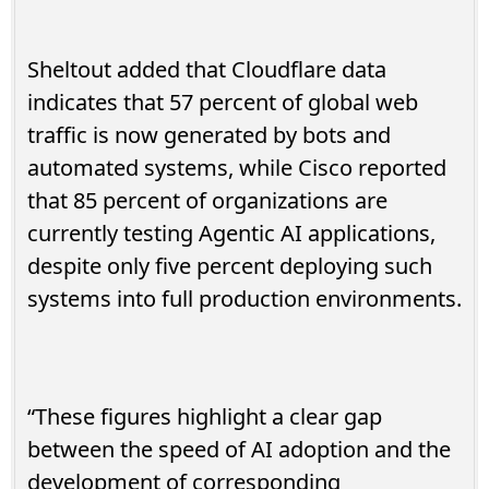
Sheltout added that Cloudflare data
indicates that 57 percent of global web
traffic is now generated by bots and
automated systems, while Cisco reported
that 85 percent of organizations are
currently testing Agentic AI applications,
despite only five percent deploying such
systems into full production environments.
“These figures highlight a clear gap
between the speed of AI adoption and the
development of corresponding