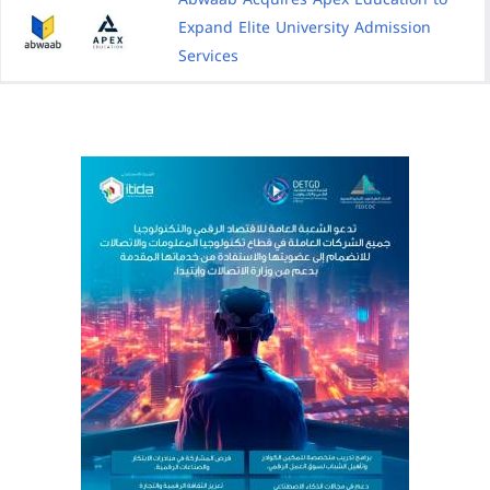
Expand Elite University Admission
Services