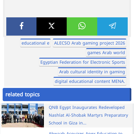
educational e
ALECSO Arab gaming project 2026
games Arab world
Egyptian Federation for Electronic Sports
Arab cultural identity in gaming
digital educational content MENA.
related topics
QNB Egypt Inaugurates Redeveloped
Nashlat Al-Shobak Martyrs Preparatory
School in Giza in...
Abwaab Acquires Apex Education to