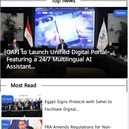
Top News
News
GAFI to Launch Unified Digital Portal
Featuring a 24/7 Multilingual AI
Assistant...
Most Read
Fin tech
Egypt Signs Protocol with Sahel to
Facilitate Digital...
News
FRA Amends Regulations for Non-