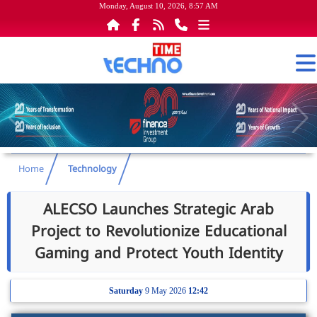
Monday, August 10, 2026, 8:57 AM
Home
Technology
ALECSO Launches Strategic Arab
Project to Revolutionize Educational
Gaming and Protect Youth Identity
Saturday
9 May 2026
12:42