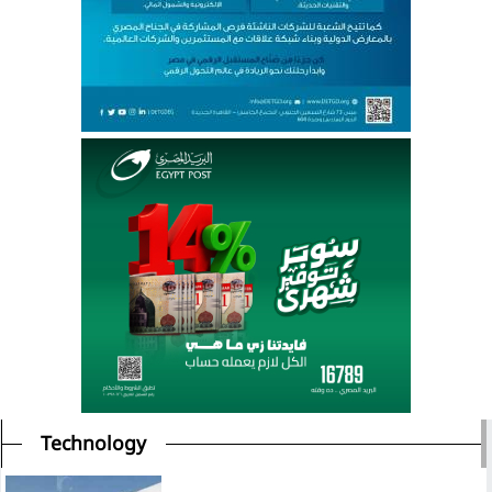
Technology