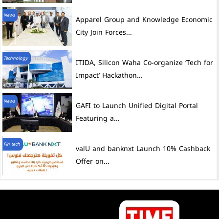
News
City Join Forces...
Technology
ITIDA, Silicon Waha Co-organize ‘Tech for
Impact’ Hackathon...
News
GAFI to Launch Unified Digital Portal
Featuring a...
Fin tech
valU and banknxt Launch 10% Cashback
Offer on...