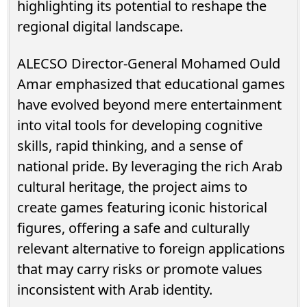
highlighting its potential to reshape the
regional digital landscape.
ALECSO Director-General Mohamed Ould
Amar emphasized that educational games
have evolved beyond mere entertainment
into vital tools for developing cognitive
skills, rapid thinking, and a sense of
national pride. By leveraging the rich Arab
cultural heritage, the project aims to
create games featuring iconic historical
figures, offering a safe and culturally
relevant alternative to foreign applications
that may carry risks or promote values
inconsistent with Arab identity.