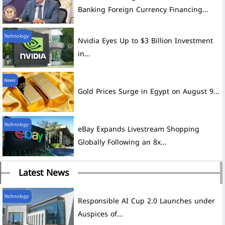
Banking Foreign Currency Financing...
Technology
Nvidia Eyes Up to $3 Billion Investment
in...
News
Gold Prices Surge in Egypt on August 9...
Technology
eBay Expands Livestream Shopping
Globally Following an 8x...
Latest News
Technology
Auspices of...