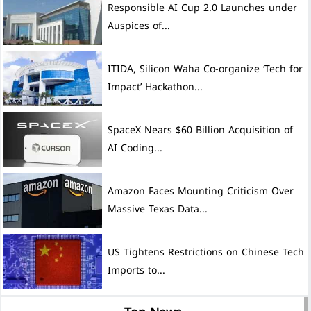
Auspices of...
ITIDA, Silicon Waha Co-organize ‘Tech for
Impact’ Hackathon...
SpaceX Nears $60 Billion Acquisition of
AI Coding...
Amazon Faces Mounting Criticism Over
Massive Texas Data...
US Tightens Restrictions on Chinese Tech
Imports to...