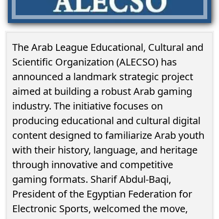
The Arab League Educational, Cultural and
Scientific Organization (ALECSO) has
announced a landmark strategic project
aimed at building a robust Arab gaming
industry. The initiative focuses on
producing educational and cultural digital
content designed to familiarize Arab youth
with their history, language, and heritage
through innovative and competitive
gaming formats. Sharif Abdul-Baqi,
President of the Egyptian Federation for
Electronic Sports, welcomed the move,