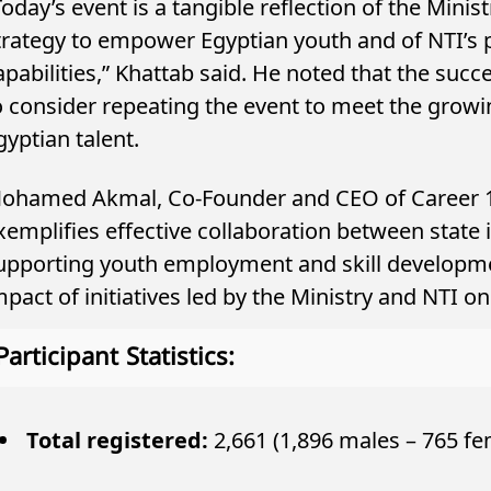
Today’s event is a tangible reflection of the Mini
trategy to empower Egyptian youth and of NTI’s p
apabilities,” Khattab said. He noted that the succ
o consider repeating the event to meet the growi
gyptian talent.
ohamed Akmal, Co-Founder and CEO of Career 180
xemplifies effective collaboration between state i
upporting youth employment and skill developme
mpact of initiatives led by the Ministry and NTI 
Participant Statistics:
Total registered:
2,661 (1,896 males – 765 fe