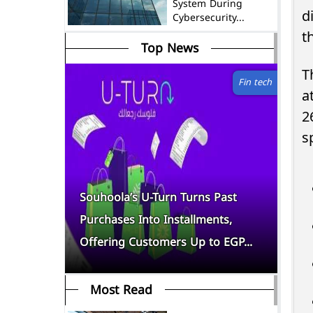
System During
d
Cybersecurity...
t
Top News
T
Fin tech
a
2
s
f
Souhoola’s U-Turn Turns Past
Yo
 as Top
Purchases Into Installments,
Go
Offering Customers Up to EGP...
As
Most Read