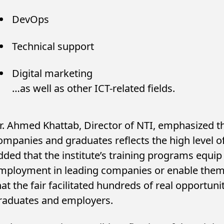
DevOps
Technical support
Digital marketing
…as well as other ICT-related fields.
r. Ahmed Khattab, Director of NTI, emphasized th
ompanies and graduates reflects the high level o
dded that the institute’s training programs equip 
mployment in leading companies or enable them 
hat the fair facilitated hundreds of real opportu
raduates and employers.