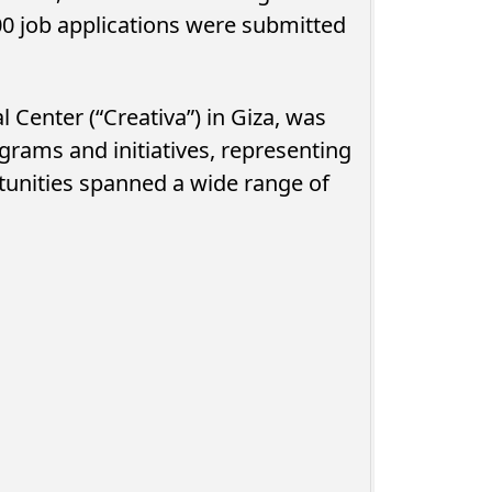
0 job applications were submitted
l Center (“Creativa”) in Giza, was
rams and initiatives, representing
tunities spanned a wide range of
 Devouring
NTRA Urges Egyptians to Check
ure Spending
for Mobile Lines Registered in
Their Names...