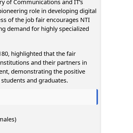
stry of Communications and IT’s
ioneering role in developing digital
ess of the job fair encourages NTI
ng demand for highly specialized
, highlighted that the fair
nstitutions and their partners in
nt, demonstrating the positive
on students and graduates.
males)