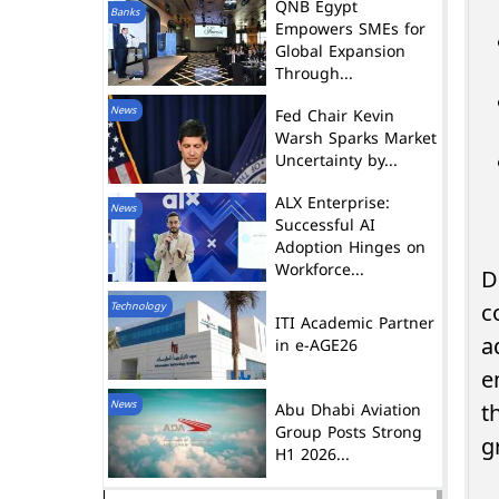
QNB Egypt
Banks
Empowers SMEs for
Global Expansion
Through...
News
Fed Chair Kevin
Warsh Sparks Market
Uncertainty by...
ALX Enterprise:
News
Successful AI
Adoption Hinges on
Workforce...
D
Technology
c
ITI Academic Partner
in e-AGE26
a
e
News
Abu Dhabi Aviation
t
Group Posts Strong
g
H1 2026...