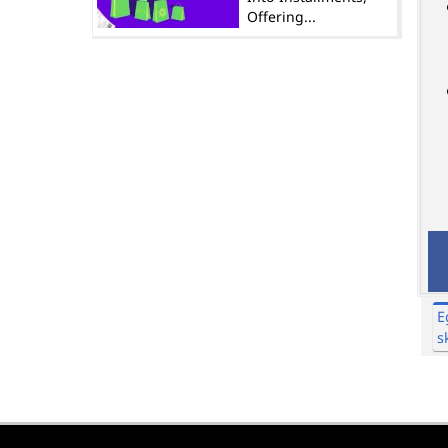
Offering...
E
s