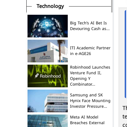
Technology
Big Tech’s AI Bet Is
Devouring Cash as...
ITI Academic Partner
in e-AGE26
Robinhood Launches
Venture Fund II,
Opening Y
Combinator...
Samsung and SK
Hynix Face Mounting
Investor Pressure...
T
t
Meta AI Model
Breaches External
c