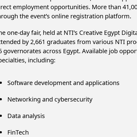
irect employment opportunities. More than 41,00
hrough the event’s online registration platform.
he one-day fair, held at NTI’s Creative Egypt Digita
ttended by 2,661 graduates from various NTI prog
6 governorates across Egypt. Available job oppor
pecialties, including:
Software development and applications
ung Investors Drive Egypt’s
Big Tech’s AI Bet Is
ld and Silver Fund Boom as
Cash as Infrastruct
Networking and cybersecurity
sets Climb...
Raises Bubble...
Data analysis
FinTech