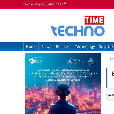
Saturday, August 8, 2026, 7:43 AM
Home
News
Business
Technology
Smart ci
H
Wed