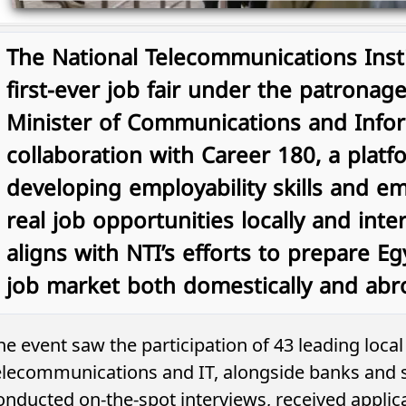
The National Telecommunications Insti
first-ever job fair under the patronage
Minister of Communications and Infor
collaboration with Career 180, a platf
developing employability skills and 
real job opportunities locally and intern
aligns with NTI’s efforts to prepare Eg
job market both domestically and abr
he event saw the participation of 43 leading loca
elecommunications and IT, alongside banks and s
onducted on-the-spot interviews, received applica