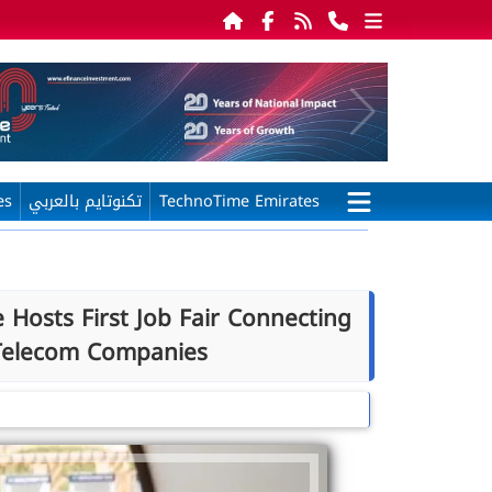
es
تكنوتايم بالعربي
TechnoTime Emirates
 Hosts First Job Fair Connecting
 Telecom Companies