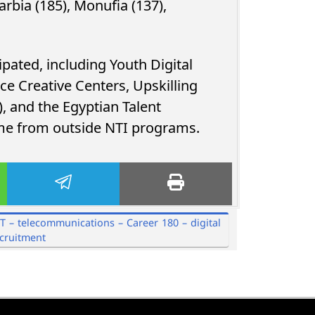
arbia (185), Monufia (137),
pated, including Youth Digital
e Creative Centers, Upskilling
, and the Egyptian Talent
ame from outside NTI programs.
CT – telecommunications – Career 180 – digital
ecruitment