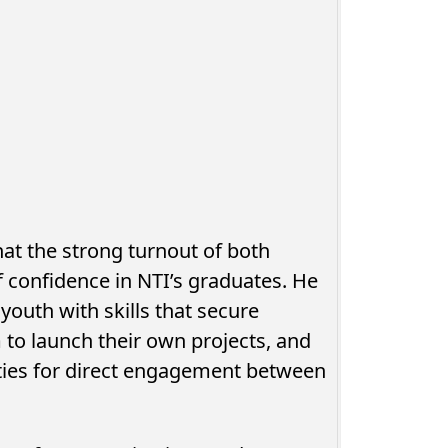
at the strong turnout of both
f confidence in NTI’s graduates. He
youth with skills that secure
to launch their own projects, and
nities for direct engagement between