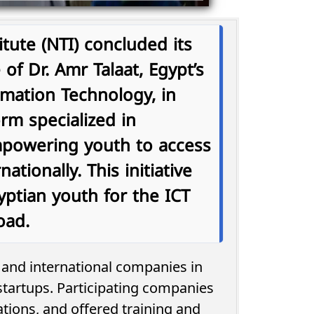
tute (NTI) concluded its
 of Dr. Amr Talaat, Egypt’s
mation Technology, in
orm specialized in
empowering youth to access
ationally. This initiative
yptian youth for the ICT
oad.
l and international companies in
tartups. Participating companies
tions, and offered training and