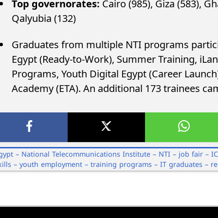
Top governorates:
Cairo (985), Giza (583), Gh
Qalyubia (132)
Graduates from multiple NTI programs partici
Egypt (Ready-to-Work), Summer Training, iLanc
Programs, Youth Digital Egypt (Career Launch)
Academy (ETA). An additional 173 trainees c
gypt – National Telecommunications Institute – NTI – job fair – I
kills – youth employment – training programs – IT graduates – r