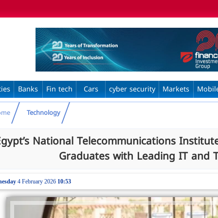
ties
Banks
Fin tech
Cars
cyber security
Markets
Mobil
ome
Technology
Egypt’s National Telecommunications Institute
Graduates with Leading IT and
nesday
4 February 2026
10:53