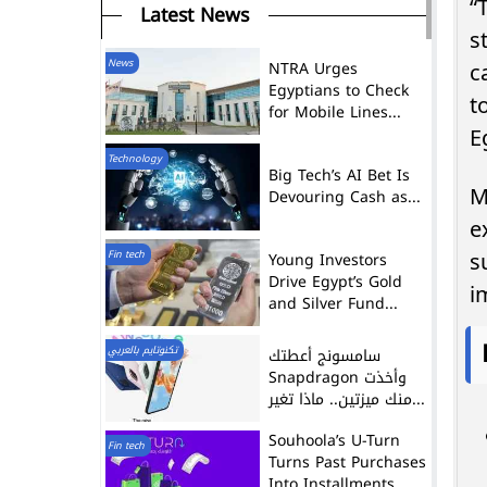
“
Latest News
s
News
NTRA Urges
c
Egyptians to Check
t
for Mobile Lines...
E
Technology
Big Tech’s AI Bet Is
M
Devouring Cash as...
e
Fin tech
Young Investors
s
Drive Egypt’s Gold
i
and Silver Fund...
تكنوتايم بالعربي
سامسونج أعطتك
Snapdragon وأخذت
منك ميزتين.. ماذا تغير...
Souhoola’s U-Turn
Fin tech
Turns Past Purchases
Into Installments,