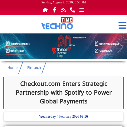
Sunday, August 9, 2026, 5:58 PM
Home
Fin tech
Checkout.com Enters Strategic
Partnership with Spotify to Power
Global Payments
Wednesday
4 February 2026
08:56