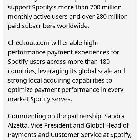
support Spotify’s more than 700 million
monthly active users and over 280 million
paid subscribers worldwide.
Checkout.com will enable high-
performance payment experiences for
Spotify users across more than 180
countries, leveraging its global scale and
strong local acquiring capabilities to
optimize payment performance in every
market Spotify serves.
Commenting on the partnership, Sandra
Alzetta, Vice President and Global Head of
Payments and Customer Service at Spotify,