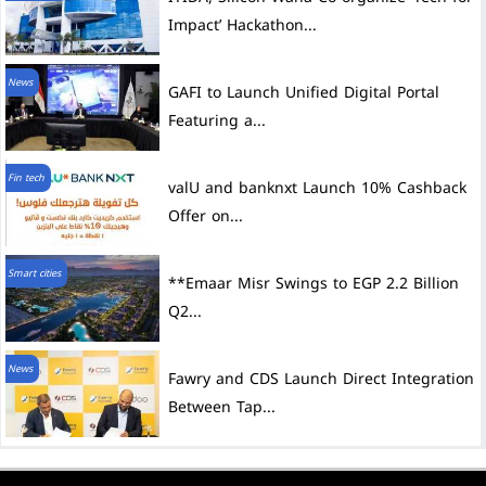
Impact’ Hackathon...
News
GAFI to Launch Unified Digital Portal
Featuring a...
Fin tech
valU and banknxt Launch 10% Cashback
Offer on...
Smart cities
**Emaar Misr Swings to EGP 2.2 Billion
Q2...
News
Fawry and CDS Launch Direct Integration
Between Tap...