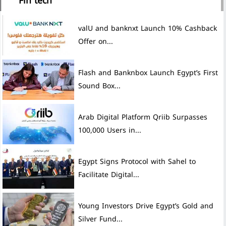
Fin tech
valU and banknxt Launch 10% Cashback
Offer on...
Flash and Banknbox Launch Egypt’s First
Sound Box...
Arab Digital Platform Qriib Surpasses
100,000 Users in...
Egypt Signs Protocol with Sahel to
Facilitate Digital...
Young Investors Drive Egypt’s Gold and
Silver Fund...