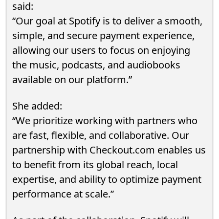
said:
“Our goal at Spotify is to deliver a smooth,
simple, and secure payment experience,
allowing our users to focus on enjoying
the music, podcasts, and audiobooks
available on our platform.”
She added:
“We prioritize working with partners who
are fast, flexible, and collaborative. Our
partnership with Checkout.com enables us
to benefit from its global reach, local
expertise, and ability to optimize payment
performance at scale.”