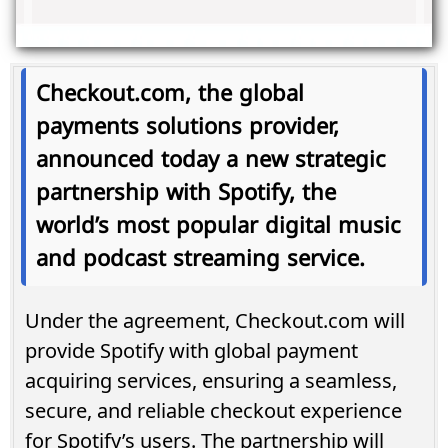
Checkout.com, the global
payments solutions provider,
announced today a new strategic
partnership with Spotify, the
world’s most popular digital music
and podcast streaming service.
Under the agreement, Checkout.com will
provide Spotify with global payment
acquiring services, ensuring a seamless,
secure, and reliable checkout experience
for Spotify’s users. The partnership will