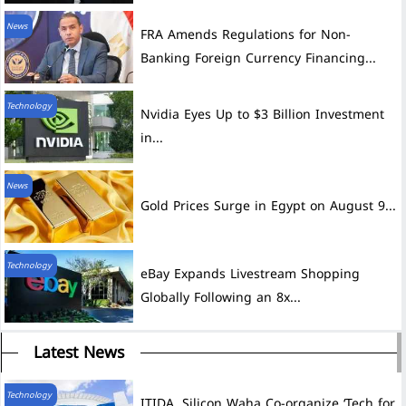
News
FRA Amends Regulations for Non-
Banking Foreign Currency Financing...
Technology
Nvidia Eyes Up to $3 Billion Investment
in...
News
Gold Prices Surge in Egypt on August 9...
Technology
eBay Expands Livestream Shopping
Globally Following an 8x...
Latest News
Technology
ITIDA, Silicon Waha Co-organize ‘Tech for