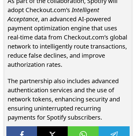
As part of the collaboration, Spotify will
adopt Checkout.com’s
Intelligent
Acceptance
, an advanced AI-powered
payment optimization engine that uses
real-time data from Checkout.com’s global
network to intelligently route transactions,
reduce false declines, and improve
authorization rates.
The partnership also includes advanced
authentication services and the use of
network tokens, enhancing security and
ensuring uninterrupted recurring
payments for Spotify subscribers.