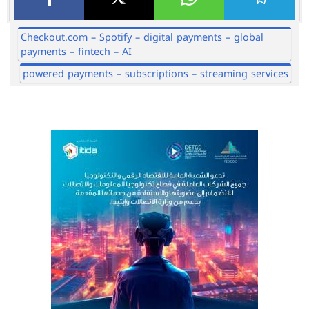
Checkout.com – Spotify – digital payments – global
payments – fintech – AI
powered payments – subscriptions – streaming services