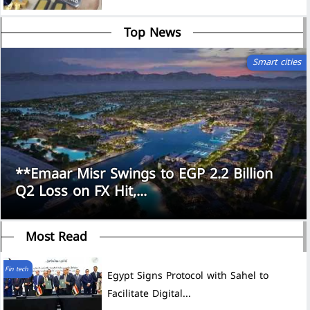
Top News
Smart cities
**Emaar Misr Swings to EGP 2.2 Billion
Q2 Loss on FX Hit,...
Most Read
Fin tech
Egypt Signs Protocol with Sahel to
Facilitate Digital...