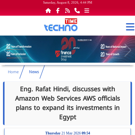
Saturday, August 8, 2026, 4:44 PM
Home
News
Eng. Rafat Hindi, discusses with
Amazon Web Services AWS officials
plans to expand its investments in
Egypt
Thursday
21 May 2026
09:54