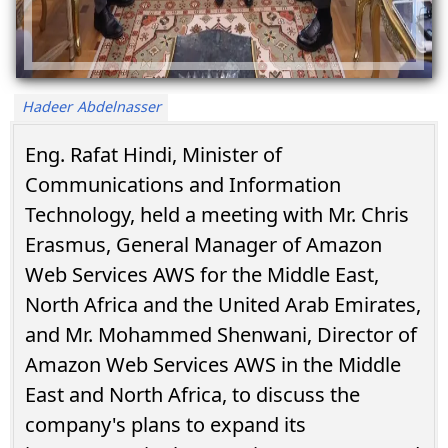
Hadeer Abdelnasser
Eng. Rafat Hindi, Minister of
Communications and Information
Technology, held a meeting with Mr. Chris
Erasmus, General Manager of Amazon
Web Services AWS for the Middle East,
North Africa and the United Arab Emirates,
and Mr. Mohammed Shenwani, Director of
Amazon Web Services AWS in the Middle
East and North Africa, to discuss the
company's plans to expand its