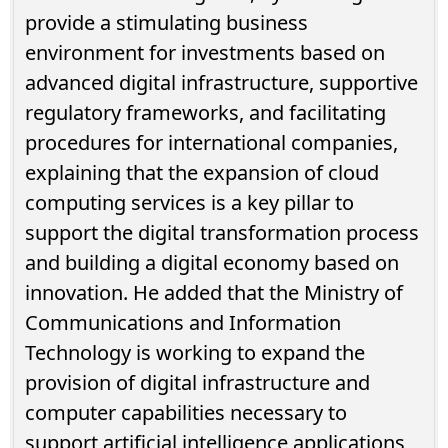
provide a stimulating business
environment for investments based on
advanced digital infrastructure, supportive
regulatory frameworks, and facilitating
procedures for international companies,
explaining that the expansion of cloud
computing services is a key pillar to
support the digital transformation process
and building a digital economy based on
innovation. He added that the Ministry of
Communications and Information
Technology is working to expand the
provision of digital infrastructure and
computer capabilities necessary to
support artificial intelligence applications,