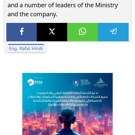
and a number of leaders of the Ministry
and the company.
Eng. Rafat Hindi