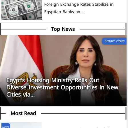
Foreign Exchange Rates Stabilize in
Egyptian Banks on...
Top News
Smart cities
Egypt’s Housing Ministry Rolls Out
Diverse Investment Opportunities in New
Cities via...
Most Read
News