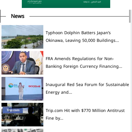
News
Typhoon Dolphin Batters Japan’s
Okinawa, Leaving 50,000 Buildings...
FRA Amends Regulations for Non-
Banking Foreign Currency Financing...
Inaugural Red Sea Forum for Sustainable
Energy and...
Trip.com Hit with $770 Million Antitrust
Fine by...