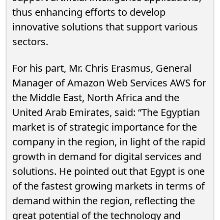
thus enhancing efforts to develop
innovative solutions that support various
sectors.
For his part, Mr. Chris Erasmus, General
Manager of Amazon Web Services AWS for
the Middle East, North Africa and the
United Arab Emirates, said: “The Egyptian
market is of strategic importance for the
company in the region, in light of the rapid
growth in demand for digital services and
solutions. He pointed out that Egypt is one
of the fastest growing markets in terms of
demand within the region, reflecting the
great potential of the technology and