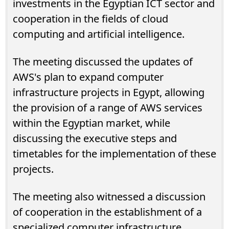
investments in the Egyptian ICT sector and
cooperation in the fields of cloud
computing and artificial intelligence.
The meeting discussed the updates of
AWS's plan to expand computer
infrastructure projects in Egypt, allowing
the provision of a range of AWS services
within the Egyptian market, while
discussing the executive steps and
timetables for the implementation of these
projects.
The meeting also witnessed a discussion
of cooperation in the establishment of a
specialized computer infrastructure