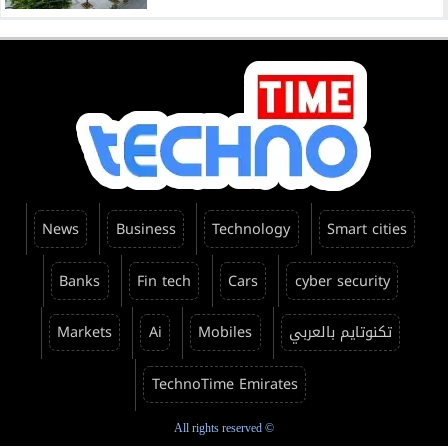
News
Business
Technology
Smart cities
Banks
Fin tech
Cars
cyber security
Markets
Ai
Mobiles
تكنوتايم بالعربي
TechnoTime Emirates
All rights reserved ©