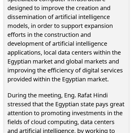
designed to improve the creation and
dissemination of artificial intelligence
models, in order to support expansion
efforts in the construction and
development of artificial intelligence
applications, local data centers within the
Egyptian market and global markets and
improving the efficiency of digital services
provided within the Egyptian market.
During the meeting, Eng. Rafat Hindi
stressed that the Egyptian state pays great
attention to promoting investments in the
fields of cloud computing, data centers
and artificial intelligence, by working to