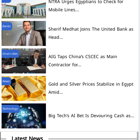
NTRA Urges Egyptians to Check for
Mobile Lines...
Banks
Sherif Medhat Joins The United Bank as
Head...
Smart cities
AIG Taps China’s CSCEC as Main
Contractor for...
News
Gold and Silver Prices Stabilize in Egypt
Amid...
Technology
Big Tech’s AI Bet Is Devouring Cash as...
Latest News