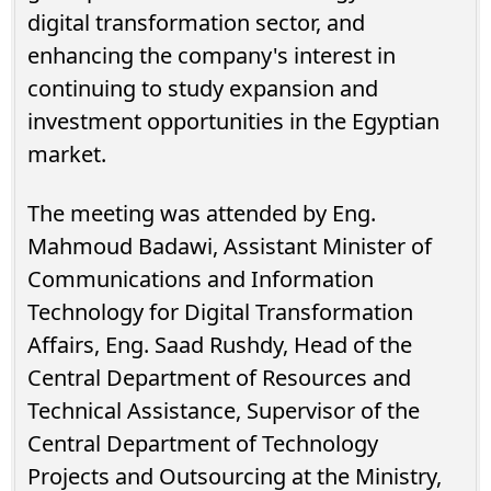
digital transformation sector, and
enhancing the company's interest in
continuing to study expansion and
investment opportunities in the Egyptian
market.
The meeting was attended by Eng.
Mahmoud Badawi, Assistant Minister of
Communications and Information
Technology for Digital Transformation
Affairs, Eng. Saad Rushdy, Head of the
Central Department of Resources and
Technical Assistance, Supervisor of the
Central Department of Technology
Projects and Outsourcing at the Ministry,