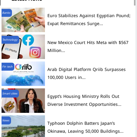
Banks
Euro Stabilizes Against Egyptian Pound;
Expat Remittances Surge...
Technology
New Mexico Court Hits Meta with $567
Million...
Fin tech
Arab Digital Platform Qriib Surpasses
100,000 Users in...
Smart cities
Egypt’s Housing Ministry Rolls Out
Diverse Investment Opportunities...
News
Typhoon Dolphin Batters Japan’s
Okinawa, Leaving 50,000 Buildings...