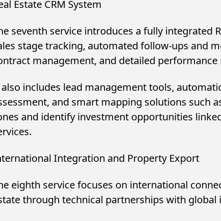
eal Estate CRM System
he seventh service introduces a fully integrated
ales stage tracking, automated follow-ups and m
ontract management, and detailed performance r
t also includes lead management tools, automatic 
ssessment, and smart mapping solutions such a
ones and identify investment opportunities linke
ervices.
nternational Integration and Property Export
he eighth service focuses on international connec
state through technical partnerships with global 