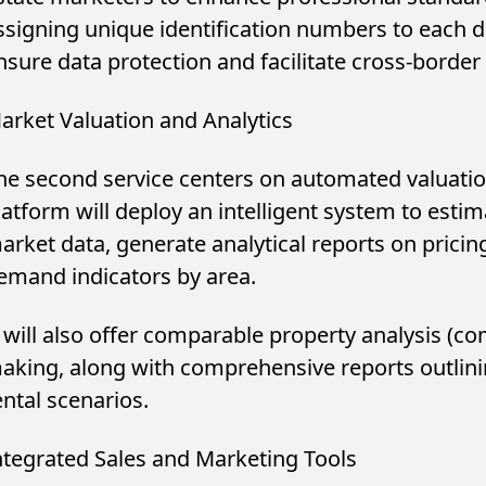
ssigning unique identification numbers to each d
nsure data protection and facilitate cross-borde
arket Valuation and Analytics
he second service centers on automated valuatio
latform will deploy an intelligent system to esti
arket data, generate analytical reports on pricin
emand indicators by area.
t will also offer comparable property analysis (co
aking, along with comprehensive reports outlini
ental scenarios.
ntegrated Sales and Marketing Tools