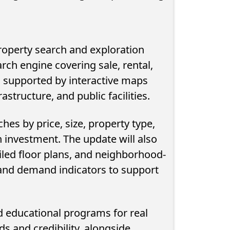
property search and exploration
arch engine covering sale, rental,
 supported by interactive maps
astructure, and public facilities.
ches by price, size, property type,
n investment. The update will also
 Devouring
NTRA Urges Egyptians to Check
ailed floor plans, and neighborhood-
ure Spending
for Mobile Lines Registered in
, and demand indicators to support
Their Names...
ed educational programs for real
s and credibility, alongside