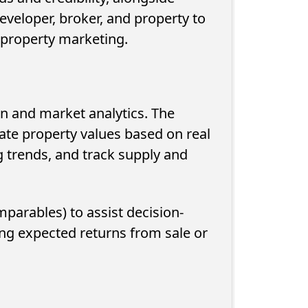
eveloper, broker, and property to
r property marketing.
n and market analytics. The
mate property values based on real
g trends, and track supply and
mparables) to assist decision-
ng expected returns from sale or