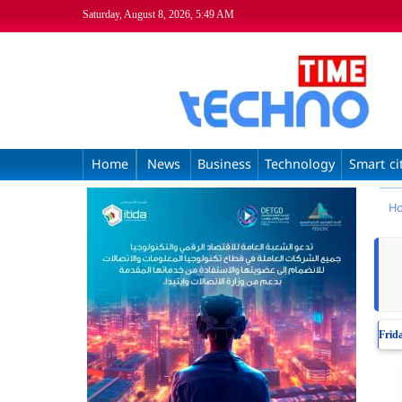
Saturday, August 8, 2026, 5:49 AM
Home
News
Business
Technology
Smart ci
H
Frid