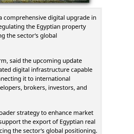
t a comprehensive digital upgrade in
egulating the Egyptian property
g the sector’s global
rm, said the upcoming update
ted digital infrastructure capable
ecting it to international
elopers, brokers, investors, and
broader strategy to enhance market
support the export of Egyptian real
rcing the sector’s global positioning.