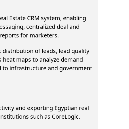
 Real Estate CRM system, enabling
essaging, centralized deal and
eports for marketers.
distribution of leads, lead quality
s heat maps to analyze demand
d to infrastructure and government
tivity and exporting Egyptian real
institutions such as CoreLogic.