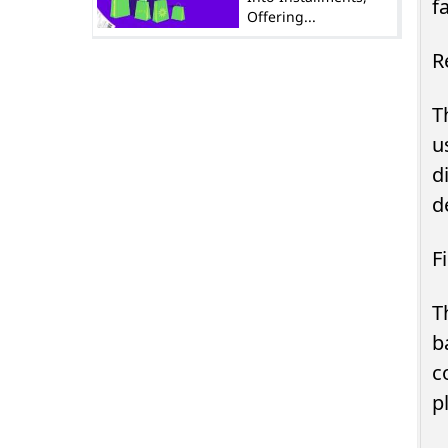
f
Offering...
R
T
u
d
d
F
T
b
c
p