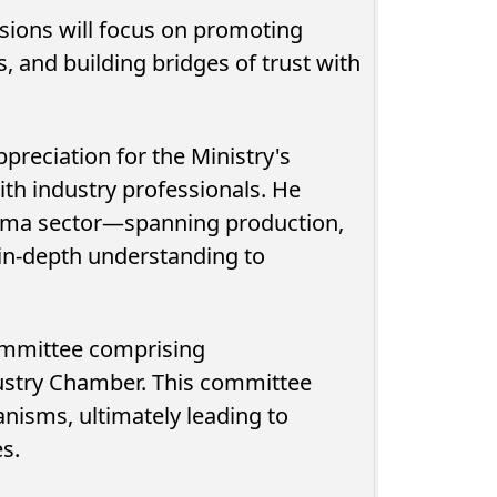
sions will focus on promoting
, and building bridges of trust with
preciation for the Ministry's
ith industry professionals. He
inema sector—spanning production,
 in-depth understanding to
committee comprising
ustry Chamber. This committee
anisms, ultimately leading to
es.