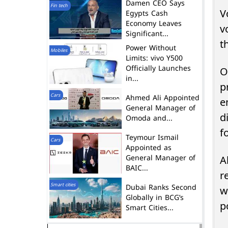
Damen CEO Says
Fin tech
Egypts Cash
V
Economy Leaves
v
Significant...
t
Power Without
Mobiles
Limits: vivo Y500
Officially Launches
O
in...
p
Cars
Ahmed Ali Appointed
e
General Manager of
d
Omoda and...
f
Teymour Ismail
Cars
Appointed as
General Manager of
A
BAIC...
r
Smart cities
Dubai Ranks Second
w
Globally in BCG’s
p
Smart Cities...