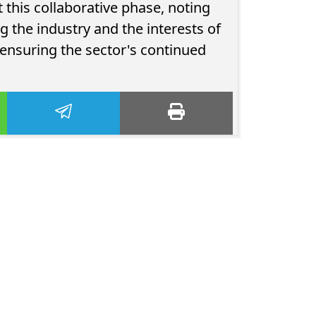
this collaborative phase, noting
 the industry and the interests of
 ensuring the sector's continued