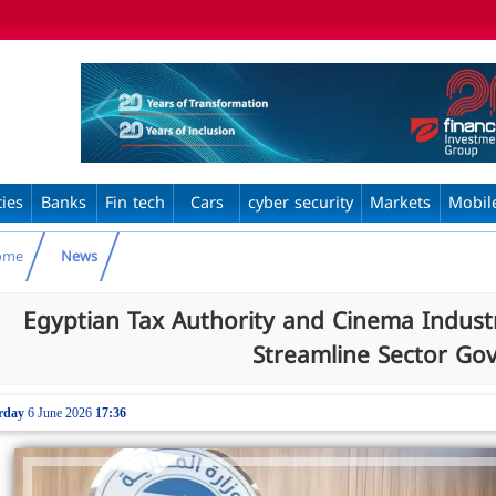
ties
Banks
Fin tech
Cars
cyber security
Markets
Mobil
ome
News
Egyptian Tax Authority and Cinema Indust
Streamline Sector Go
rday
6 June 2026
17:36