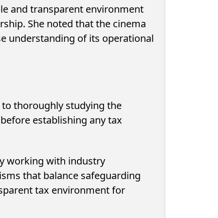
able and transparent environment
rship. She noted that the cinema
se understanding of its operational
to thoroughly studying the
 before establishing any tax
ty Calls on
QNB Egypt Enhances SME
ters to
Readiness for Growth and
y working with industry
nt...
Expansion Through the SME...
isms that balance safeguarding
ansparent tax environment for