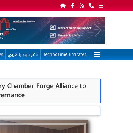
es
تكنوتايم بالعربي
TechnoTime Emirates
ry Chamber Forge Alliance to
vernance