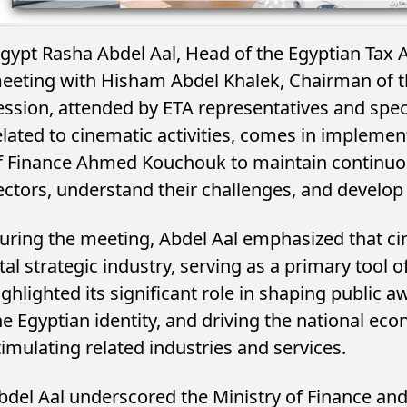
gypt Rasha Abdel Aal, Head of the Egyptian Tax Au
eeting with Hisham Abdel Khalek, Chairman of 
ession, attended by ETA representatives and special
elated to cinematic activities, comes in implemen
f Finance Ahmed Kouchouk to maintain continuo
ectors, understand their challenges, and develop 
uring the meeting, Abdel Aal emphasized that cin
ital strategic industry, serving as a primary tool 
ighlighted its significant role in shaping public 
he Egyptian identity, and driving the national ec
timulating related industries and services.
bdel Aal underscored the Ministry of Finance an