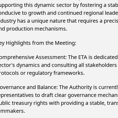
upporting this dynamic sector by fostering a st
onducive to growth and continued regional leade
ndustry has a unique nature that requires a preci
nd production mechanisms.
ey Highlights from the Meeting:
omprehensive Assessment: The ETA is dedicated 
ector's dynamics and consulting all stakeholders
rotocols or regulatory frameworks.
ونج تتعاون مع Spotify لتقديم
Egyptian Tax Authori
m مجانًا مع أجهزة
Social Media Promo
overnance and Balance: The Authority is currentl
مختارة...
Register and Docume
epresentatives to draft clear governance mechan
ublic treasury rights with providing a stable, tr
ilmmakers.