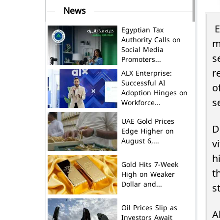
News
E
Egyptian Tax
Authority Calls on
m
Social Media
s
Promoters...
r
ALX Enterprise:
Successful AI
o
Adoption Hinges on
s
Workforce...
UAE Gold Prices
D
Edge Higher on
August 6,...
v
h
Gold Hits 7-Week
t
High on Weaker
Dollar and...
s
Oil Prices Slip as
A
Investors Await