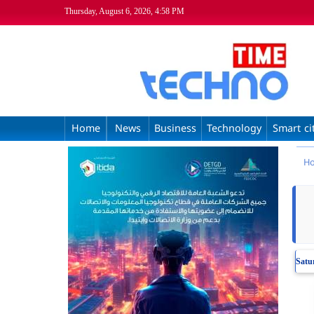
Thursday, August 6, 2026, 4:58 PM
Home
News
Business
Technology
Smart ci
H
Satu