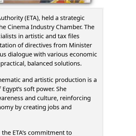
thority (ETA), held a strategic
the Cinema Industry Chamber. The
ists in artistic and tax files
tation of directives from Minister
us dialogue with various economic
practical, balanced solutions.
ematic and artistic production is a
of Egypt’s soft power. She
awareness and culture, reinforcing
onomy by creating jobs and
d the ETA’s commitment to