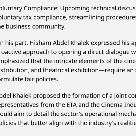
oluntary Compliance: Upcoming technical discus
oluntary tax compliance, streamlining procedures
he business community.
n his part, Hisham Abdel Khalek expressed his ap
roactive approach to opening a direct dialogue w
mphasized that the intricate elements of the c
istribution, and theatrical exhibition—require an
ormulate fair policies.
bdel Khalek proposed the formation of a joint 
epresentatives from the ETA and the Cinema Ind
ould aim to detail the sector's operational mech
olicies that better align with the industry's realiti