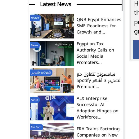
Latest News
H
t
Banks
QNB Egypt Enhances
p
SME Readiness for
g
Growth and...
Egyptian Tax
News
Authority Calls on
Social Media
Promoters...
تكنوتايم بالعربي
سامسونج تتعاون مع
Spotify لتقديم 3 أشهر
Premium...
ALX Enterprise:
News
Successful AI
Adoption Hinges on
Workforce...
Fin tech
FRA Trains Factoring
Companies on New