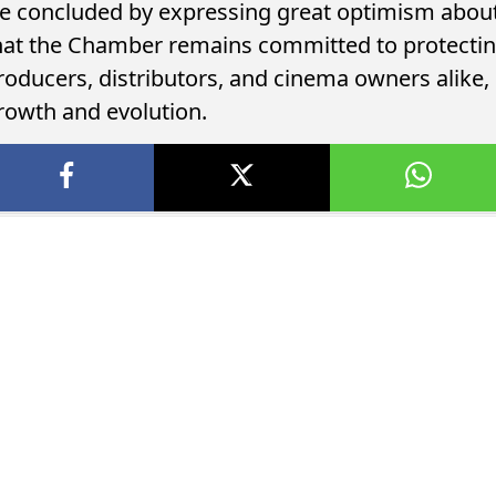
e concluded by expressing great optimism about 
hat the Chamber remains committed to protecting
roducers, distributors, and cinema owners alike,
rowth and evolution.