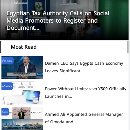
Egyptian Tax Authority Calls on Social
Media Promoters to Register and
Document...
Most Read
Fin tech
Damen CEO Says Egypts Cash Economy
Leaves Significant...
Mobiles
Power Without Limits: vivo Y500 Officially
Launches in...
Cars
Ahmed Ali Appointed General Manager
of Omoda and...