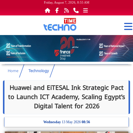
Friday, August 7, 2026, 8:55 AM
Home
Technology
Huawei and EiTESAL Ink Strategic Pact
to Launch ICT Academy, Scaling Egypt’s
Digital Talent for 2026
Wednesday
13 May 2026
08:56