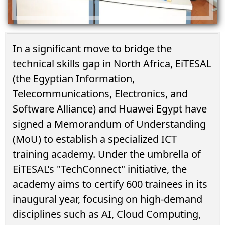
In a significant move to bridge the
technical skills gap in North Africa, EiTESAL
(the Egyptian Information,
Telecommunications, Electronics, and
Software Alliance) and Huawei Egypt have
signed a Memorandum of Understanding
(MoU) to establish a specialized ICT
training academy. Under the umbrella of
EiTESAL’s "TechConnect" initiative, the
academy aims to certify 600 trainees in its
inaugural year, focusing on high-demand
disciplines such as AI, Cloud Computing,