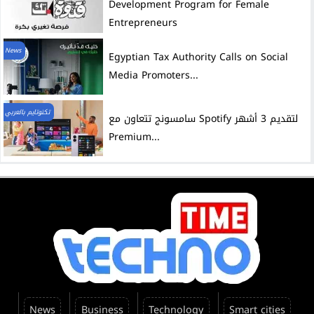
Development Program for Female
Entrepreneurs
News
Egyptian Tax Authority Calls on Social
Media Promoters...
تكنوتايم بالعربي
سامسونج تتعاون مع Spotify لتقديم 3 أشهر
Premium...
News
Business
Technology
Smart cities