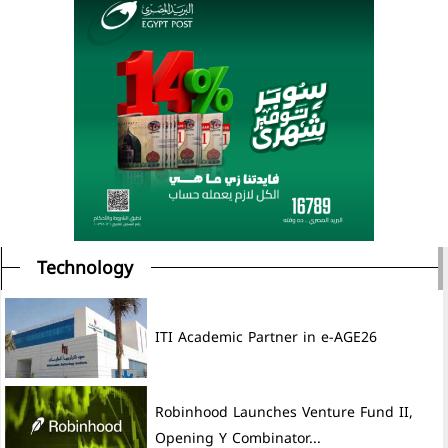
Technology
ITI Academic Partner in e-AGE26
Robinhood Launches Venture Fund II,
Opening Y Combinator...