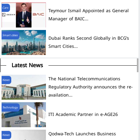
Cars
Teymour Ismail Appointed as General
Manager of BAIC...
Smart cities
Dubai Ranks Second Globally in BCG’s
Smart Cities...
Latest News
The National Telecommunications
News
Regulatory Authority announces the re-
availation...
Technology
ITI Academic Partner in e-AGE26
News