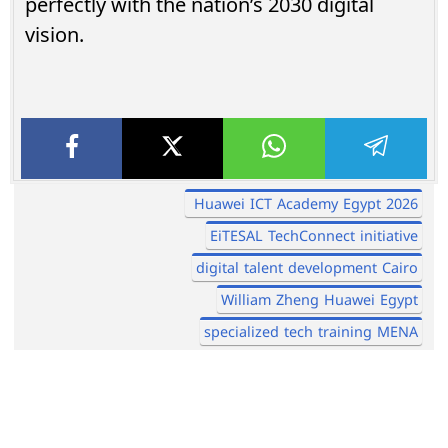
perfectly with the nation’s 2030 digital
vision.
Huawei ICT Academy Egypt 2026
EiTESAL TechConnect initiative
digital talent development Cairo
William Zheng Huawei Egypt
specialized tech training MENA