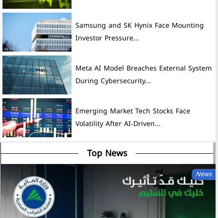
Samsung and SK Hynix Face Mounting
Investor Pressure...
Meta AI Model Breaches External System
During Cybersecurity...
Emerging Market Tech Stocks Face
Volatility After AI-Driven...
Top News
News