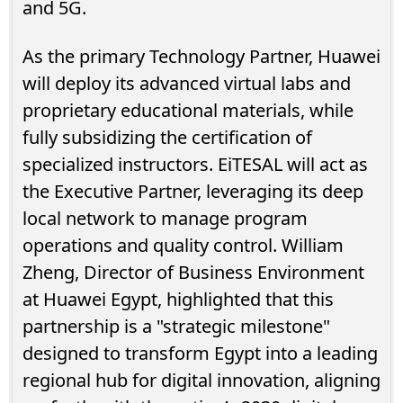
and 5G.
As the primary Technology Partner, Huawei
will deploy its advanced virtual labs and
proprietary educational materials, while
fully subsidizing the certification of
specialized instructors. EiTESAL will act as
the Executive Partner, leveraging its deep
local network to manage program
operations and quality control. William
Zheng, Director of Business Environment
at Huawei Egypt, highlighted that this
partnership is a "strategic milestone"
designed to transform Egypt into a leading
regional hub for digital innovation, aligning