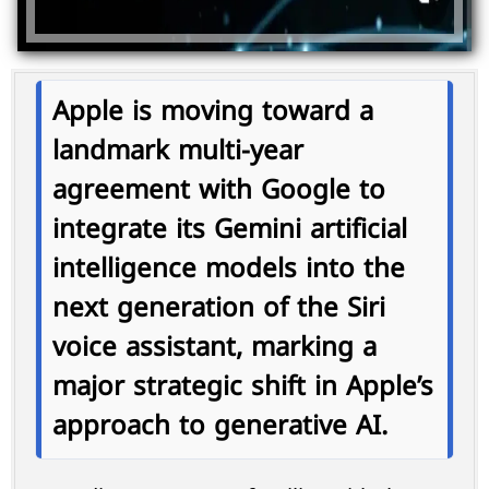
Apple is moving toward a
landmark multi-year
agreement with
Google
to
integrate its
Gemini artificial
intelligence models
into the
next generation of the
Siri
voice assistant
, marking a
major strategic shift in Apple’s
approach to generative AI.