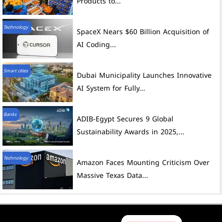
Products to...
Technology
SpaceX Nears $60 Billion Acquisition of
AI Coding...
Smart cities
Dubai Municipality Launches Innovative
AI System for Fully...
Banks
ADIB-Egypt Secures 9 Global
Sustainability Awards in 2025,...
Technology
Amazon Faces Mounting Criticism Over
Massive Texas Data...