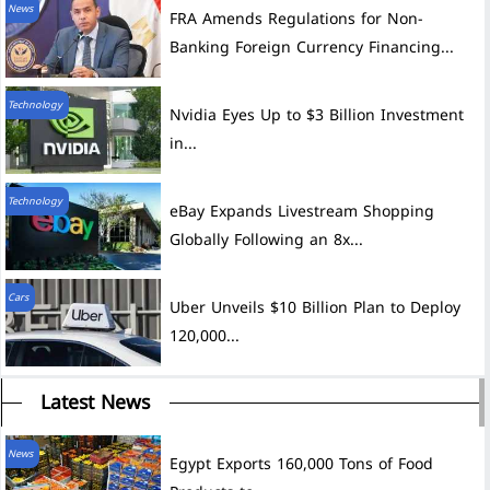
News
FRA Amends Regulations for Non-
Banking Foreign Currency Financing...
Technology
Nvidia Eyes Up to $3 Billion Investment
in...
Technology
eBay Expands Livestream Shopping
Globally Following an 8x...
Cars
Uber Unveils $10 Billion Plan to Deploy
120,000...
Latest News
News
Egypt Exports 160,000 Tons of Food