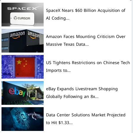
SpaceX Nears $60 Billion Acquisition of
AI Coding...
Amazon Faces Mounting Criticism Over
Massive Texas Data...
US Tightens Restrictions on Chinese Tech
Imports to...
eBay Expands Livestream Shopping
Globally Following an 8x...
Data Center Solutions Market Projected
to Hit $1.33...