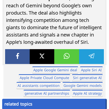
reach of Gemini beyond Google’s own
products. The deal also highlights
intensifying competition among tech
giants to dominate the future of intelligent
assistants and signals a new chapter in
Apple’s long-awaited overhaul of Siri.
Apple Google Gemini deal
Apple Siri AI
Apple Private Cloud Compute
Siri generative AI
AI assistants competition
Google Gemini models
generative AI partnerships
Apple AI strategy
related topics