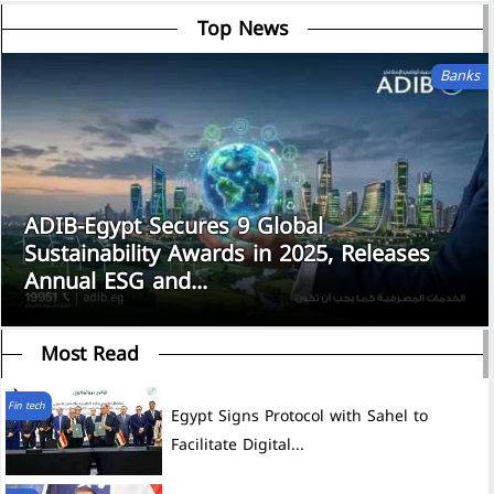
Top News
Banks
ADIB-Egypt Secures 9 Global
Sustainability Awards in 2025, Releases
Annual ESG and...
Most Read
Fin tech
Egypt Signs Protocol with Sahel to
Facilitate Digital...