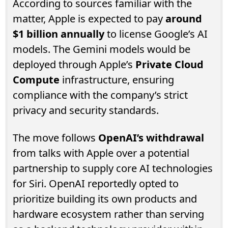
According to sources familiar with the
matter, Apple is expected to pay
around
$1 billion annually
to license Google’s AI
models. The Gemini models would be
deployed through Apple’s
Private Cloud
Compute
infrastructure, ensuring
compliance with the company’s strict
privacy and security standards.
The move follows
OpenAI’s withdrawal
from talks with Apple over a potential
partnership to supply core AI technologies
for Siri. OpenAI reportedly opted to
prioritize building its own products and
hardware ecosystem rather than serving