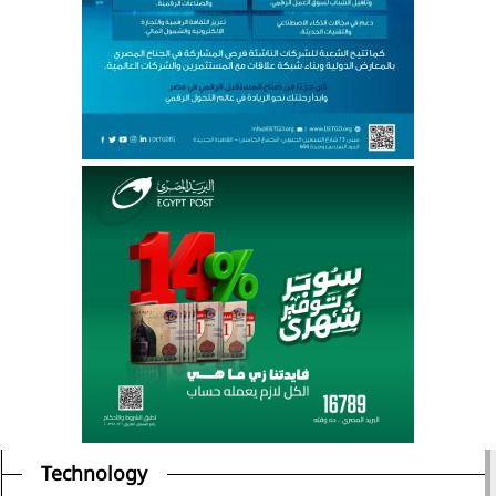
Technology