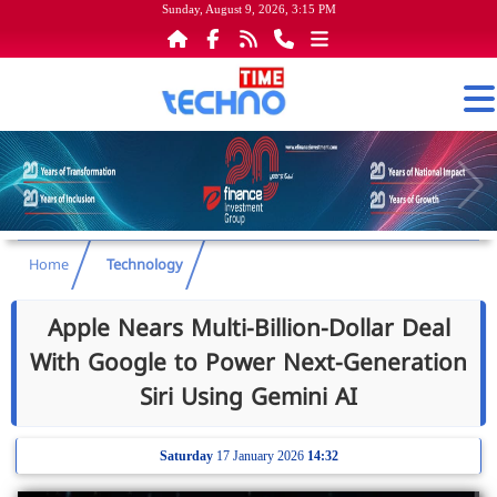
Sunday, August 9, 2026, 3:15 PM
Home
Technology
Apple Nears Multi-Billion-Dollar Deal
With Google to Power Next-Generation
Siri Using Gemini AI
Saturday
17 January 2026
14:32