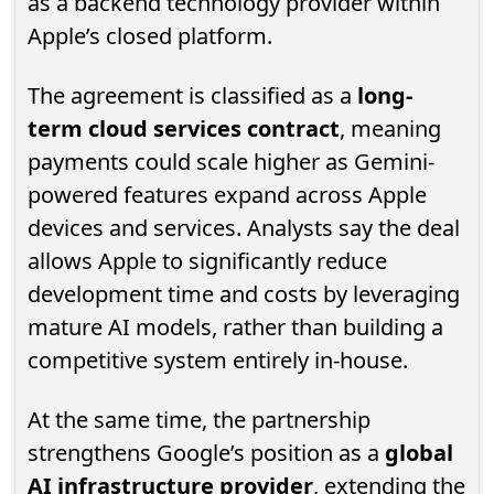
as a backend technology provider within
Apple’s closed platform.
The agreement is classified as a
long-
term cloud services contract
, meaning
payments could scale higher as Gemini-
powered features expand across Apple
devices and services. Analysts say the deal
allows Apple to significantly reduce
development time and costs by leveraging
mature AI models, rather than building a
competitive system entirely in-house.
At the same time, the partnership
strengthens Google’s position as a
global
AI infrastructure provider
, extending the