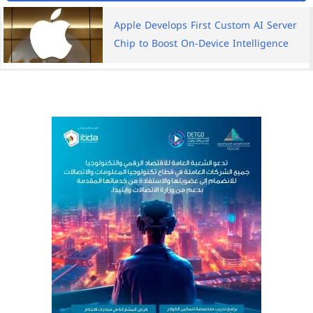
Apple Develops First Custom AI Server
Chip to Boost On-Device Intelligence