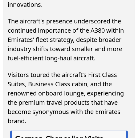
innovations.
The aircraft's presence underscored the
continued importance of the A380 within
Emirates’ fleet strategy, despite broader
industry shifts toward smaller and more
fuel-efficient long-haul aircraft.
Visitors toured the aircraft’s First Class
Suites, Business Class cabin, and the
renowned onboard lounge, experiencing
the premium travel products that have
become synonymous with the Emirates
brand.