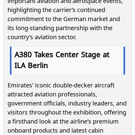
important aviation and aerospace events,
highlighting the carrier’s continued
commitment to the German market and
its long-standing partnership with the
country’s aviation sector.
A380 Takes Center Stage at
ILA Berlin
Emirates’ iconic double-decker aircraft
attracted aviation professionals,
government officials, industry leaders, and
visitors throughout the exhibition, offering
a firsthand look at the airline’s premium
onboard products and latest cabin