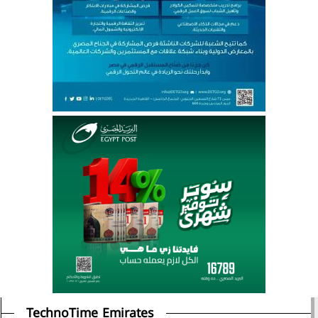
TechnoTime Emirates