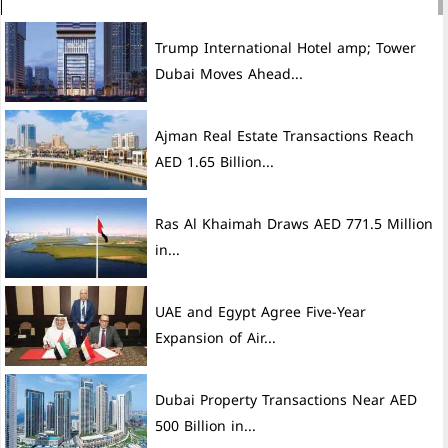
Trump International Hotel amp; Tower
Dubai Moves Ahead...
Ajman Real Estate Transactions Reach
AED 1.65 Billion...
Ras Al Khaimah Draws AED 771.5 Million
in...
UAE and Egypt Agree Five-Year
Expansion of Air...
Dubai Property Transactions Near AED
500 Billion in...