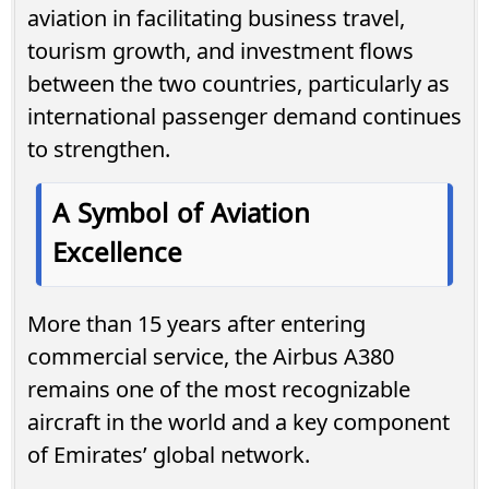
aviation in facilitating business travel,
tourism growth, and investment flows
between the two countries, particularly as
international passenger demand continues
to strengthen.
A Symbol of Aviation
Excellence
More than 15 years after entering
commercial service, the Airbus A380
remains one of the most recognizable
aircraft in the world and a key component
of Emirates’ global network.