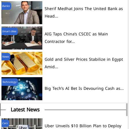
Banks
Sherif Medhat Joins The United Bank as
Head...
Smart cities
AIG Taps China’s CSCEC as Main
Contractor for...
News
Gold and Silver Prices Stabilize in Egypt
Amid...
Technology
Big Tech’s AI Bet Is Devouring Cash as...
Latest News
Cars
Uber Unveils $10 Billion Plan to Deploy