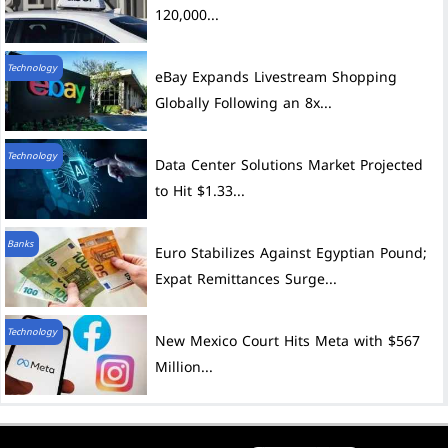
120,000...
Technology
eBay Expands Livestream Shopping
Globally Following an 8x...
Technology
Data Center Solutions Market Projected
to Hit $1.33...
Banks
Euro Stabilizes Against Egyptian Pound;
Expat Remittances Surge...
Technology
New Mexico Court Hits Meta with $567
Million...