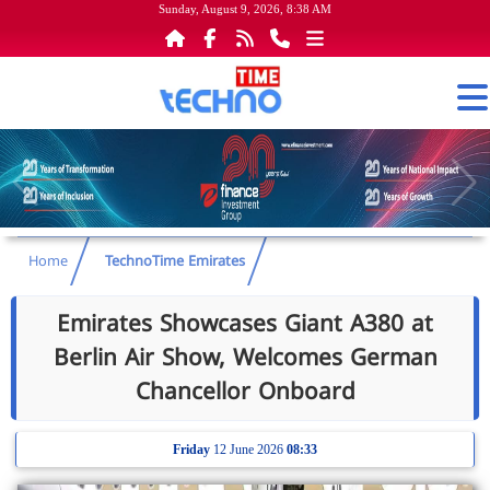
Sunday, August 9, 2026, 8:38 AM
Home
TechnoTime Emirates
Emirates Showcases Giant A380 at
Berlin Air Show, Welcomes German
Chancellor Onboard
Friday
12 June 2026
08:33