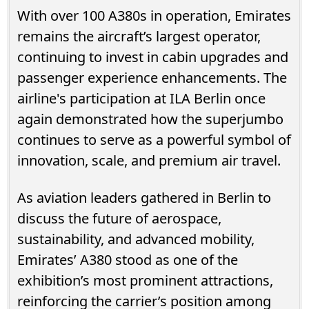
With over 100 A380s in operation, Emirates
remains the aircraft’s largest operator,
continuing to invest in cabin upgrades and
passenger experience enhancements. The
airline's participation at ILA Berlin once
again demonstrated how the superjumbo
continues to serve as a powerful symbol of
innovation, scale, and premium air travel.
As aviation leaders gathered in Berlin to
discuss the future of aerospace,
sustainability, and advanced mobility,
Emirates’ A380 stood as one of the
exhibition’s most prominent attractions,
reinforcing the carrier’s position among