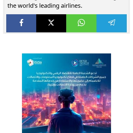
the world's leading airlines.