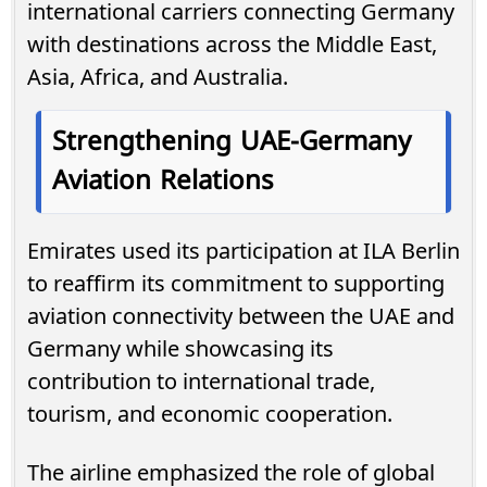
international carriers connecting Germany
with destinations across the Middle East,
Asia, Africa, and Australia.
Strengthening UAE-Germany
Aviation Relations
Emirates used its participation at ILA Berlin
to reaffirm its commitment to supporting
aviation connectivity between the UAE and
Germany while showcasing its
contribution to international trade,
tourism, and economic cooperation.
The airline emphasized the role of global