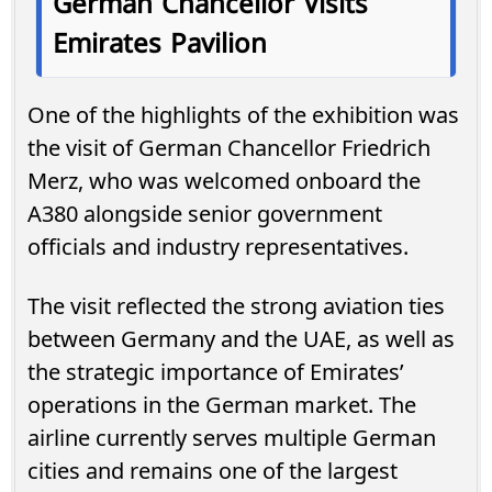
German Chancellor Visits
Emirates Pavilion
One of the highlights of the exhibition was
the visit of German Chancellor Friedrich
Merz, who was welcomed onboard the
A380 alongside senior government
officials and industry representatives.
The visit reflected the strong aviation ties
between Germany and the UAE, as well as
the strategic importance of Emirates’
operations in the German market. The
airline currently serves multiple German
cities and remains one of the largest