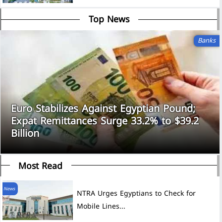
Top News
Banks
Euro Stabilizes Against Egyptian Pound;
Expat Remittances Surge 33.2% to $39.2
Billion
Most Read
News
NTRA Urges Egyptians to Check for
Mobile Lines...