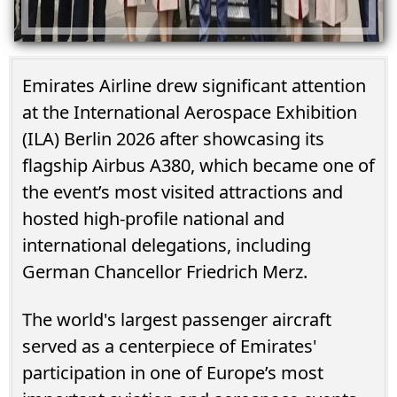
Emirates Airline drew significant attention
at the International Aerospace Exhibition
(ILA) Berlin 2026 after showcasing its
flagship Airbus A380, which became one of
the event’s most visited attractions and
hosted high-profile national and
international delegations, including
German Chancellor Friedrich Merz.
The world's largest passenger aircraft
served as a centerpiece of Emirates'
participation in one of Europe’s most