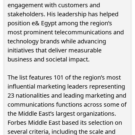
engagement with customers and
stakeholders. His leadership has helped
position e& Egypt among the region’s
most prominent telecommunications and
technology brands while advancing
initiatives that deliver measurable
business and societal impact.
The list features 101 of the region’s most
influential marketing leaders representing
23 nationalities and leading marketing and
communications functions across some of
the Middle East’s largest organizations.
Forbes Middle East based its selection on
several criteria, including the scale and