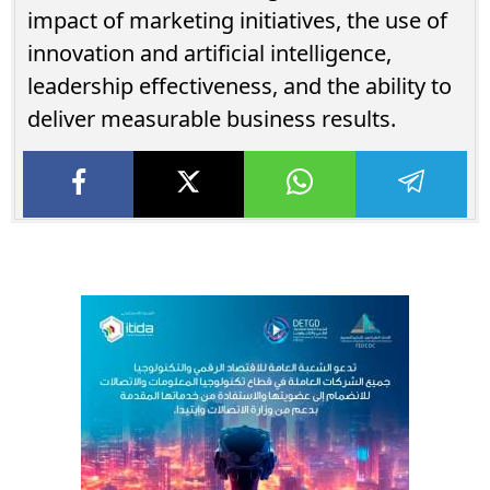
impact of marketing initiatives, the use of
innovation and artificial intelligence,
leadership effectiveness, and the ability to
deliver measurable business results.