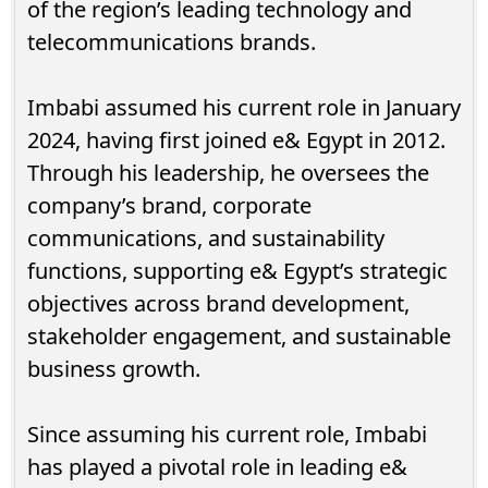
of the region’s leading technology and
telecommunications brands.
Imbabi assumed his current role in January
2024, having first joined e& Egypt in 2012.
Through his leadership, he oversees the
company’s brand, corporate
communications, and sustainability
functions, supporting e& Egypt’s strategic
objectives across brand development,
stakeholder engagement, and sustainable
business growth.
Since assuming his current role, Imbabi
has played a pivotal role in leading e&