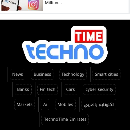
Million...
News
Business
Technology
Smart cities
Banks
Fin tech
Cars
cyber security
Markets
Ai
Mobiles
تكنوتايم بالعربي
TechnoTime Emirates