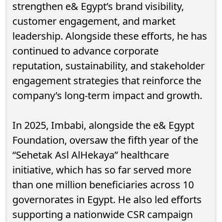
strengthen e& Egypt’s brand visibility,
customer engagement, and market
leadership. Alongside these efforts, he has
continued to advance corporate
reputation, sustainability, and stakeholder
engagement strategies that reinforce the
company’s long-term impact and growth.
In 2025, Imbabi, alongside the e& Egypt
Foundation, oversaw the fifth year of the
“Sehetak Asl AlHekaya” healthcare
initiative, which has so far served more
than one million beneficiaries across 10
governorates in Egypt. He also led efforts
supporting a nationwide CSR campaign