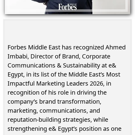
Forbes Middle East has recognized Ahmed
Imbabi, Director of Brand, Corporate
Communications & Sustainability at e&
Egypt, in its list of the Middle East’s Most
Impactful Marketing Leaders 2026, in
recognition of his role in driving the
company’s brand transformation,
marketing, communications, and
reputation-building strategies, while
strengthening e& Egypt’s position as one