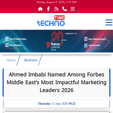
Sunday, August 9, 2026, 5:51 AM
Home
Business
Ahmed Imbabi Named Among Forbes
Middle East’s Most Impactful Marketing
Leaders 2026
Thursday
11 June 2026
19:22