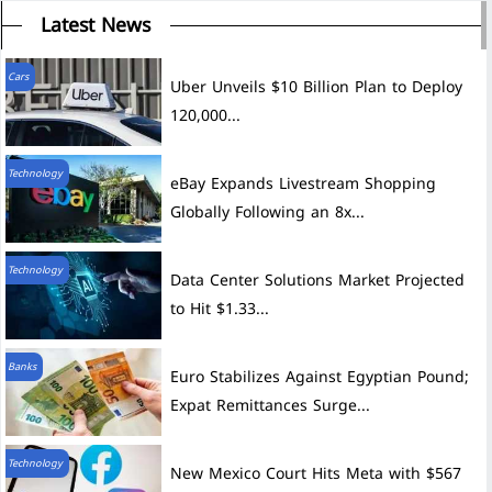
Latest News
Cars
Uber Unveils $10 Billion Plan to Deploy
120,000...
Technology
eBay Expands Livestream Shopping
Globally Following an 8x...
Technology
Data Center Solutions Market Projected
to Hit $1.33...
Banks
Euro Stabilizes Against Egyptian Pound;
Expat Remittances Surge...
Technology
New Mexico Court Hits Meta with $567