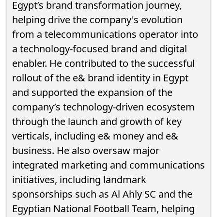
Egypt’s brand transformation journey,
helping drive the company's evolution
from a telecommunications operator into
a technology-focused brand and digital
enabler. He contributed to the successful
rollout of the e& brand identity in Egypt
and supported the expansion of the
company’s technology-driven ecosystem
through the launch and growth of key
verticals, including e& money and e&
business. He also oversaw major
integrated marketing and communications
initiatives, including landmark
sponsorships such as Al Ahly SC and the
Egyptian National Football Team, helping