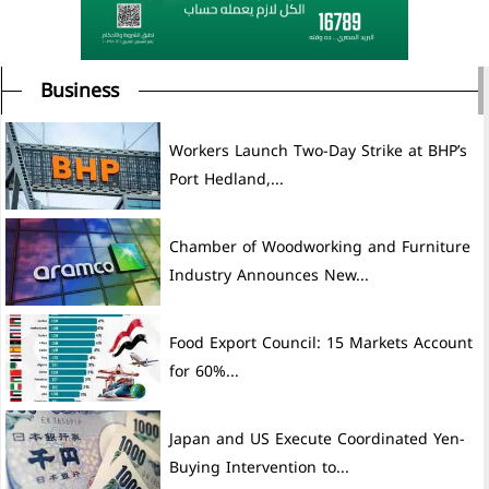
Business
Workers Launch Two-Day Strike at BHP’s
Port Hedland,...
Chamber of Woodworking and Furniture
Industry Announces New...
Food Export Council: 15 Markets Account
for 60%...
Japan and US Execute Coordinated Yen-
Buying Intervention to...