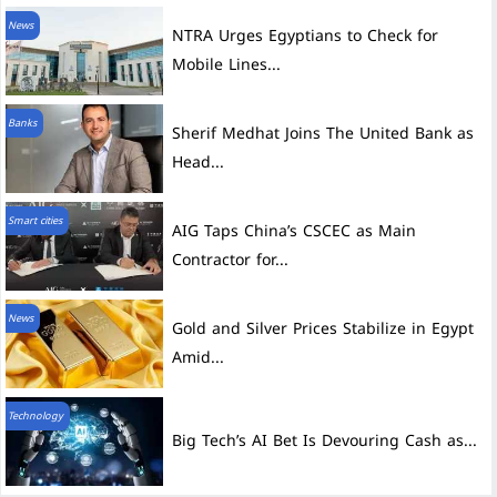
News
NTRA Urges Egyptians to Check for
Mobile Lines...
Banks
Sherif Medhat Joins The United Bank as
Head...
Smart cities
AIG Taps China’s CSCEC as Main
Contractor for...
News
Gold and Silver Prices Stabilize in Egypt
Amid...
Technology
Big Tech’s AI Bet Is Devouring Cash as...