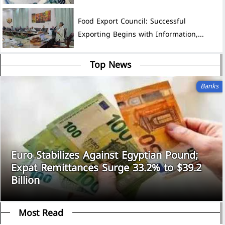
Food Export Council: Successful
Exporting Begins with Information,...
Top News
Banks
Euro Stabilizes Against Egyptian Pound;
Expat Remittances Surge 33.2% to $39.2
Billion
Most Read