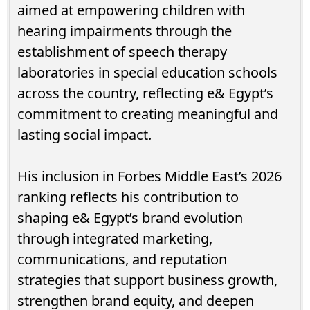
aimed at empowering children with
hearing impairments through the
establishment of speech therapy
laboratories in special education schools
across the country, reflecting e& Egypt’s
commitment to creating meaningful and
lasting social impact.
His inclusion in Forbes Middle East’s 2026
ranking reflects his contribution to
shaping e& Egypt’s brand evolution
through integrated marketing,
communications, and reputation
strategies that support business growth,
strengthen brand equity, and deepen