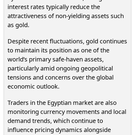
interest rates typically reduce the
attractiveness of non-yielding assets such
as gold.
Despite recent fluctuations, gold continues
to maintain its position as one of the
world’s primary safe-haven assets,
particularly amid ongoing geopolitical
tensions and concerns over the global
economic outlook.
Traders in the Egyptian market are also
monitoring currency movements and local
demand trends, which continue to
influence pricing dynamics alongside