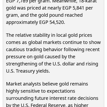
EGP 7,789 per gram. Meanwhile, 18-karat
gold was priced at nearly EGP 5,841 per
gram, and the gold pound reached
approximately EGP 54,520.
The relative stability in local gold prices
comes as global markets continue to show
cautious trading behavior following recent
pressure on gold caused by the
strengthening of the U.S. dollar and rising
U.S. Treasury yields.
Market analysts believe gold remains
highly sensitive to expectations
surrounding future interest rate decisions
by the U.S. Federal Reserve, as higher