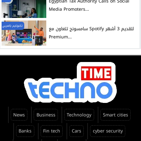
Egyptian Tax Authority Calls on Social
Media Promoters...
تكنوتايم بالعربي
سامسونج تتعاون مع Spotify لتقديم 3 أشهر
Premium...
News
Business
Technology
Smart cities
Banks
Fin tech
Cars
cyber security