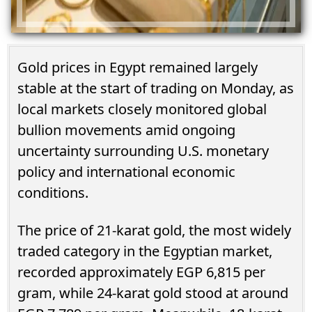
Gold prices in Egypt remained largely
stable at the start of trading on Monday, as
local markets closely monitored global
bullion movements amid ongoing
uncertainty surrounding U.S. monetary
policy and international economic
conditions.
The price of 21-karat gold, the most widely
traded category in the Egyptian market,
recorded approximately EGP 6,815 per
gram, while 24-karat gold stood at around