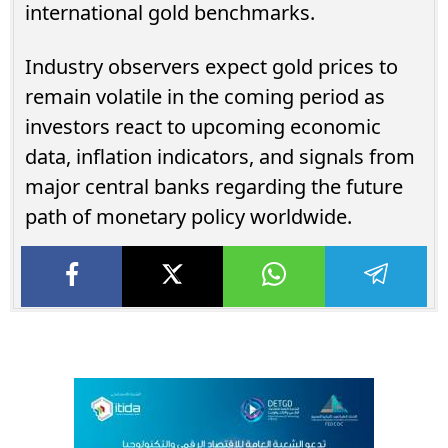
international gold benchmarks.
Industry observers expect gold prices to
remain volatile in the coming period as
investors react to upcoming economic
data, inflation indicators, and signals from
major central banks regarding the future
path of monetary policy worldwide.