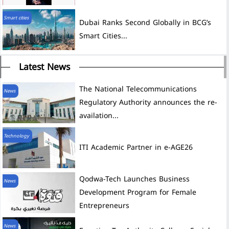
Smart cities
Dubai Ranks Second Globally in BCG’s
Smart Cities...
Latest News
The National Telecommunications
News
Regulatory Authority announces the re-
availation...
Technology
ITI Academic Partner in e-AGE26
News
Development Program for Female
Entrepreneurs
News