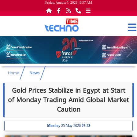
Friday, August 7, 2026, 8:57 AM
Home
News
Gold Prices Stabilize in Egypt at Start
of Monday Trading Amid Global Market
Caution
Monday
25 May 2026
07:53