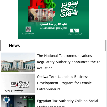
News
The National Telecommunications
Regulatory Authority announces the re-
availation...
Development Program for Female
Entrepreneurs
Egyptian Tax Authority Calls on Social