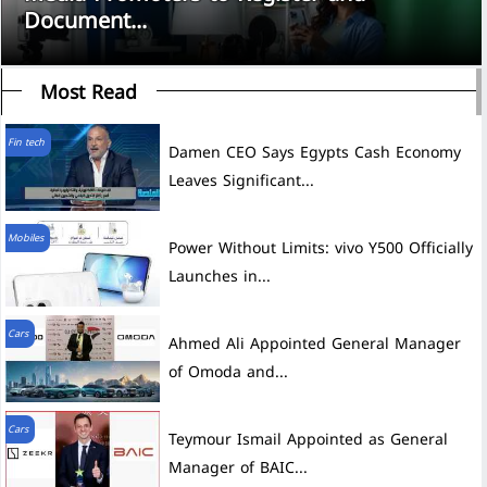
Document...
Most Read
Fin tech
Damen CEO Says Egypts Cash Economy
Leaves Significant...
Mobiles
Power Without Limits: vivo Y500 Officially
Launches in...
Cars
Ahmed Ali Appointed General Manager
of Omoda and...
Cars
Teymour Ismail Appointed as General
Manager of BAIC...