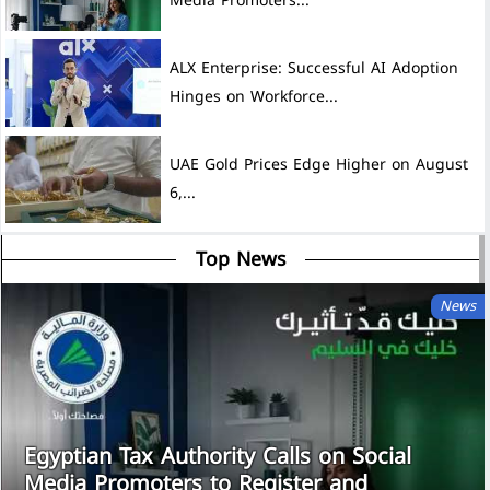
Media Promoters...
ALX Enterprise: Successful AI Adoption
Hinges on Workforce...
UAE Gold Prices Edge Higher on August
6,...
Top News
News
Egyptian Tax Authority Calls on Social
Media Promoters to Register and